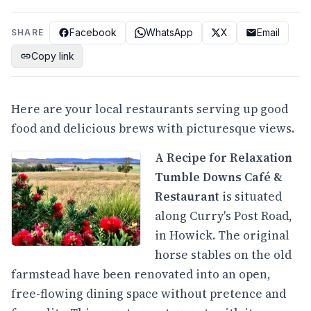
Facebook
WhatsApp
X
Email
SHARE
Copy link
Here are your local restaurants serving up good
food and delicious brews with picturesque views.
A Recipe for Relaxation
Tumble Downs Café &
Restaurant
is situated
along Curry's Post Road,
in Howick. The original
horse stables on the old
farmstead have been renovated into an open,
free-flowing dining space without pretence and