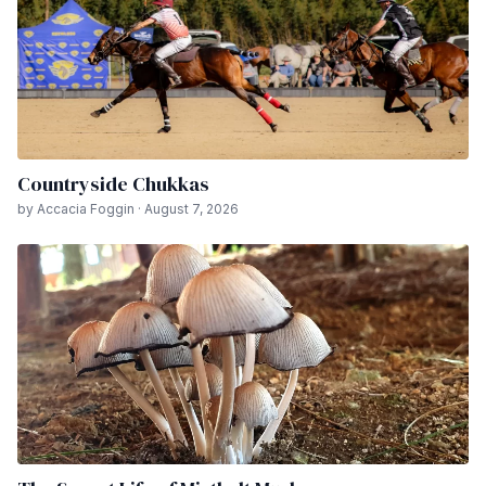
Countryside Chukkas
by Accacia Foggin · August 7, 2026