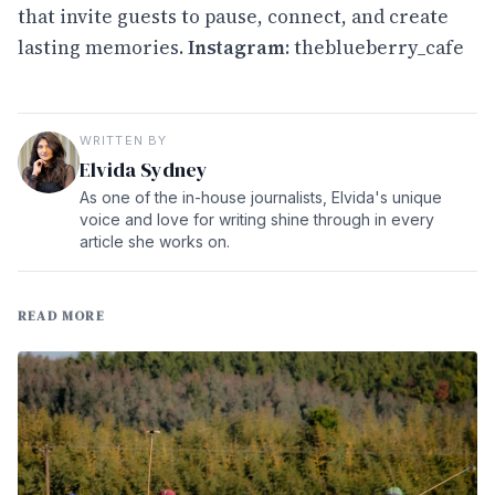
that invite guests to pause, connect, and create
lasting memories.
Instagram
:
theblueberry_cafe
WRITTEN BY
Elvida Sydney
As one of the in-house journalists, Elvida's unique
voice and love for writing shine through in every
article she works on.
READ MORE