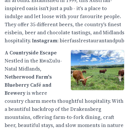
all around. Established in 1999, this Austrian-
inspired oasis isn't just a pub - it's a place to
indulge and let loose with your favourite people.
They offer 35 different beers, the country's finest
eisbein, beer and chocolate tastings, and Midlands
hospitality.
Instagram
:
bierfasslrestaurantandpub
A Countryside Escape
Nestled in the KwaZulu-
Natal Midlands,
Netherwood Farm's
Blueberry Café
and
Brewery
is where
country charm meets thoughtful hospitality. With
a beautiful backdrop of the Drakensberg
mountains, offering farm-to-fork dining, craft
beer, beautiful stays, and slow moments in nature