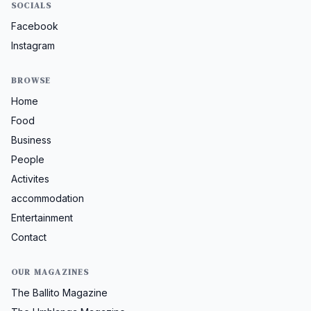
SOCIALS
Facebook
Instagram
BROWSE
Home
Food
Business
People
Activites
accommodation
Entertainment
Contact
OUR MAGAZINES
The Ballito Magazine