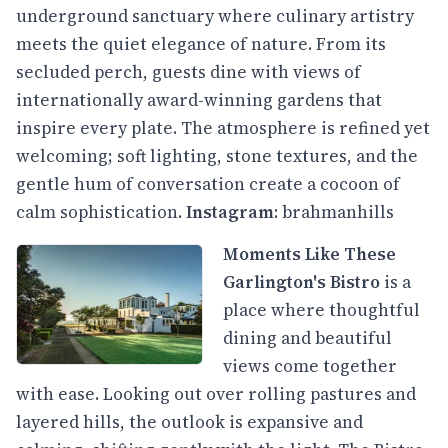
underground sanctuary where culinary artistry
meets the quiet elegance of nature. From its
secluded perch, guests dine with views of
internationally award-winning gardens that
inspire every plate. The atmosphere is refined yet
welcoming; soft lighting, stone textures, and the
gentle hum of conversation create a cocoon of
calm sophistication.
Instagram
:
brahmanhills
Moments Like These
Garlington's Bistro
is a
place where thoughtful
dining and beautiful
views come together
with ease. Looking out over rolling pastures and
layered hills, the outlook is expansive and