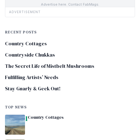
Advertise here. Contact FabMags.
ADVERTISEMENT
RECENT POSTS
Country Cottages
Countryside Chukkas
The Secret Life of Mistbelt Mushrooms
Fulfilling Artists’ Needs
Stay Gnarly & Geek Out!
TOP NEWS
1
Country Cottages