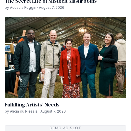
The Secret Life of Mistbelt Mushrooms
by Accacia Foggin · August 7, 2026
Fulfilling Artists’ Needs
by Alicia du Plessis · August 7, 2026
DEMO AD SLOT