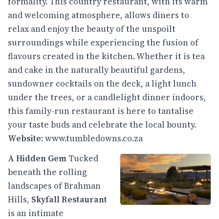
formality. This country restaurant, with its warm
and welcoming atmosphere, allows diners to
relax and enjoy the beauty of the unspoilt
surroundings while experiencing the fusion of
flavours created in the kitchen. Whether it is tea
and cake in the naturally beautiful gardens,
sundowner cocktails on the deck, a light lunch
under the trees, or a candlelight dinner indoors,
this family-run restaurant is here to tantalise
your taste buds and celebrate the local bounty.
Website
:
www.tumbledowns.co.za
A Hidden Gem
Tucked
beneath the rolling
landscapes of Brahman
Hills,
Skyfall Restaurant
is an intimate