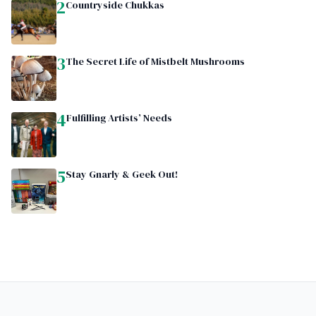
2
Countryside Chukkas
3
The Secret Life of Mistbelt Mushrooms
4
Fulfilling Artists’ Needs
5
Stay Gnarly & Geek Out!