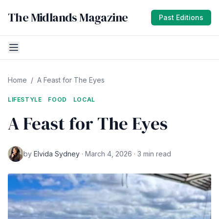
The Midlands Magazine
Past Editions
Home
/
A Feast for The Eyes
LIFESTYLE
FOOD
LOCAL
A Feast for The Eyes
by
Elvida Sydney
· March 4, 2026 · 3 min read