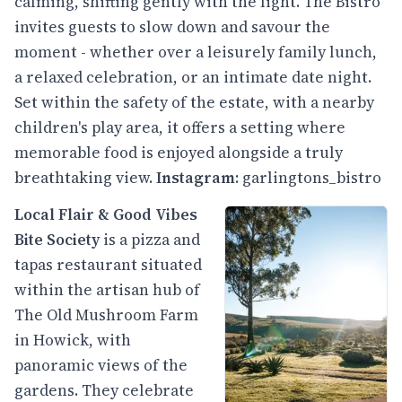
calming, shifting gently with the light. The Bistro
invites guests to slow down and savour the
moment - whether over a leisurely family lunch,
a relaxed celebration, or an intimate date night.
Set within the safety of the estate, with a nearby
children's play area, it offers a setting where
memorable food is enjoyed alongside a truly
breathtaking view.
Instagram
:
garlingtons_bistro
Local Flair & Good Vibes
Bite Society
is a pizza and
tapas restaurant situated
within the artisan hub of
The Old Mushroom Farm
in Howick, with
panoramic views of the
gardens. They celebrate