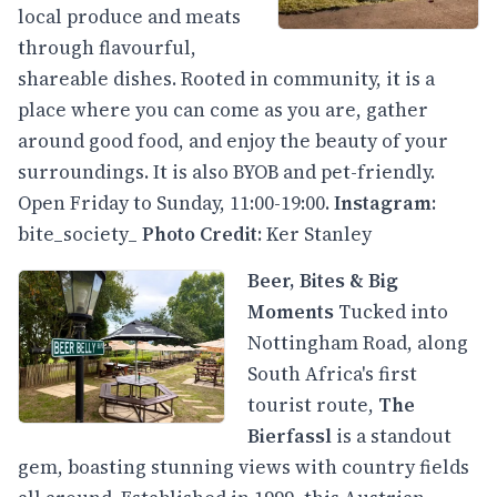
local produce and meats
through flavourful,
shareable dishes. Rooted in community, it is a
place where you can come as you are, gather
around good food, and enjoy the beauty of your
surroundings. It is also BYOB and pet-friendly.
Open Friday to Sunday, 11:00-19:00.
Instagram
:
bite_society_
Photo Credit
: Ker Stanley
Beer, Bites & Big
Moments
Tucked into
Nottingham Road, along
South Africa's first
tourist route,
The
Bierfassl
is a standout
gem, boasting stunning views with country fields