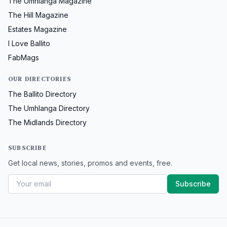
The Umhlanga Magazine
The Hill Magazine
Estates Magazine
I Love Ballito
FabMags
OUR DIRECTORIES
The Ballito Directory
The Umhlanga Directory
The Midlands Directory
SUBSCRIBE
Get local news, stories, promos and events, free.
Subscribe