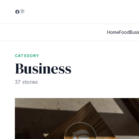
Home
Food
Busi
CATEGORY
Business
37 stories