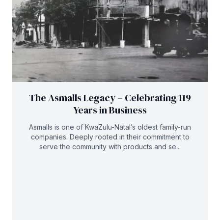
The Asmalls Legacy – Celebrating 119
Years in Business
Asmalls is one of KwaZulu-Natal’s oldest family-run
companies. Deeply rooted in their commitment to
serve the community with products and se...