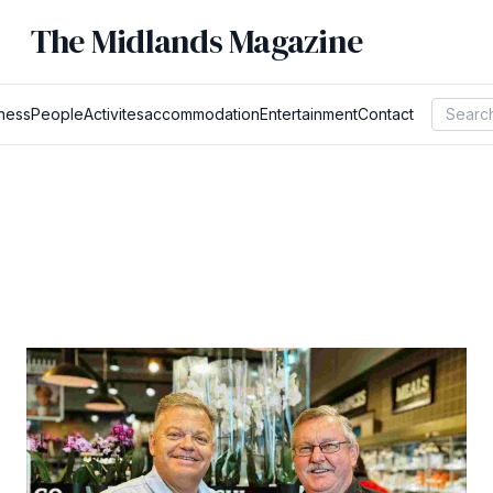
The Midlands Magazine
ness
People
Activites
accommodation
Entertainment
Contact