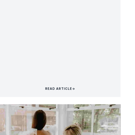
READ ARTICLE
→