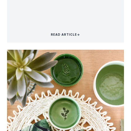
READ ARTICLE
→