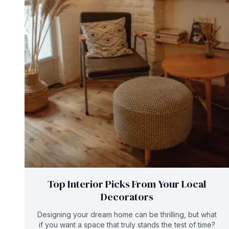
Top Interior Picks From Your Local
Decorators
Designing your dream home can be thrilling, but what
if you want a space that truly stands the test of time?