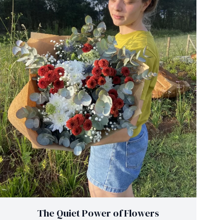
The Quiet Power of Flowers