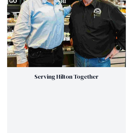
Serving Hilton Together