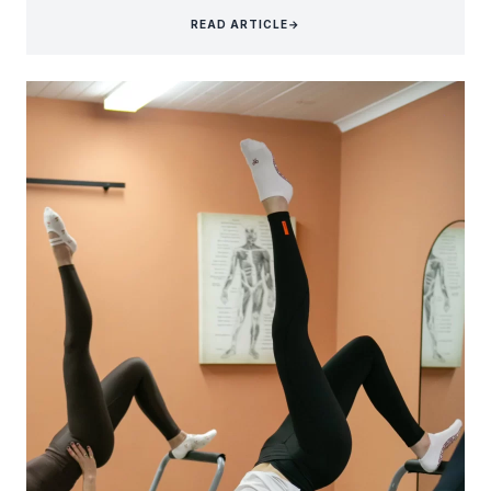
READ ARTICLE
→