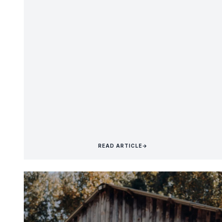
READ ARTICLE
→