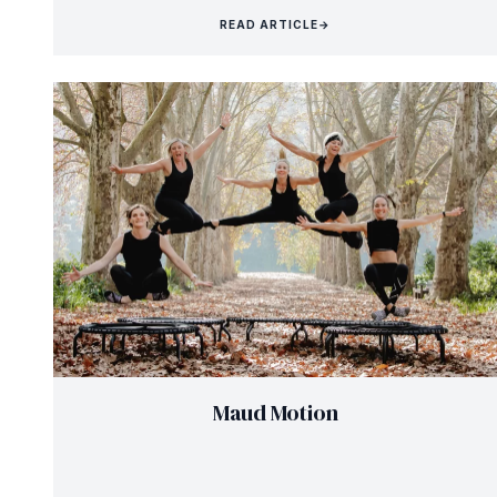
READ ARTICLE
→
Maud Motion