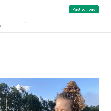
Past Editions