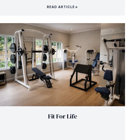
READ ARTICLE
→
Fit For Life