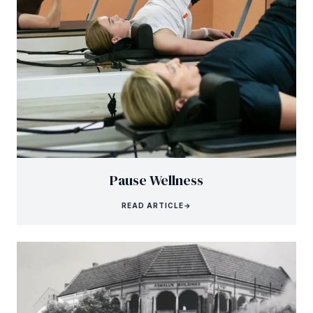
Pause Wellness
READ ARTICLE
→