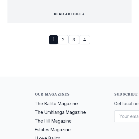
READ ARTICLE
→
1
2
3
4
OUR MAGAZINES
SUBSCRIBE
The Ballito Magazine
Get local ne
The Umhlanga Magazine
The Hill Magazine
Estates Magazine
I Love Ballito