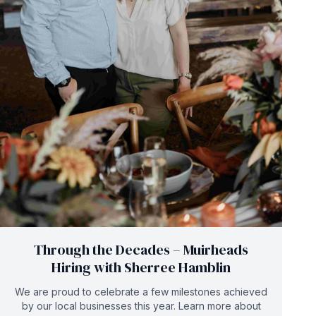
Through the Decades – Muirheads
Hiring with Sherree Hamblin
We are proud to celebrate a few milestones achieved
by our local businesses this year. Learn more about