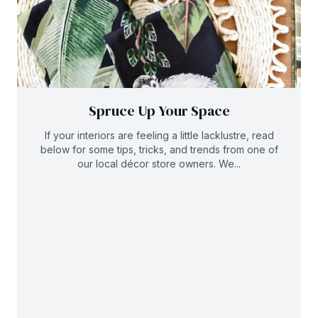
Spruce Up Your Space
If your interiors are feeling a little lacklustre, read
below for some tips, tricks, and trends from one of
our local décor store owners. We...