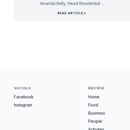
Amanda Kelly, Head Residential ...
READ ARTICLE
→
SOCIALS
BROWSE
Facebook
Home
Instagram
Food
Business
People
Activites