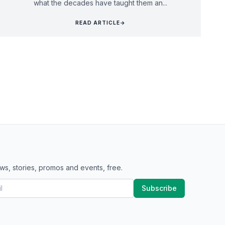
what the decades have taught them an...
READ ARTICLE
→
ws, stories, promos and events, free.
Subscribe