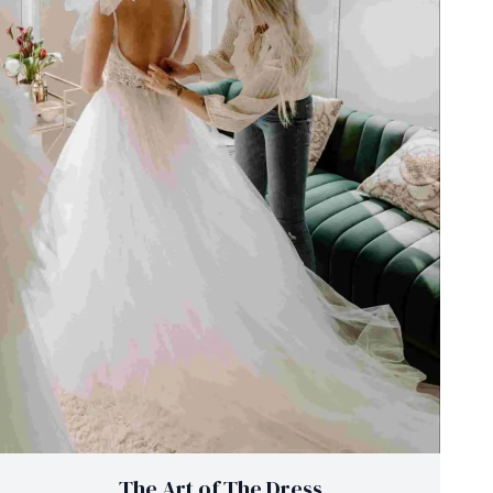
The Art of The Dress