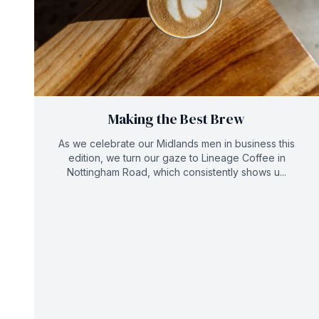
Making the Best Brew
As we celebrate our Midlands men in business this
edition, we turn our gaze to Lineage Coffee in
Nottingham Road, which consistently shows u...