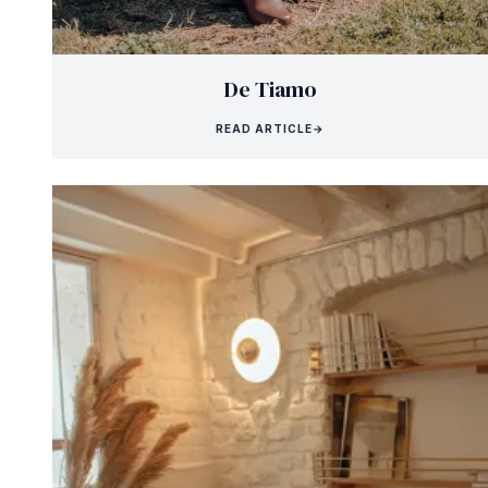
De Tiamo
READ ARTICLE
→