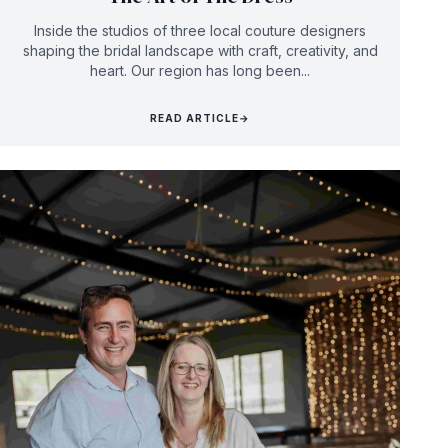
Inside the studios of three local couture designers
shaping the bridal landscape with craft, creativity, and
heart. Our region has long been...
READ ARTICLE
→