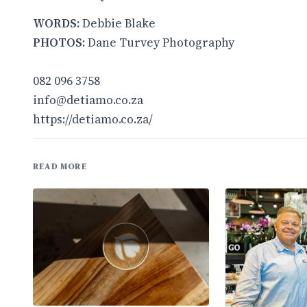
WORDS:
Debbie Blake
PHOTOS:
Dane Turvey Photography
082 096 3758
info@detiamo.co.za
https://detiamo.co.za/
READ MORE