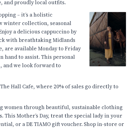
 and proudly local outfits.
ping – it’s a holistic
w winter collection, seasonal
Enjoy a delicious cappuccino by
eck with breathtaking Midlands
e, are available Monday to Friday
on hand to assist. This personal
l, and we look forward to
 The Hall Cafe, where 20% of sales go directly to
g women through beautiful, sustainable clothing
 This Mother’s Day, treat the special lady in your
ential, or a DE TIAMO gift voucher. Shop in-store or