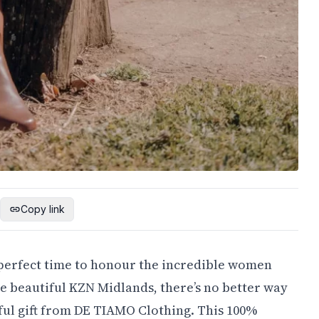
Copy link
e perfect time to honour the incredible women
he beautiful KZN Midlands, there’s no better way
ful gift from DE TIAMO Clothing. This 100%