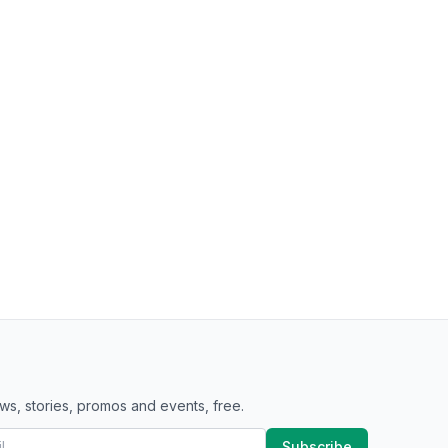
ws, stories, promos and events, free.
Subscribe