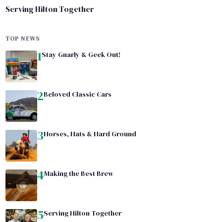
Serving Hilton Together
TOP NEWS
1
Stay Gnarly & Geek Out!
2
Beloved Classic Cars
3
Horses, Hats & Hard Ground
4
Making the Best Brew
5
Serving Hilton Together