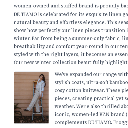
women-owned and staffed brand is proudly based
DE TIAMO is celebrated for its exquisite linen 
natural beauty and effortless elegance. This seas
show how perfectly our linen pieces transition 
winter. Far from being a summer-only fabric, li
breathability and comfort year-round in our t
styled with the right layers, it becomes an essen
Our new winter collection beautifully highlights 
We’ve expanded our range with 
stylish coats, ultra-soft bambo
cosy cotton knitwear. These pie
pieces, creating practical yet s
weather. We’re also thrilled ab
iconic, women-led KZN brand (e
complements DE TIAMO. Froggie