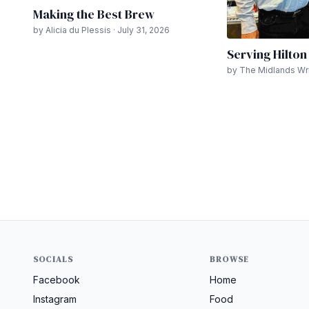
Making the Best Brew
by Alicia du Plessis · July 31, 2026
Serving Hilto
by The Midlands Writ
SOCIALS
BROWSE
Facebook
Home
Instagram
Food