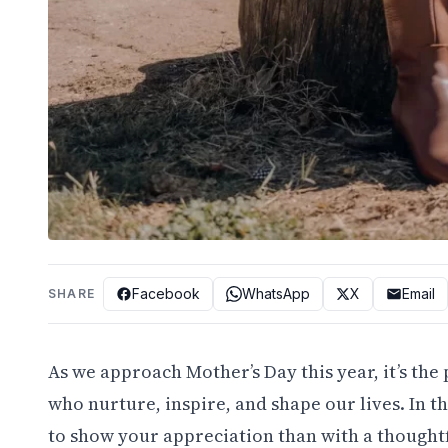
Facebook
WhatsApp
X
Email
SHARE
As we approach Mother’s Day this year, it’s th
who nurture, inspire, and shape our lives. In t
to show your appreciation than with a thought