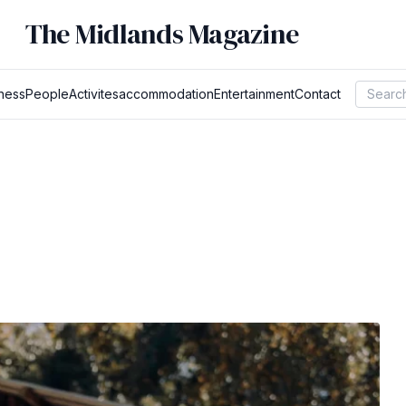
The Midlands Magazine
ness
People
Activites
accommodation
Entertainment
Contact