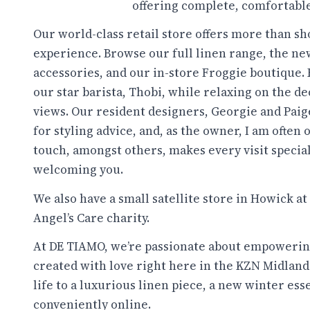
offering complete, comfortable,
Our world-class retail store offers more than shop
experience. Browse our full linen range, the ne
accessories, and our in-store Froggie boutique. 
our star barista, Thobi, while relaxing on the d
views. Our resident designers, Georgie and Paig
for styling advice, and, as the owner, I am often 
touch, amongst others, makes every visit specia
welcoming you.
We also have a small satellite store in Howick at
Angel’s Care charity.
At DE TIAMO, we’re passionate about empowerin
created with love right here in the KZN Midlands.
life to a luxurious linen piece, a new winter ess
conveniently online.