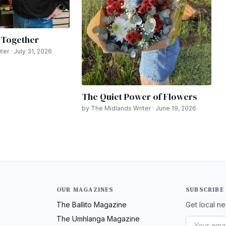
n Together
er · July 31, 2026
The Quiet Power of Flowers
by The Midlands Writer · June 19, 2026
OUR MAGAZINES
SUBSCRIBE
The Ballito Magazine
Get local ne
The Umhlanga Magazine