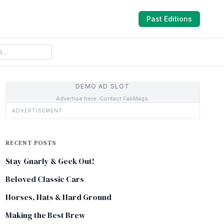
Past Editions
DEMO AD SLOT
Advertise here. Contact FabMags.
ADVERTISEMENT
RECENT POSTS
Stay Gnarly & Geek Out!
Beloved Classic Cars
Horses, Hats & Hard Ground
Making the Best Brew