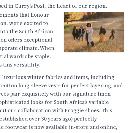
 in Curry’s Post, the heart of our region.
garments that honour
on, we’re excited to
into the South African
nen offers exceptional
emperate climate. When
tial wardrobe staple.
this versatility.
luxurious winter fabrics and items, including
o cotton long-sleeve vests for perfect layering, and
ces pair exquisitely with our signature linen
ophisticated looks for South Africa’s variable
out our collaboration with Froggie shoes. This
stablished over 30 years ago) perfectly
 footwear is now available in-store and online,