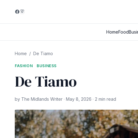
Home
Food
Busi
Home
/
De Tiamo
FASHION
BUSINESS
De Tiamo
by The Midlands Writer · May 8, 2026 · 2 min read