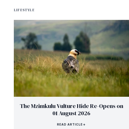
LIFESTYLE
The Mzimkulu Vulture Hide Re-Opens on
01 August 2026
READ ARTICLE
→