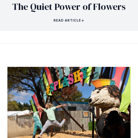
The Quiet Power of Flowers
READ ARTICLE
→