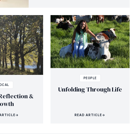
PEOPLE
OCAL
Unfolding Through Life
Reflection &
owth
ARTICLE
→
READ ARTICLE
→