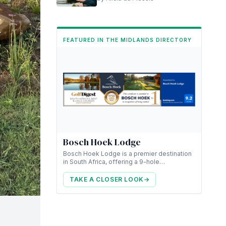
FEATURED IN THE MIDLANDS DIRECTORY
Bosch Hoek Lodge
Bosch Hoek Lodge is a premier destination
in South Africa, offering a 9-hole
championship golf course along with luxury
accommodation.
TAKE A CLOSER LOOK
→