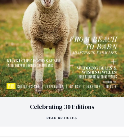
Celebrating 30 Editions
READ ARTICLE
→