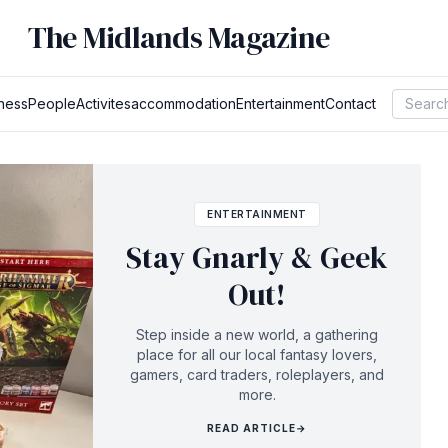
The Midlands Magazine
ness
People
Activites
accommodation
Entertainment
Contact
ENTERTAINMENT
Stay Gnarly & Geek
Out!
Step inside a new world, a gathering
place for all our local fantasy lovers,
gamers, card traders, roleplayers, and
more.
READ ARTICLE
→