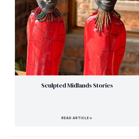
Sculpted Midlands Stories
READ ARTICLE
→