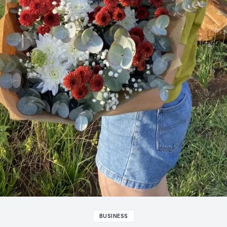
BUSINESS