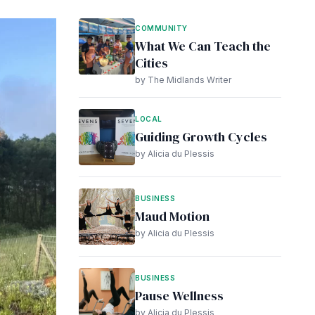
COMMUNITY
What We Can Teach the
Cities
by The Midlands Writer
LOCAL
Guiding Growth Cycles
by Alicia du Plessis
BUSINESS
Maud Motion
by Alicia du Plessis
BUSINESS
Pause Wellness
by Alicia du Plessis