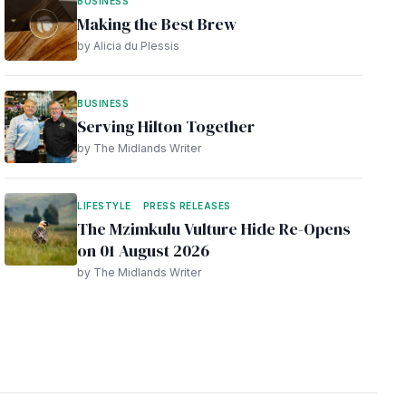
BUSINESS
Making the Best Brew
by Alicia du Plessis
BUSINESS
Serving Hilton Together
by The Midlands Writer
LIFESTYLE
PRESS RELEASES
The Mzimkulu Vulture Hide Re-Opens
on 01 August 2026
by The Midlands Writer