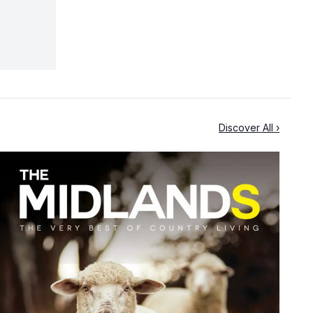
Discover All ›