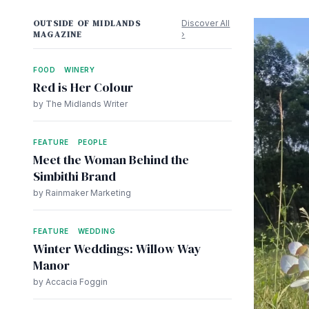
OUTSIDE OF MIDLANDS
Discover All
MAGAZINE
›
FOOD
WINERY
Red is Her Colour
by The Midlands Writer
FEATURE
PEOPLE
Meet the Woman Behind the
Simbithi Brand
by Rainmaker Marketing
FEATURE
WEDDING
Winter Weddings: Willow Way
Manor
by Accacia Foggin