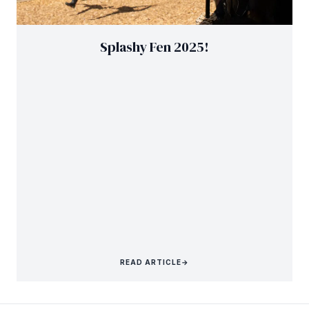
Splashy Fen 2025!
READ ARTICLE
→