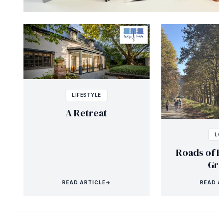
LIFESTYLE
A Retreat
L
Roads of 
Gr
READ ARTICLE
→
READ 