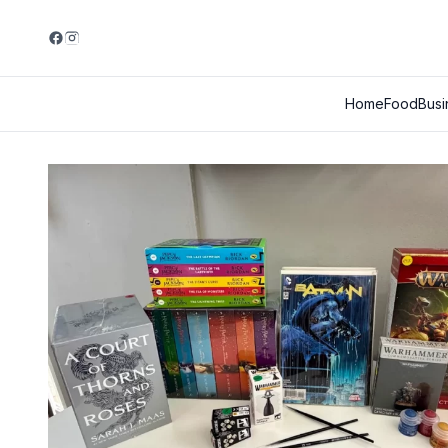
Home
Food
Busi