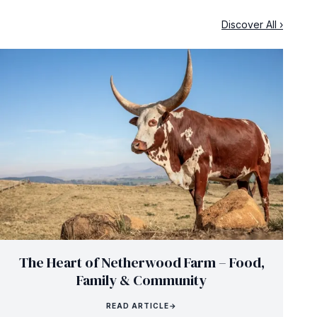
Discover All ›
The Heart of Netherwood Farm – Food,
Family & Community
READ ARTICLE
→