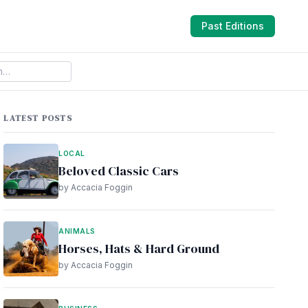
Past Editions
LATEST POSTS
LOCAL
Beloved Classic Cars
by Accacia Foggin
ANIMALS
Horses, Hats & Hard Ground
by Accacia Foggin