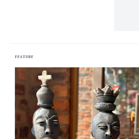
FEATURE