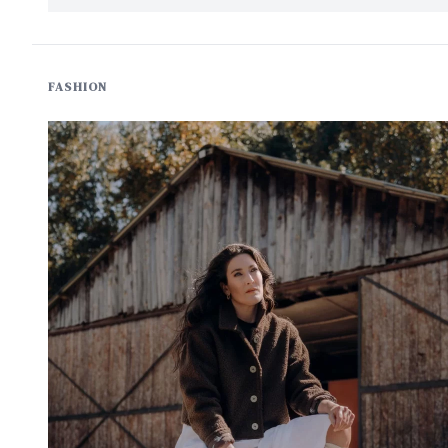
FASHION