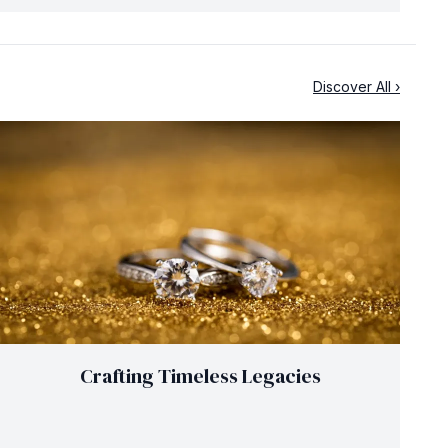
Discover All ›
Crafting Timeless Legacies