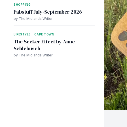
SHOPPING
Fabstuff July-September 2026
by The Midlands Writer
LIFESTYLE
CAPE TOWN
The Seeker Effect by Anne
Schlebusch
by The Midlands Writer