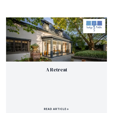
A Retreat
READ ARTICLE
→