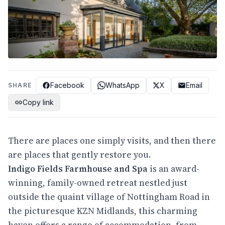
Facebook
WhatsApp
X
Email
SHARE
Copy link
There are places one simply visits, and then there
are places that gently restore you.
Indigo Fields Farmhouse and Spa
is an award-
winning, family-owned retreat nestled just
outside the quaint village of Nottingham Road in
the picturesque KZN Midlands, this charming