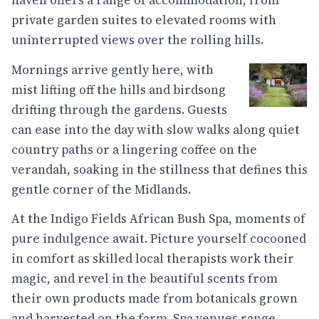
haven offers a range of accommodation, from
private garden suites to elevated rooms with
uninterrupted views over the rolling hills.
Mornings arrive gently here, with
mist lifting off the hills and birdsong
drifting through the gardens. Guests
can ease into the day with slow walks along quiet
country paths or a lingering coffee on the
verandah, soaking in the stillness that defines this
gentle corner of the Midlands.
At the Indigo Fields African Bush Spa, moments of
pure indulgence await. Picture yourself cocooned
in comfort as skilled local therapists work their
magic, and revel in the beautiful scents from
their own products made from botanicals grown
and harvested on the farm. Spa venues range