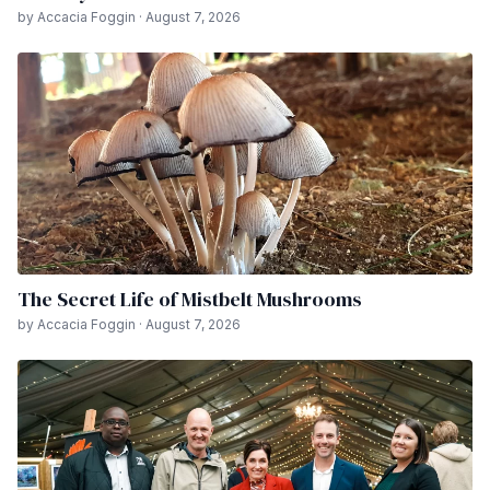
by Accacia Foggin · August 7, 2026
The Secret Life of Mistbelt Mushrooms
by Accacia Foggin · August 7, 2026