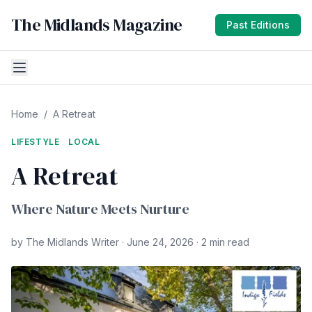
The Midlands Magazine
Past Editions
Home
/
A Retreat
LIFESTYLE
LOCAL
A Retreat
Where Nature Meets Nurture
by The Midlands Writer · June 24, 2026 · 2 min read