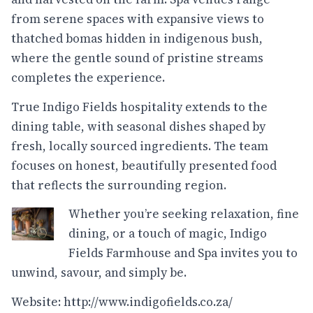
from serene spaces with expansive views to
thatched bomas hidden in indigenous bush,
where the gentle sound of pristine streams
completes the experience.
True Indigo Fields hospitality extends to the
dining table, with seasonal dishes shaped by
fresh, locally sourced ingredients. The team
focuses on honest, beautifully presented food
that reflects the surrounding region.
Whether you’re seeking relaxation, fine
dining, or a touch of magic, Indigo
Fields Farmhouse and Spa invites you to
unwind, savour, and simply be.
Website:
http://www.indigofields.co.za/