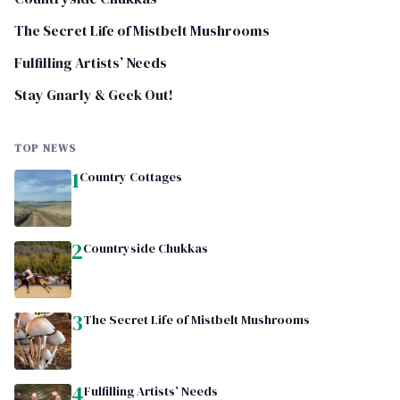
The Secret Life of Mistbelt Mushrooms
Fulfilling Artists’ Needs
Stay Gnarly & Geek Out!
TOP NEWS
1
Country Cottages
2
Countryside Chukkas
3
The Secret Life of Mistbelt Mushrooms
4
Fulfilling Artists’ Needs