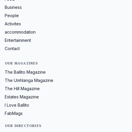
Business
People
Activites
accommodation
Entertainment
Contact
OUR MAGAZINES
The Ballito Magazine
The Umhlanga Magazine
The Hill Magazine
Estates Magazine
I Love Ballito
FabMags
OUR DIRECTORIES