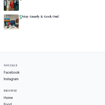
5
Stay Gnarly & Geek Out!
SOCIALS
Facebook
Instagram
BROWSE
Home
Food