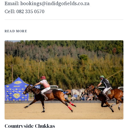
Email:
bookings@indidgofields.co.za
Cell: 082 335 0570
READ MORE
Countryside Chukkas