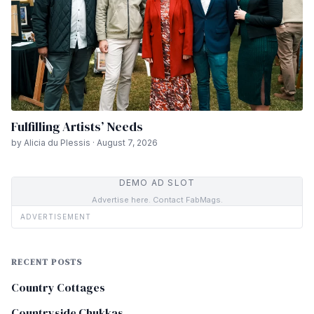
Fulfilling Artists’ Needs
by Alicia du Plessis · August 7, 2026
DEMO AD SLOT
Advertise here. Contact FabMags.
ADVERTISEMENT
RECENT POSTS
Country Cottages
Countryside Chukkas