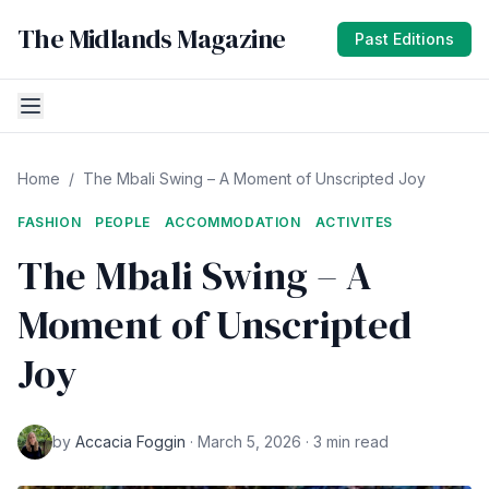
The Midlands Magazine
Past Editions
Home
/
The Mbali Swing – A Moment of Unscripted Joy
FASHION
PEOPLE
ACCOMMODATION
ACTIVITES
The Mbali Swing – A
Moment of Unscripted
Joy
by
Accacia Foggin
· March 5, 2026 · 3 min read