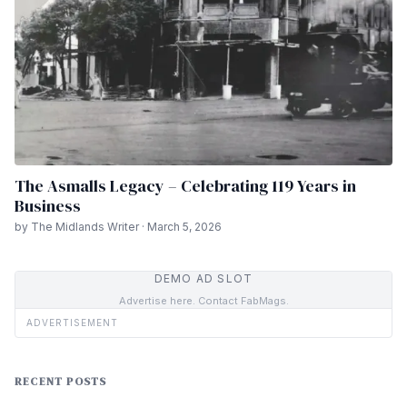
The Asmalls Legacy – Celebrating 119 Years in
Business
by The Midlands Writer · March 5, 2026
DEMO AD SLOT
Advertise here. Contact FabMags.
ADVERTISEMENT
RECENT POSTS