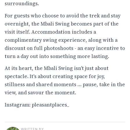
surroundings.
For guests who choose to avoid the trek and stay
overnight, the Mbali Swing becomes part of the
visit itself. Accommodation includes a
complimentary swing experience, along with a
discount on full photoshoots - an easy incentive to
turn a day out into something more lasting.
At its heart, the Mbali Swing isn't just about
spectacle. It's about creating space for joy,
stillness and shared moments … pause, take in the
view, and savour the moment.
Instagram:
pleasantplaces_
WRITTEN BY