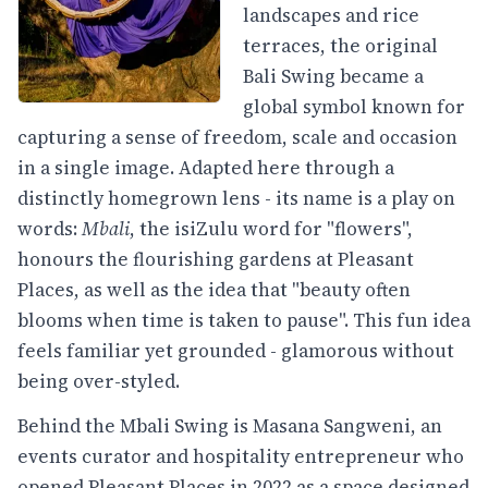
landscapes and rice
terraces, the original
Bali Swing became a
global symbol known for
capturing a sense of freedom, scale and occasion
in a single image. Adapted here through a
distinctly homegrown lens - its name is a play on
words:
Mbali
, the isiZulu word for "flowers",
honours the flourishing gardens at Pleasant
Places, as well as the idea that "beauty often
blooms when time is taken to pause". This fun idea
feels familiar yet grounded - glamorous without
being over-styled.
Behind the Mbali Swing is Masana Sangweni, an
events curator and hospitality entrepreneur who
opened Pleasant Places in 2022 as a space designed