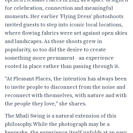
for celebration, connection and meaningful
moments. Her earlier 'Flying Dress' photoshoots
invited guests to step into iconic local locations,
where flowing fabrics were set against open skies
and landscapes. As those shoots grew in
popularity, so too did the desire to create
something more permanent - an experience
rooted in place rather than passing through it.
"At Pleasant Places, the intention has always been
to invite people to disconnect from the noise and
reconnect with themselves, with nature and with
the people they love," she shares.
The Mbali Swing is a natural extension of this
philosophy. While the photograph may be a
keepsake, the experience itself unfolds at an easy