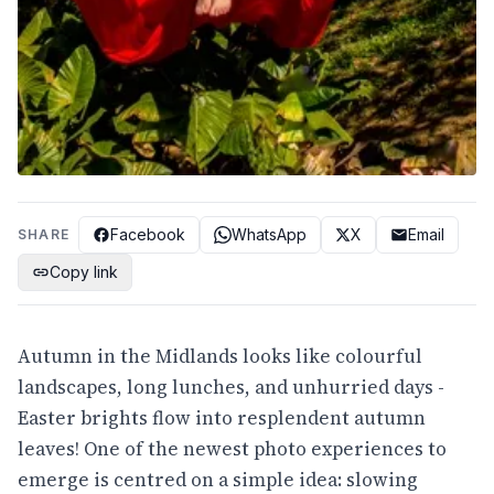
Facebook
WhatsApp
X
Email
SHARE
Copy link
Autumn in the Midlands looks like colourful
landscapes, long lunches, and unhurried days -
Easter brights flow into resplendent autumn
leaves! One of the newest photo experiences to
emerge is centred on a simple idea: slowing