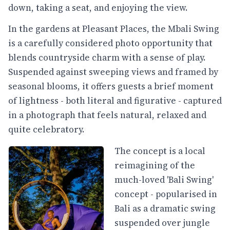
down, taking a seat, and enjoying the view.
In the gardens at Pleasant Places, the Mbali Swing
is a carefully considered photo opportunity that
blends countryside charm with a sense of play.
Suspended against sweeping views and framed by
seasonal blooms, it offers guests a brief moment
of lightness - both literal and figurative - captured
in a photograph that feels natural, relaxed and
quite celebratory.
The concept is a local
reimagining of the
much-loved 'Bali Swing'
concept - popularised in
Bali as a dramatic swing
suspended over jungle