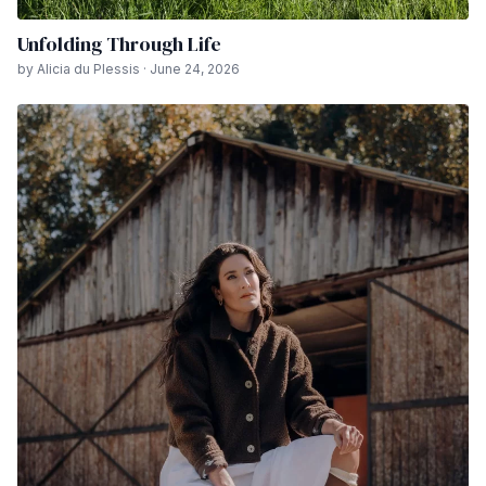
Unfolding Through Life
by Alicia du Plessis · June 24, 2026