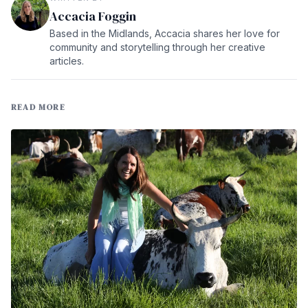
Accacia Foggin
Based in the Midlands, Accacia shares her love for
community and storytelling through her creative
articles.
READ MORE