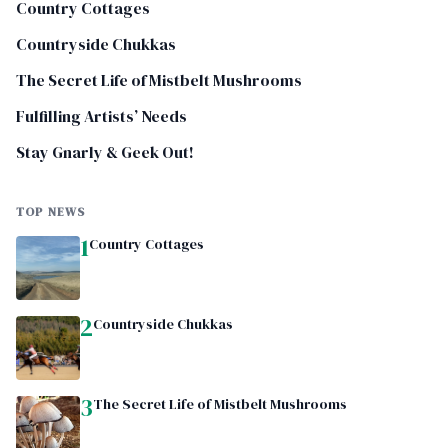
Country Cottages
Countryside Chukkas
The Secret Life of Mistbelt Mushrooms
Fulfilling Artists’ Needs
Stay Gnarly & Geek Out!
TOP NEWS
1
Country Cottages
2
Countryside Chukkas
3
The Secret Life of Mistbelt Mushrooms