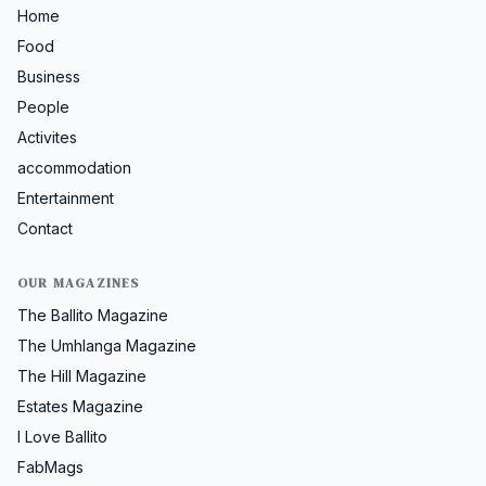
Home
Food
Business
People
Activites
accommodation
Entertainment
Contact
OUR MAGAZINES
The Ballito Magazine
The Umhlanga Magazine
The Hill Magazine
Estates Magazine
I Love Ballito
FabMags