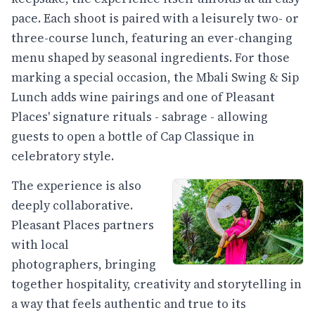
pace. Each shoot is paired with a leisurely two- or
three-course lunch, featuring an ever-changing
menu shaped by seasonal ingredients. For those
marking a special occasion, the Mbali Swing & Sip
Lunch adds wine pairings and one of Pleasant
Places' signature rituals - sabrage - allowing
guests to open a bottle of Cap Classique in
celebratory style.
The experience is also
deeply collaborative.
Pleasant Places partners
with local
photographers, bringing
together hospitality, creativity and storytelling in
a way that feels authentic and true to its