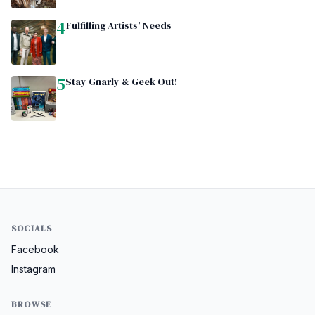
4
Fulfilling Artists’ Needs
5
Stay Gnarly & Geek Out!
SOCIALS
Facebook
Instagram
BROWSE