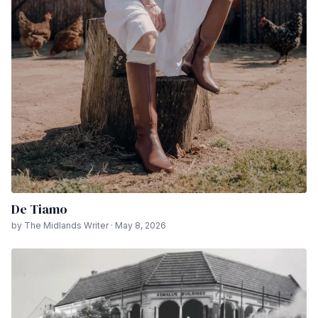
De Tiamo
by The Midlands Writer · May 8, 2026