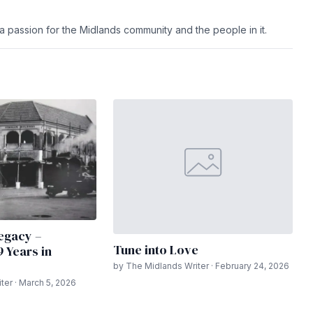
h a passion for the Midlands community and the people in it.
egacy –
Tune into Love
9 Years in
by The Midlands Writer · February 24, 2026
ter · March 5, 2026