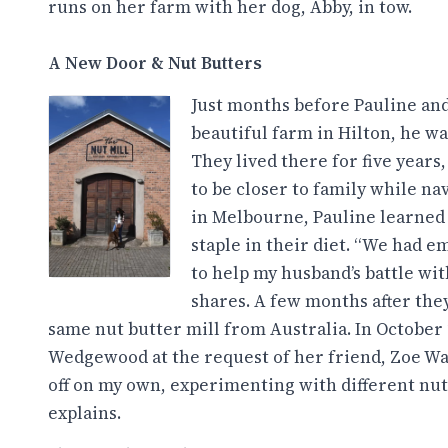
runs on her farm with her dog, Abby, in tow.
A New Door & Nut Butters
Just months before Pauline and
beautiful farm in Hilton, he w
They lived there for five years
to be closer to family while na
in Melbourne, Pauline learned
staple in their diet. “We had e
to help my husband’s battle wit
shares. A few months after the
same nut butter mill from Australia. In October 
Wedgewood at the request of her friend, Zoe Wal
off on my own, experimenting with different nut 
explains.