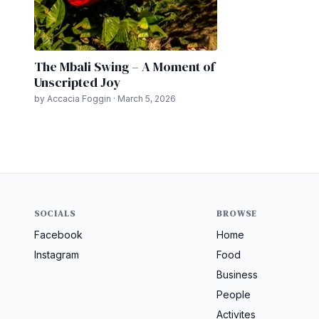
The Mbali Swing – A Moment of
Unscripted Joy
by Accacia Foggin · March 5, 2026
SOCIALS
BROWSE
Facebook
Home
Instagram
Food
Business
People
Activites