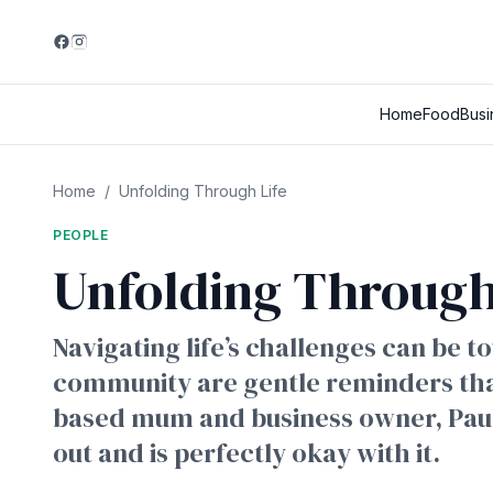
Home
Food
Busi
Home
/
Unfolding Through Life
PEOPLE
Unfolding Through
Navigating life’s challenges can be 
community are gentle reminders that
based mum and business owner, Pauline
out and is perfectly okay with it.