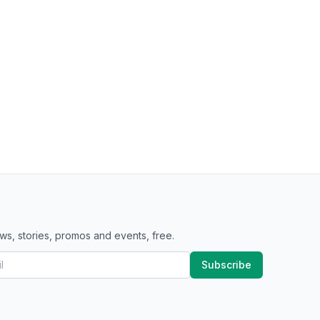
ws, stories, promos and events, free.
Subscribe