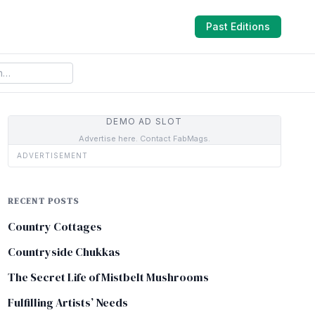
Past Editions
DEMO AD SLOT
Advertise here. Contact FabMags.
ADVERTISEMENT
RECENT POSTS
Country Cottages
Countryside Chukkas
The Secret Life of Mistbelt Mushrooms
Fulfilling Artists’ Needs