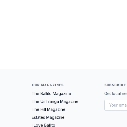
OUR MAGAZINES
SUBSCRIBE
The Ballito Magazine
Get local ne
The Umhlanga Magazine
The Hill Magazine
Estates Magazine
I Love Ballito