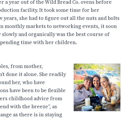
r a year out of the Wild Bread Co. ovens before
duction facility. It took some time for her
years, she had to figure out all the nuts and bolts
m monthly markets to networking events, it soon
 slowly and organically was the best course of
 spending time with her children.
oles, from mother,
t done it alone. She readily
ound her, who have
sons have been to be flexible
ers childhood advice from
end with the breeze”, as
ange as there is in staying