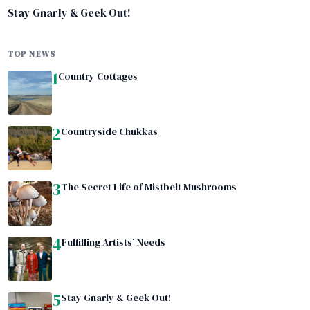
Stay Gnarly & Geek Out!
TOP NEWS
1
Country Cottages
2
Countryside Chukkas
3
The Secret Life of Mistbelt Mushrooms
4
Fulfilling Artists’ Needs
5
Stay Gnarly & Geek Out!