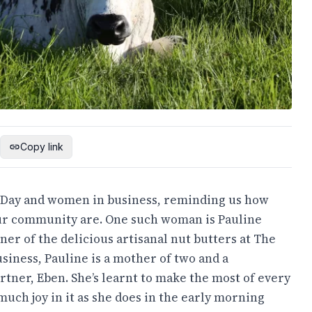
Copy link
s Day and women in business, reminding us how
our community are. One such woman is Pauline
er of the delicious artisanal nut butters at The
usiness, Pauline is a mother of two and a
rtner, Eben. She’s learnt to make the most of every
 much joy in it as she does in the early morning