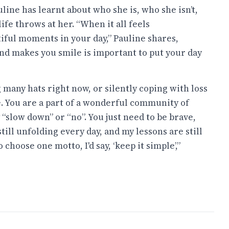
ine has learnt about who she is, who she isn’t,
ife throws at her. “When it all feels
iful moments in your day,” Pauline shares,
and makes you smile is important to put your day
many hats right now, or silently coping with loss
e. You are a part of a wonderful community of
y “slow down” or “no”. You just need to be brave,
 still unfolding every day, and my lessons are still
o choose one motto, I'd say, ‘keep it simple’,”