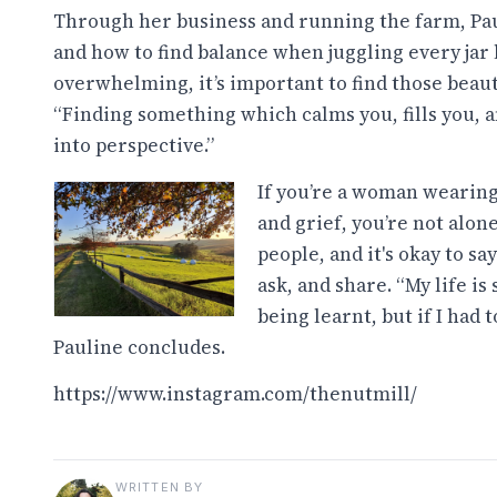
Through her business and running the farm, Paul
and how to find balance when juggling every jar l
overwhelming, it’s important to find those beaut
“Finding something which calms you, fills you, 
into perspective.”
If you’re a woman wearing 
and grief, you’re not alon
people, and it's okay to sa
ask, and share. “My life is
being learnt, but if I had t
Pauline concludes.
https://www.instagram.com/thenutmill/
WRITTEN BY