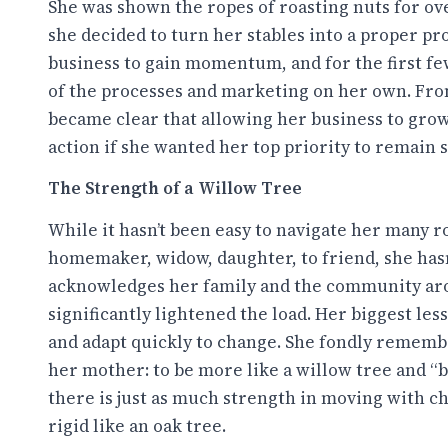
She was shown the ropes of roasting nuts for ove
she decided to turn her stables into a proper pro
business to gain momentum, and for the first few 
of the processes and marketing on her own. Fro
became clear that allowing her business to grow
action if she wanted her top priority to remain
The Strength of a Willow Tree
While it hasn’t been easy to navigate her many r
homemaker, widow, daughter, to friend, she hasn’
acknowledges her family and the community ar
significantly lightened the load. Her biggest les
and adapt quickly to change. She fondly rememb
her mother: to be more like a willow tree and “b
there is just as much strength in moving with ch
rigid like an oak tree.