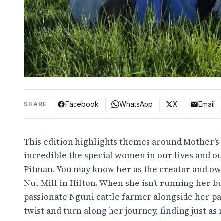
Facebook
WhatsApp
X
Email
SHARE
This edition highlights themes around Mother’
incredible the special women in our lives and 
Pitman. You may know her as the creator and own
Nut Mill in Hilton. When she isn’t running her b
passionate Nguni cattle farmer alongside her pa
twist and turn along her journey, finding just as