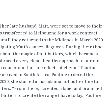
 her late husband, Matt, were set to move to their
as transferred to Melbourne for a work contract.
, until they returned to the Midlands in March 2020
vigating Matt’s cancer diagnosis. During their time
 about the magic of nut butters, which became a
mbraced a very clean, healthy approach to our diet
h cancer and the side effects of chemo,” Pauline
y arrived in South Africa, Pauline ordered the
2020, she started a macadamia nut butter line for
ters. “From there, I created a label and branched
butters to create the range I have today,” Pauline