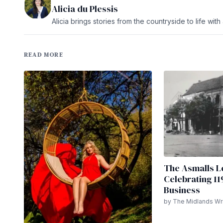
Alicia du Plessis
Alicia brings stories from the countryside to life wit
READ MORE
The Asmalls L
Celebrating 11
Business
by The Midlands Wri