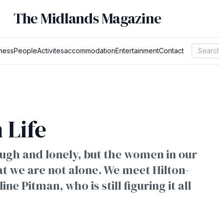
The Midlands Magazine
ness
People
Activites
accommodation
Entertainment
Contact
 Life
tough and lonely, but the women in our
 we are not alone. We meet Hilton-
 Pitman, who is still figuring it all