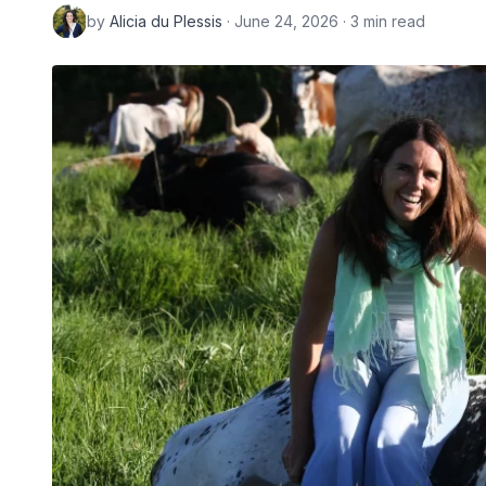
by
Alicia du Plessis
· June 24, 2026 · 3 min read