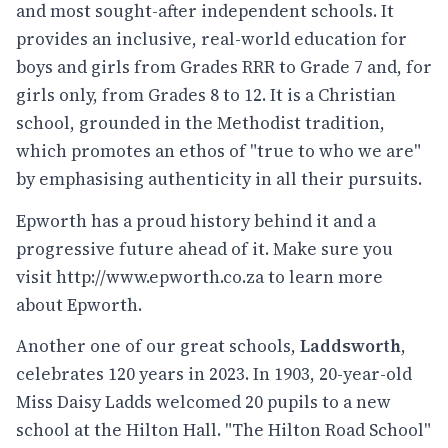
and most sought-after independent schools. It
provides an inclusive, real-world education for
boys and girls from Grades RRR to Grade 7 and, for
girls only, from Grades 8 to 12. It is a Christian
school, grounded in the Methodist tradition,
which promotes an ethos of "true to who we are"
by emphasising authenticity in all their pursuits.
Epworth has a proud history behind it and a
progressive future ahead of it. Make sure you
visit
http://www.epworth.co.za
to learn more
about Epworth.
Another one of our great schools,
Laddsworth
,
celebrates 120 years in 2023. In 1903, 20-year-old
Miss Daisy Ladds welcomed 20 pupils to a new
school at the Hilton Hall. "The Hilton Road School"