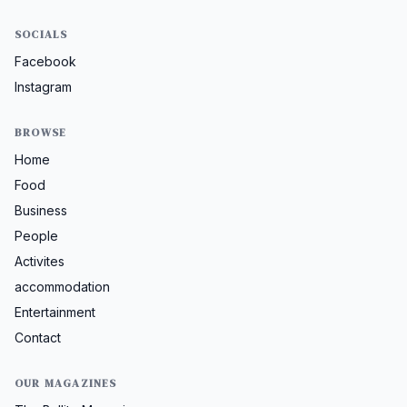
SOCIALS
Facebook
Instagram
BROWSE
Home
Food
Business
People
Activites
accommodation
Entertainment
Contact
OUR MAGAZINES