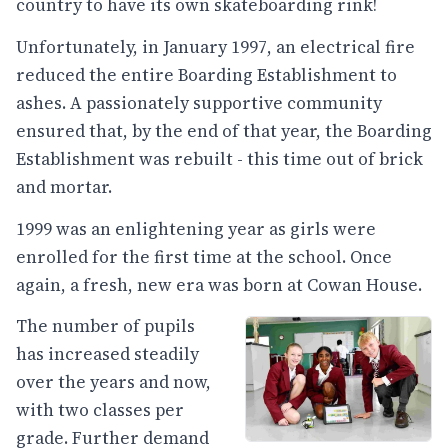
country to have its own skateboarding rink!
​Unfortunately, in January 1997, an electrical fire
reduced the entire Boarding Establishment to
ashes. A passionately supportive community
ensured that, by the end of that year, the Boarding
Establishment was rebuilt - this time out of brick
and mortar.
1999 was an enlightening year as girls were
enrolled for the first time at the school. Once
again, a fresh, new era was born at Cowan House.
The number of pupils
has increased steadily
over the years and now,
with two classes per
grade. Further demand