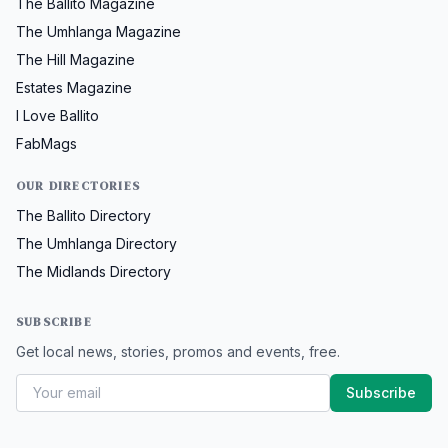
The Ballito Magazine
The Umhlanga Magazine
The Hill Magazine
Estates Magazine
I Love Ballito
FabMags
OUR DIRECTORIES
The Ballito Directory
The Umhlanga Directory
The Midlands Directory
SUBSCRIBE
Get local news, stories, promos and events, free.
Subscribe