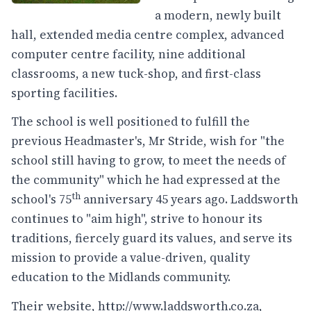
a modern, newly built
hall, extended media centre complex, advanced
computer centre facility, nine additional
classrooms, a new tuck-shop, and first-class
sporting facilities.
The school is well positioned to fulfill the
previous Headmaster's, Mr Stride, wish for "the
school still having to grow, to meet the needs of
the community" which he had expressed at the
th
school's 75
anniversary 45 years ago. Laddsworth
continues to "aim high", strive to honour its
traditions, fiercely guard its values, and serve its
mission to provide a value-driven, quality
education to the Midlands community.
Their website,
http://www.laddsworth.co.za
,