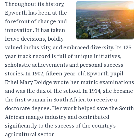
Throughout its history,
Epworth has been at the
forefront of change and
innovation. It has taken
brave decisions, boldly
valued inclusivity, and embraced diversity. Its 125-
year track record is full of unique initiatives,
scholastic achievements and personal success
stories. In 1902, fifteen-year-old Epworth pupil
Ethel Mary Doidge wrote her matric examinations
and was the dux of the school. In 1914, she became
the first woman in South Africa to receive a
doctorate degree. Her work helped save the South
African mango industry and contributed
significantly to the success of the country's
agricultural sector