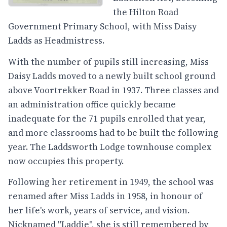
the Hilton Road
Government Primary School, with Miss Daisy
Ladds as Headmistress.
With the number of pupils still increasing, Miss
Daisy Ladds moved to a newly built school ground
above Voortrekker Road in 1937. Three classes and
an administration office quickly became
inadequate for the 71 pupils enrolled that year,
and more classrooms had to be built the following
year. The Laddsworth Lodge townhouse complex
now occupies this property.
Following her retirement in 1949, the school was
renamed after Miss Ladds in 1958, in honour of
her life's work, years of service, and vision.
Nicknamed "Laddie", she is still remembered by