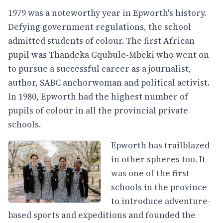
1979 was a noteworthy year in Epworth's history.
Defying government regulations, the school
admitted students of colour. The first African
pupil was Thandeka Gqubule-Mbeki who went on
to pursue a successful career as a journalist,
author, SABC anchorwoman and political activist.
In 1980, Epworth had the highest number of
pupils of colour in all the provincial private
schools.
Epworth has trailblazed
in other spheres too. It
was one of the first
schools in the province
to introduce adventure-
based sports and expeditions and founded the