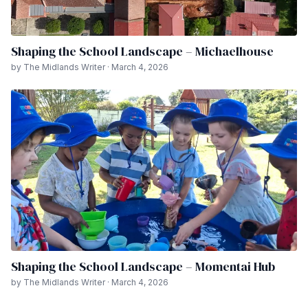
Shaping the School Landscape – Michaelhouse
by The Midlands Writer · March 4, 2026
Shaping the School Landscape – Momentai Hub
by The Midlands Writer · March 4, 2026