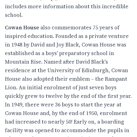
includes more information about this incredible
school.
Cowan House
also commemorates 75 years of
inspired education. Founded as a private venture
in 1948 by David and Joy Black, Cowan House was
established as a boys' preparatory school in
Mountain Rise. Named after David Black's
residence at the University of Edinburgh, Cowan
House also adopted their emblem – the Rampant
Lion. An initial enrolment of just seven boys
quickly grew to twelve by the end of the first year.
In 1949, there were 36 boys to start the year at
Cowan House and, by the end of 1950, enrolment
had increased to nearly 50! Early on, a boarding
facility was opened to accommodate the pupils in