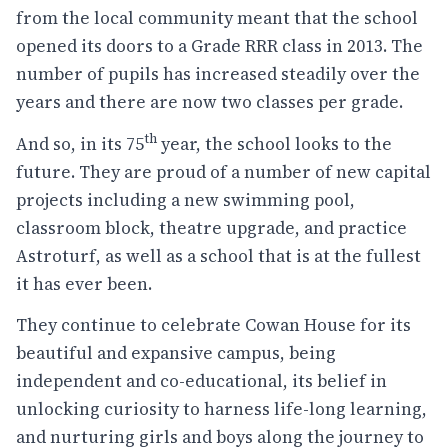
from the local community meant that the school
opened its doors to a Grade RRR class in 2013. The
number of pupils has increased steadily over the
years and there are now two classes per grade.
th
And so, in its 75
year, the school looks to the
future. They are proud of a number of new capital
projects including a new swimming pool,
classroom block, theatre upgrade, and practice
Astroturf, as well as a school that is at the fullest
it has ever been.
They continue to celebrate Cowan House for its
beautiful and expansive campus, being
independent and co-educational, its belief in
unlocking curiosity to harness life-long learning,
and nurturing girls and boys along the journey to