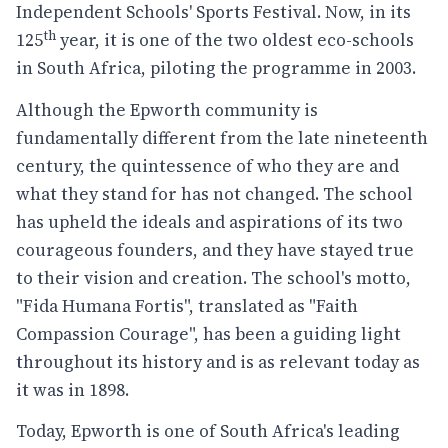
Independent Schools' Sports Festival. Now, in its
th
125
year, it is one of the two oldest eco-schools
in South Africa, piloting the programme in 2003.
Although the Epworth community is
fundamentally different from the late nineteenth
century, the quintessence of who they are and
what they stand for has not changed. The school
has upheld the ideals and aspirations of its two
courageous founders, and they have stayed true
to their vision and creation. The school's motto,
"Fida Humana Fortis", translated as "Faith
Compassion Courage", has been a guiding light
throughout its history and is as relevant today as
it was in 1898.
Today, Epworth is one of South Africa's leading