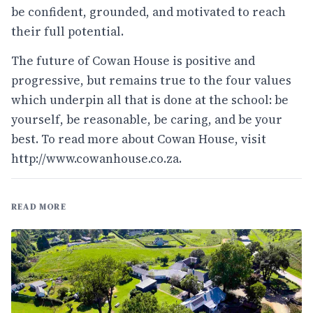
be confident, grounded, and motivated to reach
their full potential.
The future of Cowan House is positive and
progressive, but remains true to the four values
which underpin all that is done at the school: be
yourself, be reasonable, be caring, and be your
best. To read more about Cowan House, visit
http://www.cowanhouse.co.za
.
READ MORE