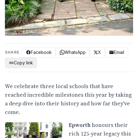
Facebook
WhatsApp
X
Email
SHARE
Copy link
We celebrate three local schools that have
reached incredible milestones this year by taking
a deep dive into their history and how far they've
come.
Epworth
honours their
rich 125-year legacy this