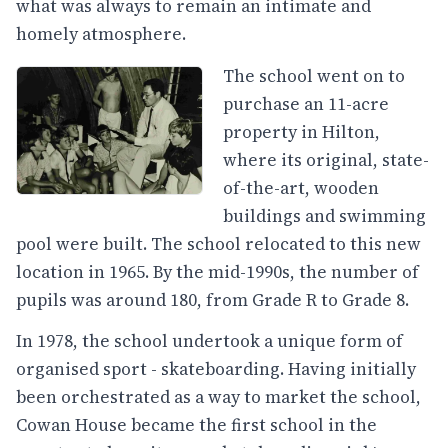
what was always to remain an intimate and
homely atmosphere.
The school went on to
purchase an 11-acre
property in Hilton,
where its original, state-
of-the-art, wooden
buildings and swimming
pool were built. The school relocated to this new
location in 1965. By the mid-1990s, the number of
pupils was around 180, from Grade R to Grade 8.
In 1978, the school undertook a unique form of
organised sport - skateboarding. Having initially
been orchestrated as a way to market the school,
Cowan House became the first school in the