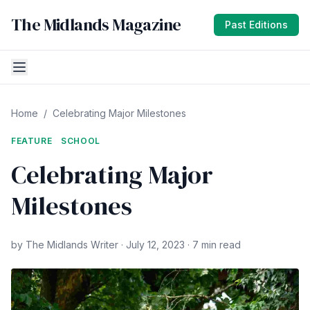
The Midlands Magazine
Past Editions
Home
/
Celebrating Major Milestones
FEATURE
SCHOOL
Celebrating Major
Milestones
by The Midlands Writer · July 12, 2023 · 7 min read