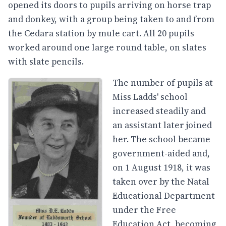
opened its doors to pupils arriving on horse trap
and donkey, with a group being taken to and from
the Cedara station by mule cart. All 20 pupils
worked around one large round table, on slates
with slate pencils.
The number of pupils at
Miss Ladds' school
increased steadily and
an assistant later joined
her. The school became
government-aided and,
on 1 August 1918, it was
taken over by the Natal
Educational Department
under the Free
Education Act, becoming