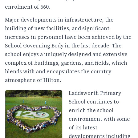
enrolment of 660.
Major developments in infrastructure, the
building of new facilities, and significant
increases in personnel have been achieved by the
School Governing Body in the last decade. The
school enjoys a uniquely designed and extensive
complex of buildings, gardens, and fields, which
blends with and encapsulates the country
atmosphere of Hilton.
Laddsworth Primary
School continues to
enrich the school
environment with some
of its latest
developments including