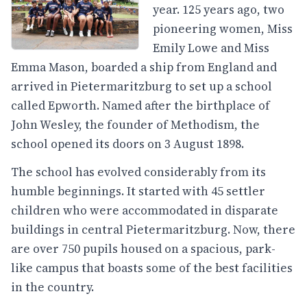
year. 125 years ago, two
pioneering women, Miss
Emily Lowe and Miss
Emma Mason, boarded a ship from England and
arrived in Pietermaritzburg to set up a school
called Epworth. Named after the birthplace of
John Wesley, the founder of Methodism, the
school opened its doors on 3 August 1898.
The school has evolved considerably from its
humble beginnings. It started with 45 settler
children who were accommodated in disparate
buildings in central Pietermaritzburg. Now, there
are over 750 pupils housed on a spacious, park-
like campus that boasts some of the best facilities
in the country.