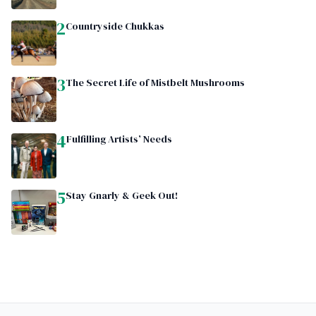
2
Countryside Chukkas
3
The Secret Life of Mistbelt Mushrooms
4
Fulfilling Artists’ Needs
5
Stay Gnarly & Geek Out!