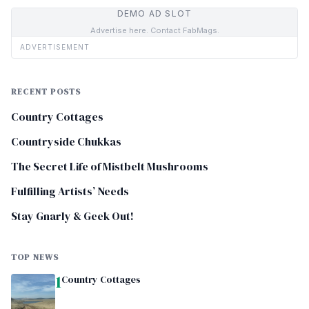
DEMO AD SLOT
Advertise here. Contact FabMags.
ADVERTISEMENT
RECENT POSTS
Country Cottages
Countryside Chukkas
The Secret Life of Mistbelt Mushrooms
Fulfilling Artists’ Needs
Stay Gnarly & Geek Out!
TOP NEWS
1
Country Cottages