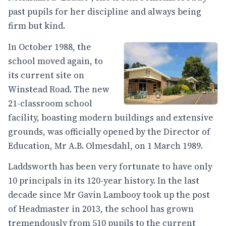
past pupils for her discipline and always being
firm but kind.
In October 1988, the
school moved again, to
its current site on
Winstead Road. The new
21-classroom school
facility, boasting modern buildings and extensive
grounds, was officially opened by the Director of
Education, Mr A.B. Olmesdahl, on 1 March 1989.
Laddsworth has been very fortunate to have only
10 principals in its 120-year history. In the last
decade since Mr Gavin Lambooy took up the post
of Headmaster in 2013, the school has grown
tremendously from 510 pupils to the current