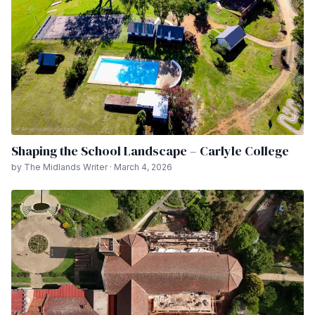
Shaping the School Landscape – Carlyle College
by The Midlands Writer · March 4, 2026