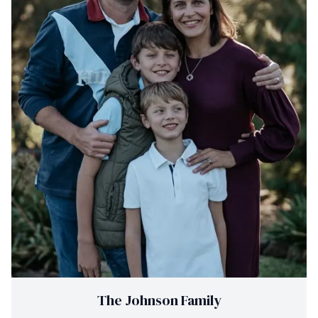
The Johnson Family