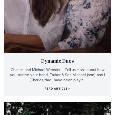
Dynamic Duos
Charles and Michael Webster Tell us more about how
you started your band, Father & Son Michael (son) and I
(Charles/dad) have been playin...
READ ARTICLE
→