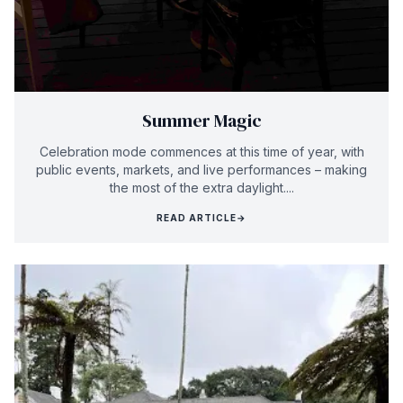
Summer Magic
Celebration mode commences at this time of year, with
public events, markets, and live performances – making
the most of the extra daylight....
READ ARTICLE
→