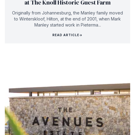
at The Knoll Historic Guest Farm
Originally from Johannesburg, the Manley family moved
to Winterskloof, Hilton, at the end of 2001, when Mark
Manley started work in Pieterma...
READ ARTICLE
→