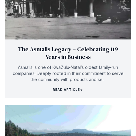
The Asmalls Legacy – Celebrating 119
Years in Business
Asmalls is one of KwaZulu-Natal’s oldest family-run
companies. Deeply rooted in their commitment to serve
the community with products and se...
READ ARTICLE
→