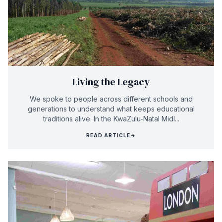
Living the Legacy
We spoke to people across different schools and
generations to understand what keeps educational
traditions alive. In the KwaZulu-Natal Midl...
READ ARTICLE
→