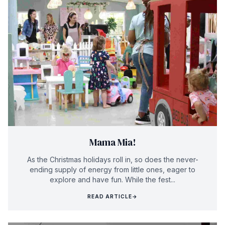
Mama Mia!
As the Christmas holidays roll in, so does the never-
ending supply of energy from little ones, eager to
explore and have fun. While the fest...
READ ARTICLE
→