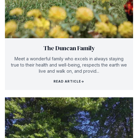
The Duncan Family
Meet a wonderful family who excels in always staying
true to their health and well-being, respects the earth we
live and walk on, and provid...
READ ARTICLE
→