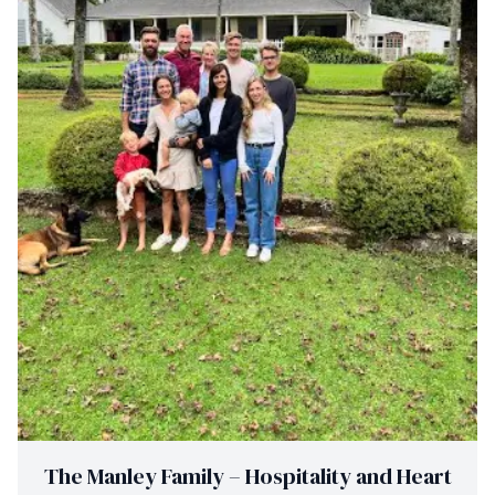
The Manley Family – Hospitality and Heart