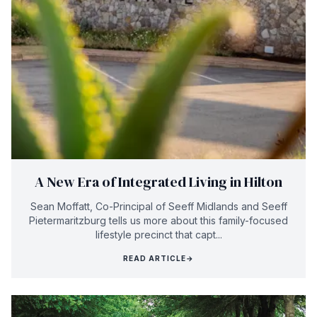
A New Era of Integrated Living in Hilton
Sean Moffatt, Co-Principal of Seeff Midlands and Seeff
Pietermaritzburg tells us more about this family-focused
lifestyle precinct that capt...
READ ARTICLE
→