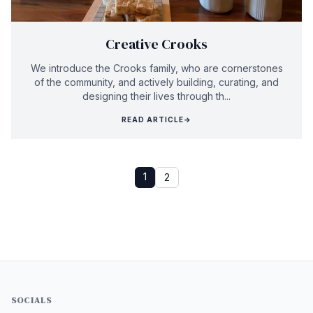
Creative Crooks
We introduce the Crooks family, who are cornerstones
of the community, and actively building, curating, and
designing their lives through th...
READ ARTICLE
→
1
2
SOCIALS