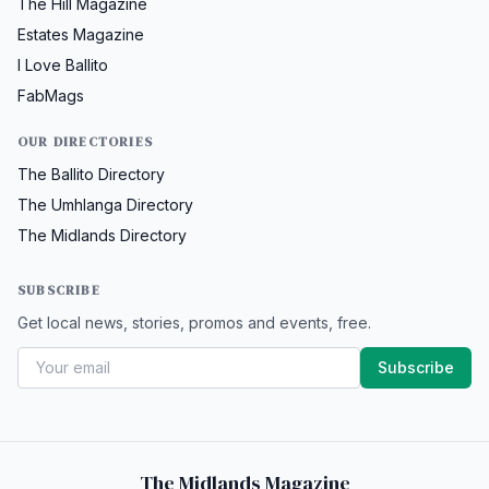
The Hill Magazine
Estates Magazine
I Love Ballito
FabMags
OUR DIRECTORIES
The Ballito Directory
The Umhlanga Directory
The Midlands Directory
SUBSCRIBE
Get local news, stories, promos and events, free.
Subscribe
The Midlands Magazine