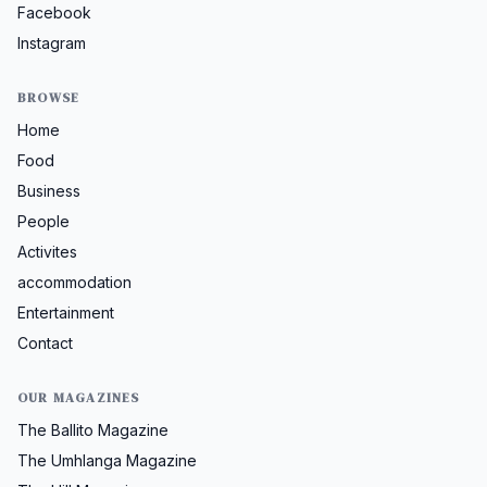
Facebook
Instagram
BROWSE
Home
Food
Business
People
Activites
accommodation
Entertainment
Contact
OUR MAGAZINES
The Ballito Magazine
The Umhlanga Magazine