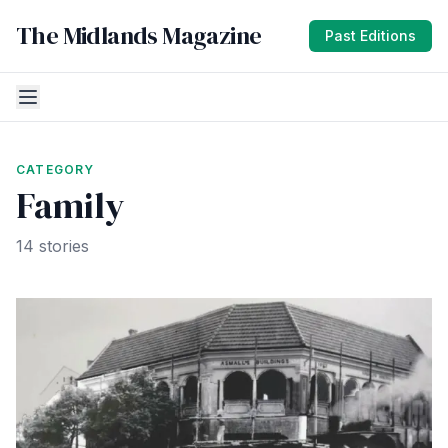
The Midlands Magazine
Past Editions
CATEGORY
Family
14 stories