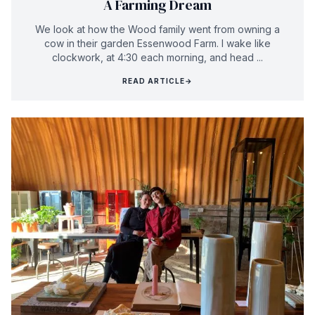
A Farming Dream
We look at how the Wood family went from owning a
cow in their garden Essenwood Farm. I wake like
clockwork, at 4:30 each morning, and head ...
READ ARTICLE
→