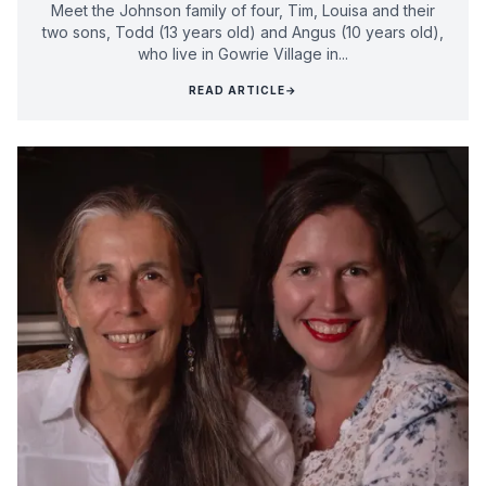
Meet the Johnson family of four, Tim, Louisa and their
two sons, Todd (13 years old) and Angus (10 years old),
who live in Gowrie Village in...
READ ARTICLE
→