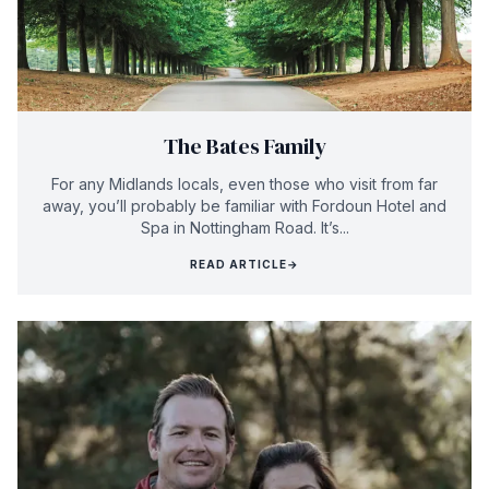
The Bates Family
For any Midlands locals, even those who visit from far
away, you’ll probably be familiar with Fordoun Hotel and
Spa in Nottingham Road. It’s...
READ ARTICLE
→