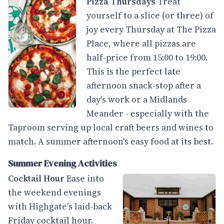
Pizza Thursdays
Treat
yourself to a slice (or three) of
joy every Thursday at The Pizza
Place, where all pizzas are
half-price from 15:00 to 19:00.
This is the perfect late
afternoon snack-stop after a
day's work or a Midlands
Meander - especially with the
Taproom serving up local craft beers and wines to
match. A summer afternoon's easy food at its best.
Summer Evening Activities
Cocktail Hour
Ease into
the weekend evenings
with Highgate's laid-back
Friday cocktail hour.