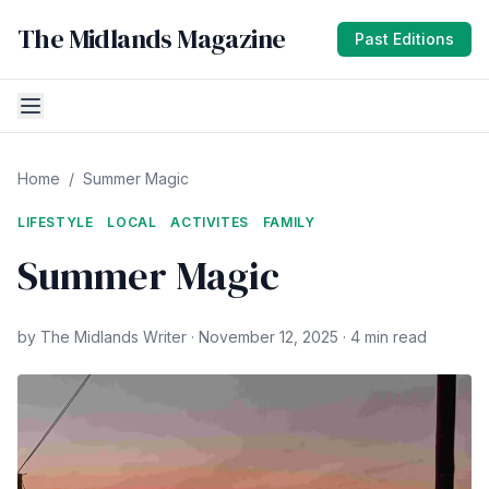
The Midlands Magazine
Past Editions
Home
/
Summer Magic
LIFESTYLE
LOCAL
ACTIVITES
FAMILY
Summer Magic
by The Midlands Writer · November 12, 2025 · 4 min read