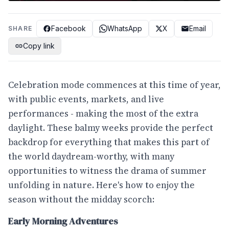
Facebook
WhatsApp
X
Email
SHARE
Copy link
Celebration mode commences at this time of year,
with public events, markets, and live
performances - making the most of the extra
daylight. These balmy weeks provide the perfect
backdrop for everything that makes this part of
the world daydream-worthy, with many
opportunities to witness the drama of summer
unfolding in nature. Here's how to enjoy the
season without the midday scorch:
Early Morning Adventures