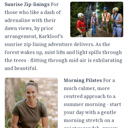
Sunrise Zip-linings
For
those who like a dash of
adrenaline with their
dawn views, by prior
arrangement, Karkloof's
sunrise zip-lining adventure delivers. As the
forest wakes up, mist lifts and light spills through
the trees - flitting through mid-air is exhilarating
and beautiful.
Morning Pilates
For a
much calmer, more
centred approach to a
summer morning - start
your day with a gentle
morning stretch on a