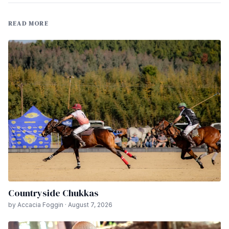
READ MORE
Countryside Chukkas
by Accacia Foggin · August 7, 2026