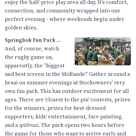
enjoy the half-price play area all day. It's comfort,
connection, and community wrapped into one
perfect evening - where weekends begin under
golden skies.
Springbok Fan Park
…
And, of course, watch
the rugby game on,
apparently, the "biggest
and best screen in the Midlands!" Gather around a
braai on summer evenings at Stockowners' very
own fan park. This has outdoor excitement for all
ages. There are 'closest to the pin' contests, prizes
for the winners, prizes for best-dressed
supporters, kids' entertainment, face painting,
and a
spitbraai
. The park opens two hours before
the game for those who want to arrive early and