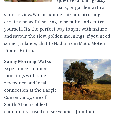
quiet verandah, grassy
park, or garden with a
sunrise view. Warm summer air and birdsong
create a peaceful setting to breathe and centre
yourself. It's the perfect way to sync with nature
and savour the slow, golden mornings. If you need
some guidance, chat to Nadia from Maud Motion
Pilates Hilton.
Sunny Morning Walks
Experience summer
mornings with quiet
reverence and local
connection at the Dargle
Conservancy, one of
South Africa's oldest
community-based conservancies. Join their