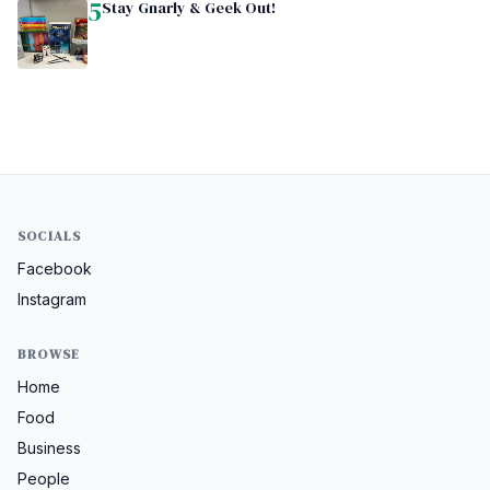
5
Stay Gnarly & Geek Out!
SOCIALS
Facebook
Instagram
BROWSE
Home
Food
Business
People