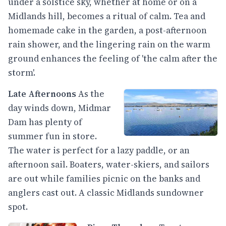
under a solstice sky, whether at home or on a
Midlands hill, becomes a ritual of calm. Tea and
homemade cake in the garden, a post-afternoon
rain shower, and the lingering rain on the warm
ground enhances the feeling of 'the calm after the
storm'.
Late Afternoons
As the
day winds down, Midmar
Dam has plenty of
summer fun in store.
The water is perfect for a lazy paddle, or an
afternoon sail. Boaters, water-skiers, and sailors
are out while families picnic on the banks and
anglers cast out. A classic Midlands sundowner
spot.