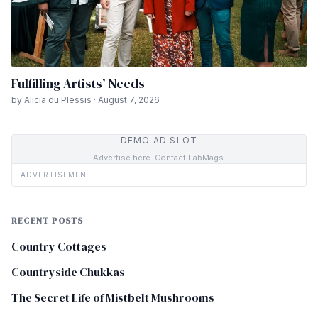
Fulfilling Artists’ Needs
by Alicia du Plessis · August 7, 2026
DEMO AD SLOT
Advertise here. Contact FabMags.
ADVERTISEMENT
RECENT POSTS
Country Cottages
Countryside Chukkas
The Secret Life of Mistbelt Mushrooms