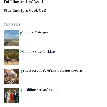
Fulfilling Artists’ Needs
Stay Gnarly & Geek Out!
TOP NEWS
1
Country Cottages
2
Countryside Chukkas
3
The Secret Life of Mistbelt Mushrooms
4
Fulfilling Artists’ Needs