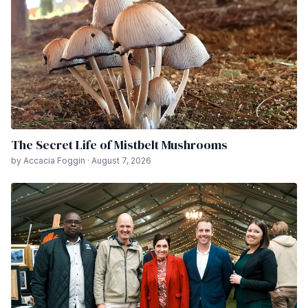
The Secret Life of Mistbelt Mushrooms
by Accacia Foggin · August 7, 2026