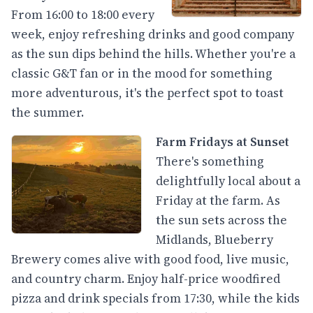
From 16:00 to 18:00 every
week, enjoy refreshing drinks and good company
as the sun dips behind the hills. Whether you're a
classic G&T fan or in the mood for something
more adventurous, it's the perfect spot to toast
the summer.
Farm Fridays at Sunset
There's something
delightfully local about a
Friday at the farm. As
the sun sets across the
Midlands, Blueberry
Brewery comes alive with good food, live music,
and country charm. Enjoy half-price woodfired
pizza and drink specials from 17:30, while the kids