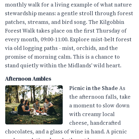
monthly walk for a living example of what nature
stewardship means: a gentle stroll through forest
patches, streams, and bird song. The Kilgobbin
Forest Walk takes place on the first Thursday of
every month, 09:00-11:00. Explore mist-belt forest
via old logging paths - mist, orchids, and the
promise of morning calm. This is a chance to
stand quietly within the Midlands' wild heart.
Afternoon Ambles
Picnic in the Shade
As
the afternoon falls, take
a moment to slow down
with creamy local
cheese, handcrafted
chocolates, and a glass of wine in hand. A picnic