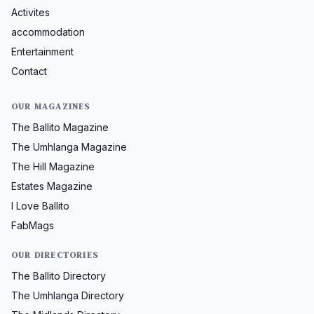
Activites
accommodation
Entertainment
Contact
OUR MAGAZINES
The Ballito Magazine
The Umhlanga Magazine
The Hill Magazine
Estates Magazine
I Love Ballito
FabMags
OUR DIRECTORIES
The Ballito Directory
The Umhlanga Directory