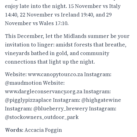
enjoy late into the night. 15 November vs Italy
14:40, 22 November vs Ireland 19:40, and 29
November vs Wales 17:10.
This December, let the Midlands summer be your
invitation to linger: amidst forests that breathe,
vineyards bathed in gold, and community
connections that light up the night.
Website: www.canopytour.co.za
Instagram:
@maudmotion
Website:
www.dargleconservancy.org.za
Instagram:
@pigglypizzaplace
Instagram:
@highgatewine
Instagram:
@blueberry_brewery
Instagram:
@stockowners_outdoor_park
Words:
Accacia Foggin