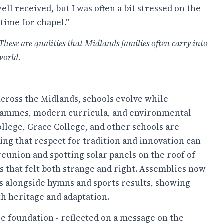
ll received, but I was often a bit stressed on the
 time for chapel."
These are qualities that Midlands families often carry into
world.
 Across the Midlands, schools evolve while
ogrammes, modern curricula, and environmental
College, Grace College, and other schools are
ng that respect for tradition and innovation can
eunion and spotting solar panels on the roof of
ss that felt both strange and right. Assemblies now
 alongside hymns and sports results, showing
th heritage and adaptation.
e foundation - reflected on a message on the