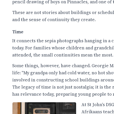
pencil drawing of boys on Pinnacles, and one of
These are not stories about buildings or sched
and the sense of continuity they create.
Time
It connects the sepia photographs hanging in 
today. For families whose children and grandchi
attended, the small continuities mean the most.
Some things, however, have changed. Georgie Mak
life: "My grandpa only had cold water, no hot sh
involved in constructing school buildings around
The legacy of time is not just nostalgia; it is th
has relevance today, preparing young people to 
At St John's D
Afrikaans teach