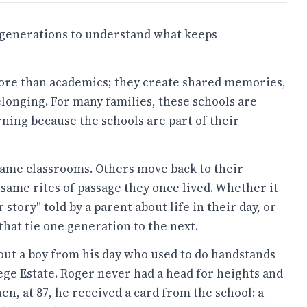
d generations to understand what keeps
ore than academics; they create shared memories,
elonging. For many families, these schools are
ning because the schools are part of their
ame classrooms. Others move back to their
ame rites of passage they once lived. Whether it
r story" told by a parent about life in their day, or
that tie one generation to the next.
ut a boy from his day who used to do handstands
ege Estate. Roger never had a head for heights and
en, at 87, he received a card from the school: a