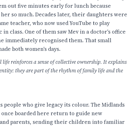
hem out five minutes early for lunch because
 her so much. Decades later, their daughters were
same teacher, who now used YouTube to play
 in class. One of them saw Mev in a doctor's office
she immediately recognised them. That small
made both women's days.
ife reinforces a sense of collective ownership. It explains
ity: they are part of the rhythm of family life and the
 is people who give legacy its colour. The Midlands
o once boarded here return to guide new
nd parents, sending their children into familiar