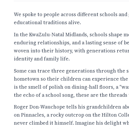
We spoke to people across different schools an
educational traditions alive.
In the KwaZulu-Natal Midlands, schools shape m
enduring relationships, and a lasting sense of b
woven into their history, with generations retur
identity and family life.
Some can trace three generations through the s
hometown so their children can experience the s
is the smell of polish on dining-hall floors, a "wa
the echo of a school song, these are the threads 
Roger Don-Wauchope tells his grandchildren abo
on Pinnacles, a rocky outcrop on the Hilton Coll
never climbed it himself. Imagine his delight wh