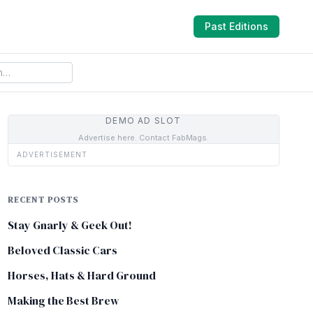
Past Editions
DEMO AD SLOT
Advertise here. Contact FabMags.
ADVERTISEMENT
RECENT POSTS
Stay Gnarly & Geek Out!
Beloved Classic Cars
Horses, Hats & Hard Ground
Making the Best Brew