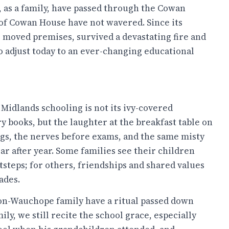
, as a family, have passed through the Cowan
s of Cowan House have not wavered. Since its
s moved premises, survived a devastating fire and
to adjust today to an ever-changing educational
 Midlands schooling is not its ivy-covered
ry books, but the laughter at the breakfast table on
s, the nerves before exams, and the same misty
ear after year. Some families see their children
otsteps; for others, friendships and shared values
ades.
n-Wauchope family have a ritual passed down
ly, we still recite the school grace, especially