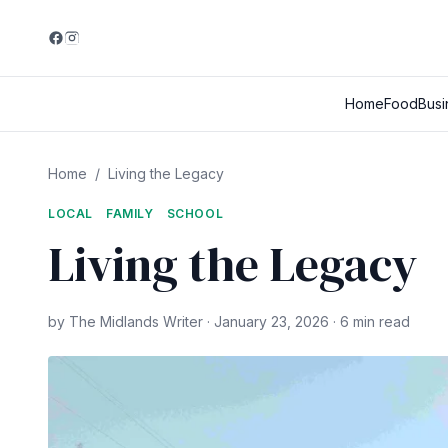
Home
Food
Busi
Home
/
Living the Legacy
LOCAL
FAMILY
SCHOOL
Living the Legacy
by The Midlands Writer · January 23, 2026 · 6 min read