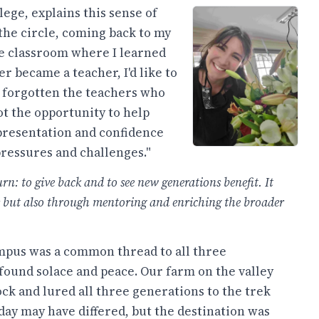
ege, explains this sense of
the circle, coming back to my
ame classroom where I learned
ver became a teacher, I'd like to
r forgotten the teachers who
ot the opportunity to help
epresentation and confidence
pressures and challenges."
rn: to give back and to see new generations benefit. It
s but also through mentoring and enriching the broader
ampus was a common thread to all three
found solace and peace. Our farm on the valley
ck and lured all three generations to the trek
day may have differed, but the destination was