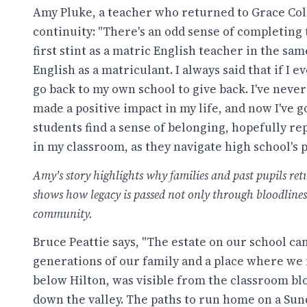
Amy Pluke, a teacher who returned to Grace Coll
continuity: "There's an odd sense of completing 
first stint as a matric English teacher in the s
English as a matriculant. I always said that if I e
go back to my own school to give back. I've neve
made a positive impact in my life, and now I've g
students find a sense of belonging, hopefully r
in my classroom, as they navigate high school's 
Amy's story highlights why families and past pupils retu
shows how legacy is passed not only through bloodline
community.
Bruce Peattie says, "The estate on our school c
generations of our family and a place where we 
below Hilton, was visible from the classroom blo
down the valley. The paths to run home on a Sun