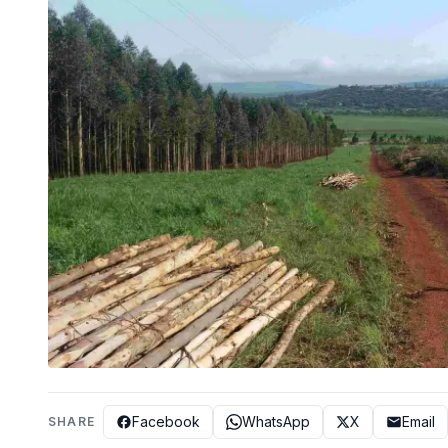
Facebook
WhatsApp
X
Email
SHARE