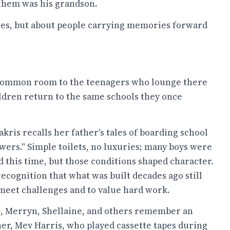
 them was his grandson.
ules, but about people carrying memories forward
a common room to the teenagers who lounge there
ldren return to the same schools they once
ris recalls her father's tales of boarding school
owers." Simple toilets, no luxuries; many boys were
 this time, but those conditions shaped character.
e recognition that what was built decades ago still
meet challenges and to value hard work.
SG, Merryn, Shellaine, and others remember an
er, Mev Harris, who played cassette tapes during