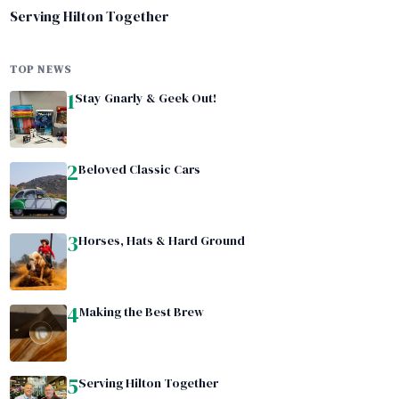
Serving Hilton Together
TOP NEWS
1
Stay Gnarly & Geek Out!
2
Beloved Classic Cars
3
Horses, Hats & Hard Ground
4
Making the Best Brew
5
Serving Hilton Together