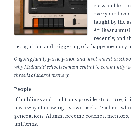
class and let t
everyone loved
taught by the 
Afrikaans music
recently, and 
recognition and triggering of a happy memory 
Ongoing family participation and involvement in school l
why Midlands' schools remain central to community ident
threads of shared memory.
People
If buildings and traditions provide structure, it
has a way of drawing its own back. Teachers wh
generations. Alumni become coaches, mentors, a
uniforms.