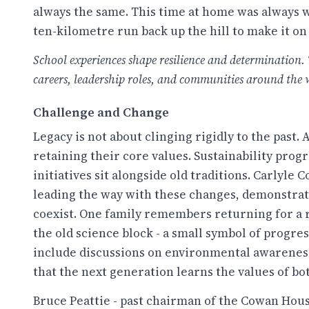
always the same. This time at home was always we
ten-kilometre run back up the hill to make it on
School experiences shape resilience and determination. 
careers, leadership roles, and communities around the 
Challenge and Change
Legacy is not about clinging rigidly to the past.
retaining their core values. Sustainability pr
initiatives sit alongside old traditions. Carlyle 
leading the way with these changes, demonstrati
coexist. One family remembers returning for a r
the old science block - a small symbol of progre
include discussions on environmental awareness
that the next generation learns the values of bo
Bruce Peattie - past chairman of the Cowan Hous