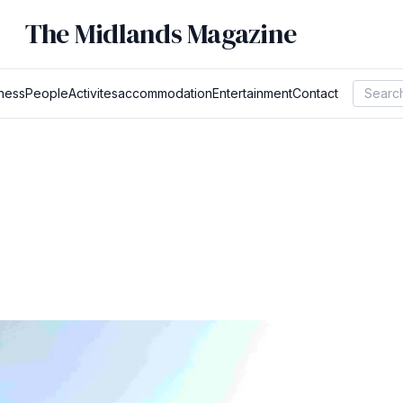
The Midlands Magazine
ness
People
Activites
accommodation
Entertainment
Contact