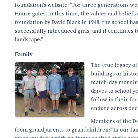
foundation's website: "For three generations we
House gates. In this time, the values and belief
foundation by David Black in 1948, the school ha
successfully introduced girls, and it continues 
landscape."
Family
The true legacy of
buildings or histo
match-day morning
drives to school y
follow in their fo
endure across dec
Members of the Do
from grandparents to grandchildren: "In our fami