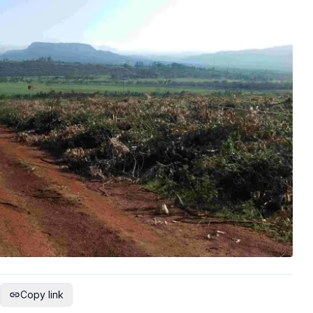
Copy link