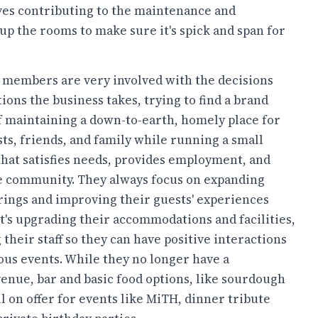
ves contributing to the maintenance and
up the rooms to make sure it's spick and span for
y members are very involved with the decisions
ions the business takes, trying to find a brand
f maintaining a down-to-earth, homely place for
sts, friends, and family while running a small
that satisfies needs, provides employment, and
e community. They always focus on expanding
erings and improving their guests' experiences
t's upgrading their accommodations and facilities,
 their staff so they can have positive interactions
ous events. While they no longer have a
 venue, bar and basic food options, like sourdough
l on offer for events like MiTH, dinner tribute