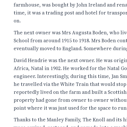
farmhouse, was bought by John Ireland and rena
time, it was a trading post and hotel for transpo
on.
The next owner was Mrs Augusta Boden, who lived
School from around 1915 to 1918. Mrs Boden con
eventually moved to England. Somewhere during
David Hendrie was the next owner. He was origi
Africa, Natal in 1902. He worked for the Natal 
engineer. Interestingly, during this time, Jan S
he travelled via the White Train that would stop
reportedly lived on the farm and built a Scotti
property had gone from owner to owner without
point where it was just used for the space to run
Thanks to the Manley Family, The Knoll and its h