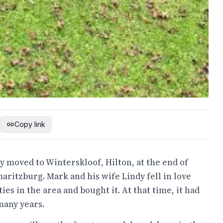
Copy link
 moved to Winterskloof, Hilton, at the end of
ritzburg. Mark and his wife Lindy fell in love
s in the area and bought it. At that time, it had
 many years.