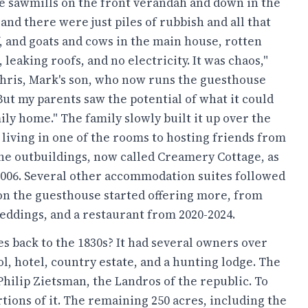
 sawmills on the front verandah and down in the
and there were just piles of rubbish and all that
ff, and goats and cows in the main house, rotten
 leaking roofs, and no electricity. It was chaos,"
hris, Mark's son, who now runs the guesthouse
But my parents saw the potential of what it could
ily home." The family slowly built it up over the
 living in one of the rooms to hosting friends from
the outbuildings, now called Creamery Cottage, as
2006. Several other accommodation suites followed
oon the guesthouse started offering more, from
weddings, and a restaurant from 2020-2024.
s back to the 1830s? It had several owners over
l, hotel, country estate, and a hunting lodge. The
hilip Zietsman, the Landros of the republic. To
rtions of it. The remaining 250 acres, including the