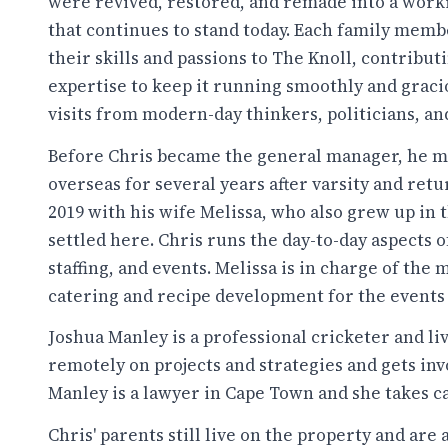
were revived, restored, and remade into a wor
that continues to stand today. Each family memb
their skills and passions to The Knoll, contribut
expertise to keep it running smoothly and graci
visits from modern-day thinkers, politicians, and
Before Chris became the general manager, he 
overseas for several years after varsity and retu
2019 with his wife Melissa, who also grew up in 
settled here. Chris runs the day-to-day aspects 
staffing, and events. Melissa is in charge of the
catering and recipe development for the events 
Joshua Manley is a professional cricketer and liv
remotely on projects and strategies and gets in
Manley is a lawyer in Cape Town and she takes ca
Chris' parents still live on the property and are