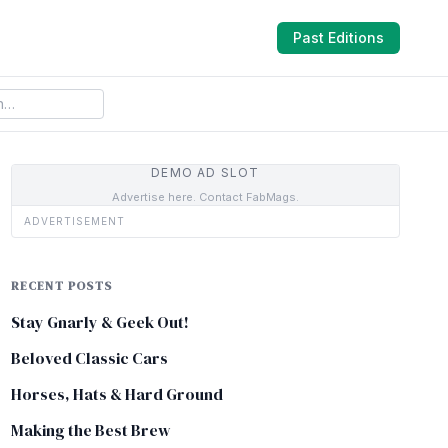
Past Editions
DEMO AD SLOT
Advertise here. Contact FabMags.
ADVERTISEMENT
RECENT POSTS
Stay Gnarly & Geek Out!
Beloved Classic Cars
Horses, Hats & Hard Ground
Making the Best Brew