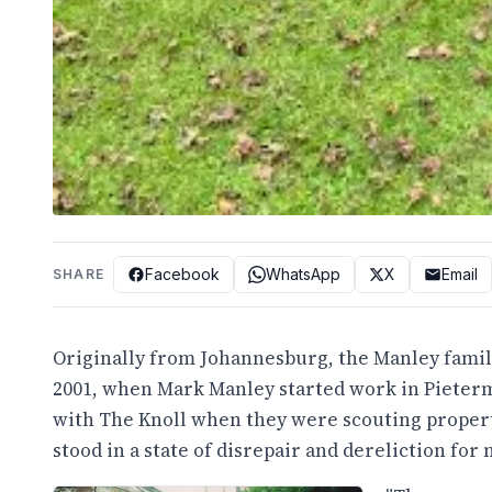
Facebook
WhatsApp
X
Email
SHARE
Originally from Johannesburg, the Manley family
2001, when Mark Manley started work in Pieterma
with The Knoll when they were scouting propertie
stood in a state of disrepair and dereliction for