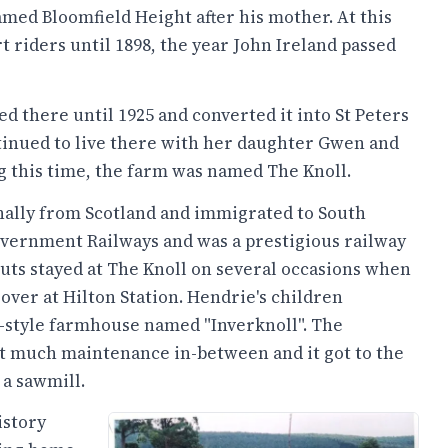
med Bloomfield Height after his mother. At this
rt riders until 1898, the year John Ireland passed
 there until 1925 and converted it into St Peters
tinued to live there with her daughter Gwen and
 this time, the farm was named The Knoll.
nally from Scotland and immigrated to South
Government Railways and was a prestigious railway
muts stayed at The Knoll on several occasions when
 over at Hilton Station. Hendrie's children
sh-style farmhouse named "Inverknoll". The
 much maintenance in-between and it got to the
 a sawmill.
istory