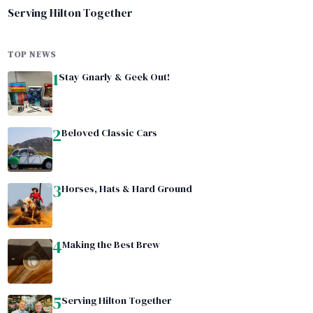
Serving Hilton Together
TOP NEWS
1
Stay Gnarly & Geek Out!
2
Beloved Classic Cars
3
Horses, Hats & Hard Ground
4
Making the Best Brew
5
Serving Hilton Together