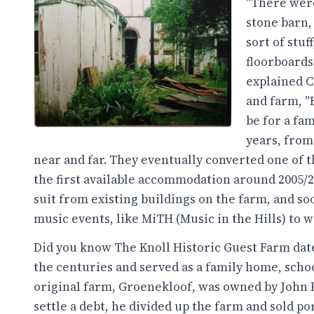
"There were
stone barn, 
sort of stu
floorboards,
explained C
and farm, "
be for a fam
years, from
near and far. They eventually converted one of 
the first available accommodation around 2005/
suit from existing buildings on the farm, and s
music events, like MiTH (Music in the Hills) to 
Did you know The Knoll Historic Guest Farm date
the centuries and served as a family home, schoo
original farm, Groenekloof, was owned by John P
settle a debt, he divided up the farm and sold po