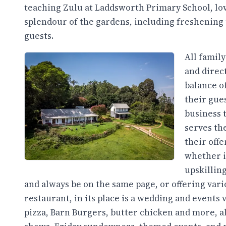
teaching Zulu at Laddsworth Primary School, lo
splendour of the gardens, including freshening 
guests.
All famil
and direct
balance o
their gue
business 
serves th
their off
whether i
upskilling
and always be on the same page, or offering vari
restaurant, in its place is a wedding and events
pizza, Barn Burgers, butter chicken and more, al