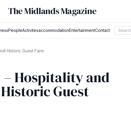
The Midlands Magazine
ness
People
Activites
accommodation
Entertainment
Contact
oll Historic Guest Farm
– Hospitality and
 Historic Guest