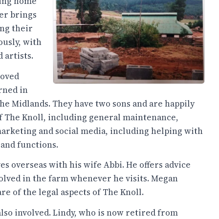
king home
er brings
ing their
ously, with
 artists.
moved
rned in
the Midlands. They have two sons and are happily
of The Knoll, including general maintenance,
 marketing and social media, including helping with
and functions.
es overseas with his wife Abbi. He offers advice
volved in the farm whenever he visits. Megan
re of the legal aspects of The Knoll.
 also involved. Lindy, who is now retired from