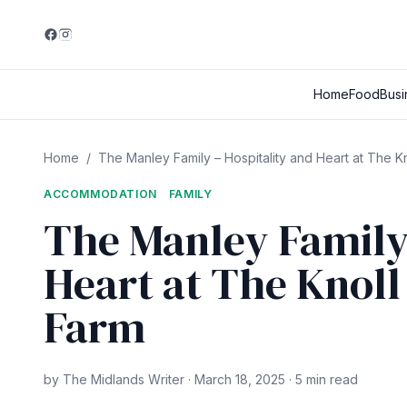
Home
Food
Busi
Home
/
The Manley Family – Hospitality and Heart at The Kn
ACCOMMODATION
FAMILY
The Manley Family 
Heart at The Knoll
Farm
by The Midlands Writer · March 18, 2025 · 5 min read