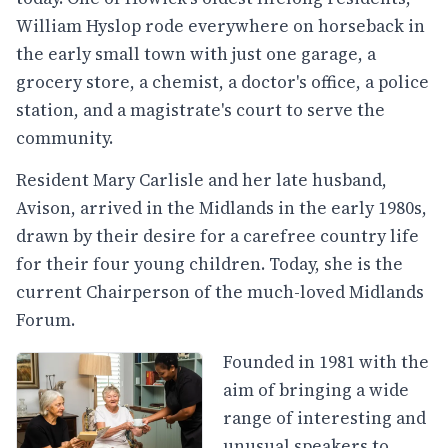
William Hyslop rode everywhere on horseback in
the early small town with just one garage, a
grocery store, a chemist, a doctor's office, a police
station, and a magistrate's court to serve the
community.
Resident Mary Carlisle and her late husband,
Avison, arrived in the Midlands in the early 1980s,
drawn by their desire for a carefree country life
for their four young children. Today, she is the
current Chairperson of the much-loved Midlands
Forum.
Founded in 1981 with the
aim of bringing a wide
range of interesting and
unusual speakers to