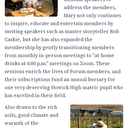
address the members,
Mary not only continues
to inspire, educate and entertain members by
inviting speakers such as master storyteller Rob
Caskie, but she has also expanded the
membership by gently transitioning members
from monthly in-person meetings to "at-home
drinks at 6:00 p.m." meetings on Zoom. These
sessions enrich the lives of Forum members, and
their subscriptions fund an annual bursary for
one very deserving Howick High matric pupil who
has excelled in their field.
Also drawn to the rich
soils, good climate and
warmth of the