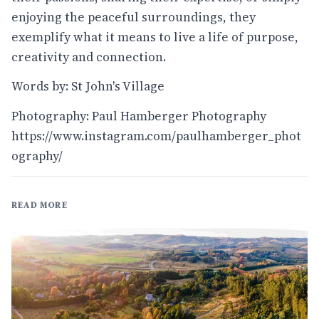
enjoying the peaceful surroundings, they
exemplify what it means to live a life of purpose,
creativity and connection.
Words by: St John's Village
Photography: Paul Hamberger Photography
https://www.instagram.com/paulhamberger_phot
ography/
READ MORE