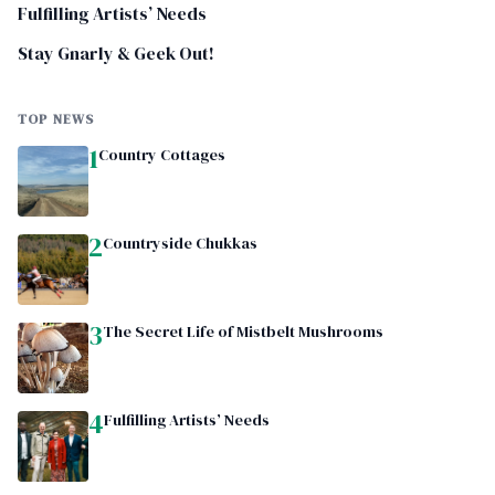
Fulfilling Artists’ Needs
Stay Gnarly & Geek Out!
TOP NEWS
1
Country Cottages
2
Countryside Chukkas
3
The Secret Life of Mistbelt Mushrooms
4
Fulfilling Artists’ Needs