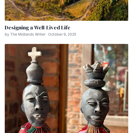
Designing a Well-Lived Life
by The Midlands Writer · October 9, 2025