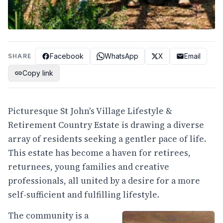
Facebook
WhatsApp
X
Email
SHARE
Copy link
Picturesque St John's Village Lifestyle &
Retirement Country Estate is drawing a diverse
array of residents seeking a gentler pace of life.
This estate has become a haven for retirees,
returnees, young families and creative
professionals, all united by a desire for a more
self-sufficient and fulfilling lifestyle.
The community is a