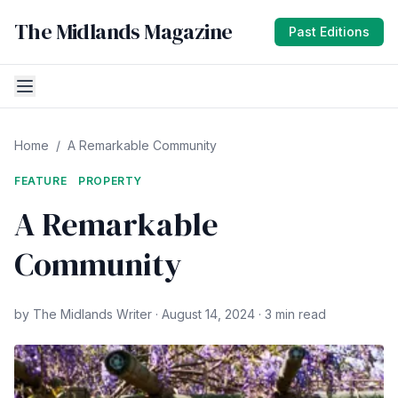
The Midlands Magazine
Past Editions
Home
/
A Remarkable Community
FEATURE
PROPERTY
A Remarkable
Community
by The Midlands Writer · August 14, 2024 · 3 min read