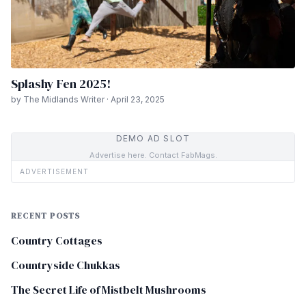
Splashy Fen 2025!
by The Midlands Writer · April 23, 2025
DEMO AD SLOT
Advertise here. Contact FabMags.
ADVERTISEMENT
RECENT POSTS
Country Cottages
Countryside Chukkas
The Secret Life of Mistbelt Mushrooms