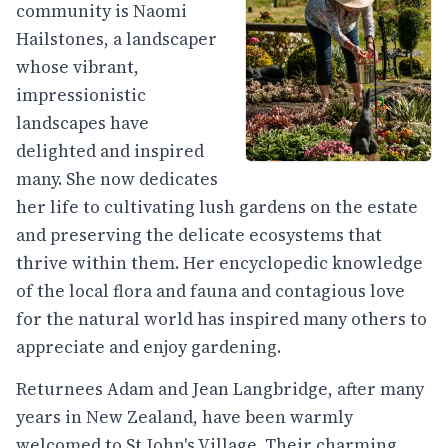
community is Naomi
Hailstones, a landscaper
whose vibrant,
impressionistic
landscapes have
delighted and inspired
many. She now dedicates
her life to cultivating lush gardens on the estate
and preserving the delicate ecosystems that
thrive within them. Her encyclopedic knowledge
of the local flora and fauna and contagious love
for the natural world has inspired many others to
appreciate and enjoy gardening.
Returnees Adam and Jean Langbridge, after many
years in New Zealand, have been warmly
welcomed to St John's Village. Their charming