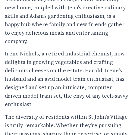
new home, coupled with Jean's creative culinary
skills and Adam's gardening enthusiasm, is a
happy hub where family and new friends gather
to enjoy delicious meals and entertaining
company.
Irene Nichols, a retired industrial chemist, now
delights in growing vegetables and crafting
delicious cheeses on the estate. Harold, Irene's
husband and an avid model train enthusiast, has
designed and set up an intricate, computer-
driven model train set, the envy of any tech-savvy
enthusiast.
The diversity of residents within St John's Village
is truly remarkable. Whether they're pursuing
their passions, sharing their expertise, or simply