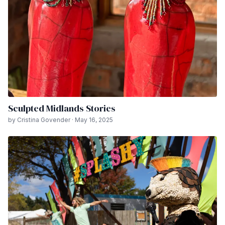
Sculpted Midlands Stories
by Cristina Govender · May 16, 2025