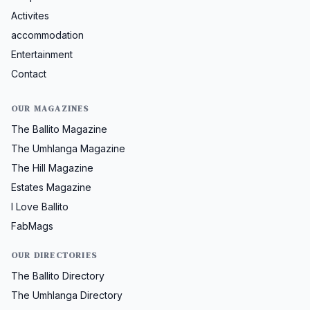
Activites
accommodation
Entertainment
Contact
OUR MAGAZINES
The Ballito Magazine
The Umhlanga Magazine
The Hill Magazine
Estates Magazine
I Love Ballito
FabMags
OUR DIRECTORIES
The Ballito Directory
The Umhlanga Directory