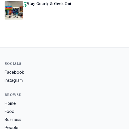
5
Stay Gnarly & Geek Out!
SOCIALS
Facebook
Instagram
BROWSE
Home
Food
Business
People