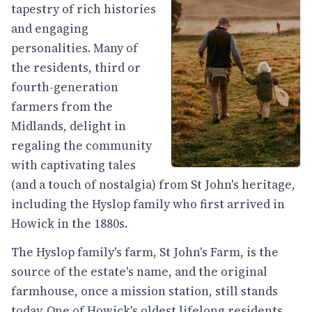
tapestry of rich histories
and engaging
personalities. Many of
the residents, third or
fourth-generation
farmers from the
Midlands, delight in
regaling the community
with captivating tales
(and a touch of nostalgia) from St John's heritage,
including the Hyslop family who first arrived in
Howick in the 1880s.
The Hyslop family's farm, St John's Farm, is the
source of the estate's name, and the original
farmhouse, once a mission station, still stands
today. One of Howick's oldest lifelong residents,