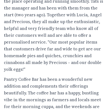
the place operating and running smoothly. Tats is
the manager and has been with them from the
start (two years ago). Together with Lucia, Angel
and Precious, they all make up the enthusiastic,
helpful and very friendly team who know all of
their customers well and are able to offer a
personalised service. "Our most popular items
that customers drive far and wide to get are our
homemade pies and quiches, crunchies and
cinnabons all made by Precious – and our double
yolk eggs!"
Pantry Coffee Bar has been a wonderful new
addition and complements their offerings
beautifully. The coffee bar has a happy, bustling
vibe in the mornings as farmers and locals meet
for their morning cuppa, and the weekends are