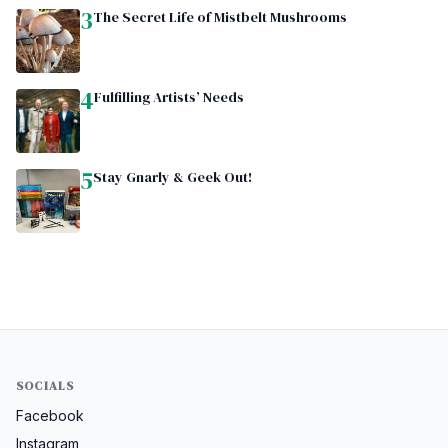
3
The Secret Life of Mistbelt Mushrooms
4
Fulfilling Artists’ Needs
5
Stay Gnarly & Geek Out!
SOCIALS
Facebook
Instagram