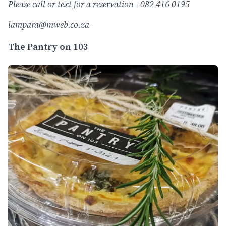
Please call or text for a reservation - 082 416 0195
lampara@mweb.co.za
The Pantry on 103