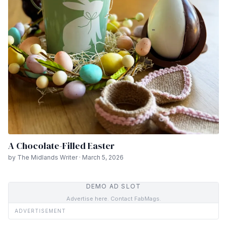
A Chocolate-Filled Easter
by The Midlands Writer · March 5, 2026
DEMO AD SLOT
Advertise here. Contact FabMags.
ADVERTISEMENT