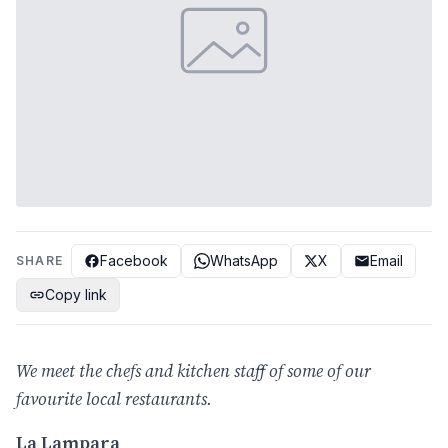
Facebook
WhatsApp
X
Email
SHARE
Copy link
We meet the chefs and kitchen staff of some of our
favourite local restaurants.
La Lampara