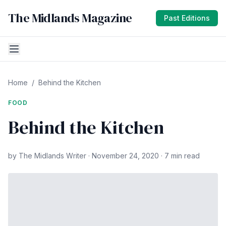
The Midlands Magazine
Past Editions
Home
/
Behind the Kitchen
FOOD
Behind the Kitchen
by The Midlands Writer · November 24, 2020 · 7 min read