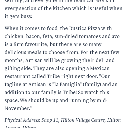
skilling, and everyone in the team can work in
every section of the kitchen which is useful when
it gets busy.
When it comes to food, the Rustica Pizza with
chicken, bacon, feta, sun-dried tomatoes and avo
is a firm favourite, but there are so many
delicious meals to choose from. For the next few
months, Artisan will be growing their deli and
gifting side. They are also opening a Mexican
restaurant called Tribe right next door. "Our
tagline at Artisan is "la Famiglia" (family) and an
addition to our family is Tribe! So watch this
space. We should be up and running by mid-
November."
Physical Address: Shop 11, Hilton Village Centre, Hilton