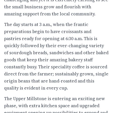
the small business grow and flourish with
amazing support from the local community.
The day starts at 3 a.m., when the frantic
preparations begin to have croissants and
pastries ready for opening at 6:30 a.m. This is
quickly followed by their ever-changing variety
of sourdough breads, sandwiches and other baked
goods that keep their amazing bakery staff
constantly busy. Their speciality coffee is sourced
direct from the farmer; sustainably grown, single
origin beans that are hand-roasted and this
quality is evident in every cup.
The Upper Millstone is entering an exciting new
phase, with extra kitchen space and upgraded
equipment opening up possibilities to expand and