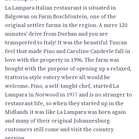
La Lampara Italian restaurant is situated in
Balgowan on Farm Boschfontein, one of the
original settler farms in the region. A mere 120
minutes' drive from Durban and you are
transported to Italy! It was the beautiful Tuscan
feel that made Pino and Caroline Canderle fall in
love with the property in 1996. The farm was
bought with the purpose of opening up a relaxed,
trattoria-style eatery where all would be
welcome. Pino, a self-taught chef, started La
Lampara in Norwood in 1977 and is no stranger to
restaurant life, so when they started up in the
Midlands it was like La Lampara was born again
and many of their original Johannesburg
customers still come and visit the country
version.