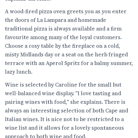
A wood-fired pizza oven greets you as you enter
the doors of La Lampara and homemade
traditional pizza is always available and a firm
favourite among many of the loyal customers.
Choose a cosy table by the fireplace on a cold,
misty Midlands day or a seat on the herb fringed
terrace with an Aperol Spritz for a balmy summer,
lazy lunch.
Wine is selected by Caroline for the small but
well-balanced wine display. "I love tasting and
pairing wines with food," she explains. There is
always an interesting selection of both Cape and
Italian wines. It is nice not to be restricted to a
wine list and it allows for a lovely spontaneous
approach to both wine and food.