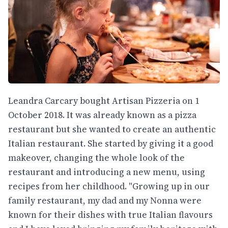
Leandra Carcary bought Artisan Pizzeria on 1
October 2018. It was already known as a pizza
restaurant but she wanted to create an authentic
Italian restaurant. She started by giving it a good
makeover, changing the whole look of the
restaurant and introducing a new menu, using
recipes from her childhood. "Growing up in our
family restaurant, my dad and my Nonna were
known for their dishes with true Italian flavours