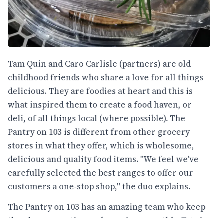
Tam Quin and Caro Carlisle (partners) are old
childhood friends who share a love for all things
delicious. They are foodies at heart and this is
what inspired them to create a food haven, or
deli, of all things local (where possible). The
Pantry on 103 is different from other grocery
stores in what they offer, which is wholesome,
delicious and quality food items. "We feel we've
carefully selected the best ranges to offer our
customers a one-stop shop," the duo explains.
The Pantry on 103 has an amazing team who keep