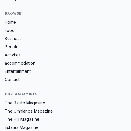
BROWSE
Home
Food
Business
People
Activites
accommodation
Entertainment
Contact
OUR MAGAZINES
The Ballito Magazine
The Umhlanga Magazine
The Hill Magazine
Estates Magazine