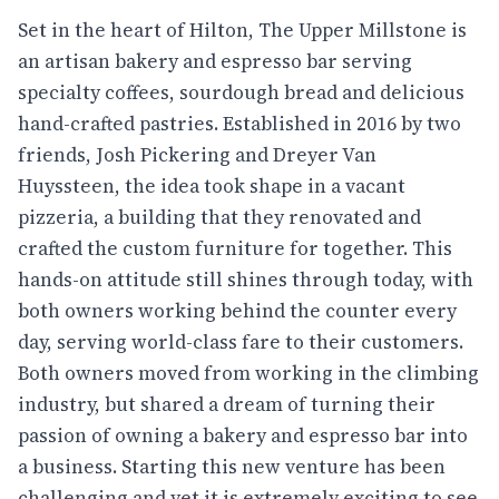
Set in the heart of Hilton, The Upper Millstone is
an artisan bakery and espresso bar serving
specialty coffees, sourdough bread and delicious
hand-crafted pastries. Established in 2016 by two
friends, Josh Pickering and Dreyer Van
Huyssteen, the idea took shape in a vacant
pizzeria, a building that they renovated and
crafted the custom furniture for together. This
hands-on attitude still shines through today, with
both owners working behind the counter every
day, serving world-class fare to their customers.
Both owners moved from working in the climbing
industry, but shared a dream of turning their
passion of owning a bakery and espresso bar into
a business. Starting this new venture has been
challenging and yet it is extremely exciting to see