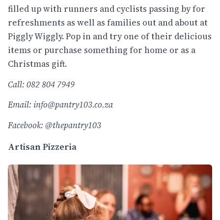
filled up with runners and cyclists passing by for
refreshments as well as families out and about at
Piggly Wiggly. Pop in and try one of their delicious
items or purchase something for home or as a
Christmas gift.
Call: 082 804 7949
Email:
info@pantry103.co.za
Facebook: @thepantry103
Artisan Pizzeria