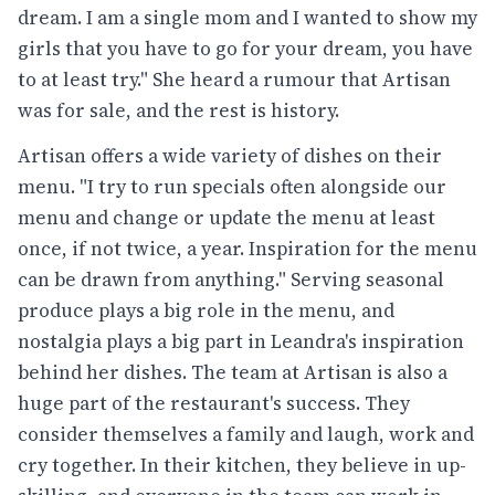
dream. I am a single mom and I wanted to show my
girls that you have to go for your dream, you have
to at least try." She heard a rumour that Artisan
was for sale, and the rest is history.
Artisan offers a wide variety of dishes on their
menu. "I try to run specials often alongside our
menu and change or update the menu at least
once, if not twice, a year. Inspiration for the menu
can be drawn from anything." Serving seasonal
produce plays a big role in the menu, and
nostalgia plays a big part in Leandra's inspiration
behind her dishes. The team at Artisan is also a
huge part of the restaurant's success. They
consider themselves a family and laugh, work and
cry together. In their kitchen, they believe in up-