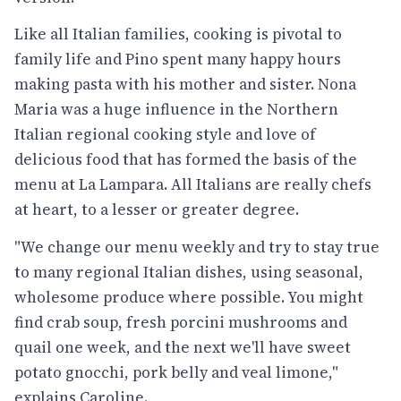
Like all Italian families, cooking is pivotal to
family life and Pino spent many happy hours
making pasta with his mother and sister. Nona
Maria was a huge influence in the Northern
Italian regional cooking style and love of
delicious food that has formed the basis of the
menu at La Lampara. All Italians are really chefs
at heart, to a lesser or greater degree.
"We change our menu weekly and try to stay true
to many regional Italian dishes, using seasonal,
wholesome produce where possible. You might
find crab soup, fresh porcini mushrooms and
quail one week, and the next we'll have sweet
potato gnocchi, pork belly and veal limone,"
explains Caroline.