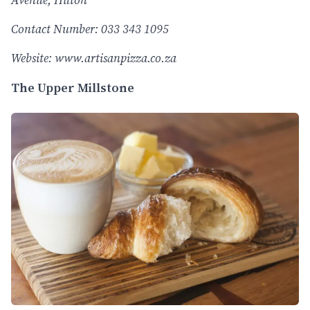
Avenue, Hilton
Contact Number: 033 343 1095
Website:
www.artisanpizza.co.za
The Upper Millstone