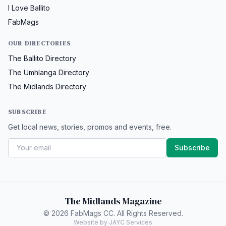
I Love Ballito
FabMags
OUR DIRECTORIES
The Ballito Directory
The Umhlanga Directory
The Midlands Directory
SUBSCRIBE
Get local news, stories, promos and events, free.
Subscribe
The Midlands Magazine
© 2026 FabMags CC. All Rights Reserved.
Website by JAYC Services