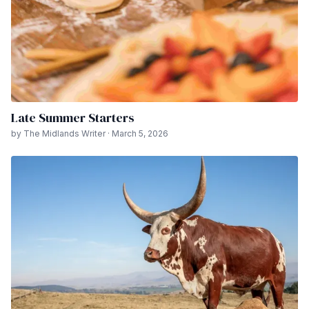
Late Summer Starters
by The Midlands Writer · March 5, 2026