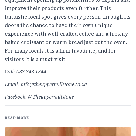
improve their products even further. This
fantastic local spot gives every person through its
doors the chance to have their own unique
experience with well-crafted coffee and a freshly
baked croissant or warm bread just out the oven.
For many locals it is a firm favourite, and for
visitors it is a must-visit!
Call: 033 343 1344
Email:
info@theuppermillstone.co.za
Facebook: @Theuppermillstone
READ MORE