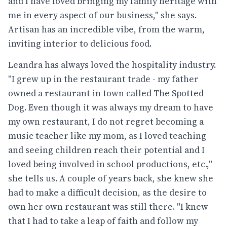
and I have loved bringing my family heritage with
me in every aspect of our business," she says.
Artisan has an incredible vibe, from the warm,
inviting interior to delicious food.
Leandra has always loved the hospitality industry.
"I grew up in the restaurant trade - my father
owned a restaurant in town called The Spotted
Dog. Even though it was always my dream to have
my own restaurant, I do not regret becoming a
music teacher like my mom, as I loved teaching
and seeing children reach their potential and I
loved being involved in school productions, etc.,"
she tells us. A couple of years back, she knew she
had to make a difficult decision, as the desire to
own her own restaurant was still there. "I knew
that I had to take a leap of faith and follow my