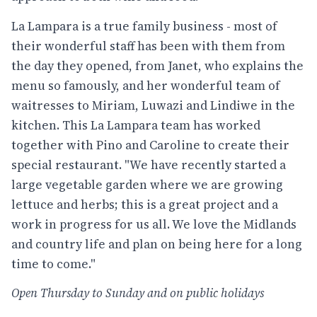
La Lampara is a true family business - most of
their wonderful staff has been with them from
the day they opened, from Janet, who explains the
menu so famously, and her wonderful team of
waitresses to Miriam, Luwazi and Lindiwe in the
kitchen. This La Lampara team has worked
together with Pino and Caroline to create their
special restaurant. "We have recently started a
large vegetable garden where we are growing
lettuce and herbs; this is a great project and a
work in progress for us all. We love the Midlands
and country life and plan on being here for a long
time to come."
Open Thursday to Sunday and on public holidays