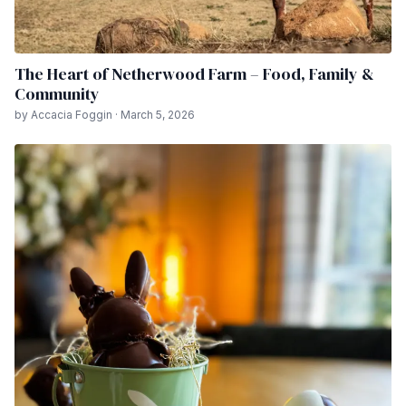
The Heart of Netherwood Farm – Food, Family &
Community
by Accacia Foggin · March 5, 2026