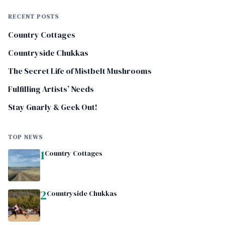
RECENT POSTS
Country Cottages
Countryside Chukkas
The Secret Life of Mistbelt Mushrooms
Fulfilling Artists’ Needs
Stay Gnarly & Geek Out!
TOP NEWS
1
Country Cottages
2
Countryside Chukkas