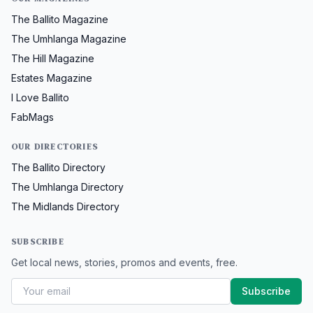
The Ballito Magazine
The Umhlanga Magazine
The Hill Magazine
Estates Magazine
I Love Ballito
FabMags
OUR DIRECTORIES
The Ballito Directory
The Umhlanga Directory
The Midlands Directory
SUBSCRIBE
Get local news, stories, promos and events, free.
Subscribe