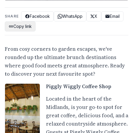
Facebook
WhatsApp
X
Email
SHARE
Copy link
From cosy corners to garden escapes, we've
rounded up the ultimate brunch destinations
where good food meets great atmosphere. Ready
to discover your next favourite spot?
Piggly Wiggly Coffee Shop
Located in the heart of the
Midlands, is your go-to spot for
great coffee, delicious food, and a
relaxed countryside atmosphere.
Guests at Piggly Wiggly Coffee