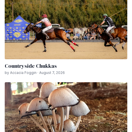
Countryside Chukkas
by Accacia Foggin · August 7, 2026