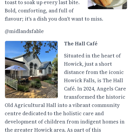
toast to soak up every last bite.
Bold, comforting, and full of
flavour; it's a dish you don't want to miss.
@midlandsfable
The Hall Café
Situated in the heart of
Howick, just a short
distance from the iconic
Howick Falls, is The Hall
Café. In 2024, Angels Care
transformed the historic
Old Agricultural Hall into a vibrant community
centre dedicated to the holistic care and
development of children from indigent homes in
the greater Howick area. As part of this