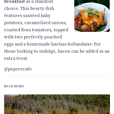
Breakfast
as a standout
choice. This hearty dish
features sautéed baby
potatoes, caramelised onions,
roasted Rosa tomatoes, topped
with two perfectly poached
eggs and a homemade harissa hollandaise. For
those looking to indulge, bacon can be added as an
extra treat.
@peperecafe
READ MORE