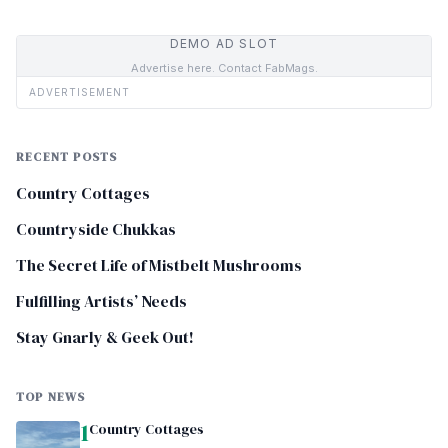
DEMO AD SLOT
Advertise here. Contact FabMags.
ADVERTISEMENT
RECENT POSTS
Country Cottages
Countryside Chukkas
The Secret Life of Mistbelt Mushrooms
Fulfilling Artists’ Needs
Stay Gnarly & Geek Out!
TOP NEWS
1
Country Cottages