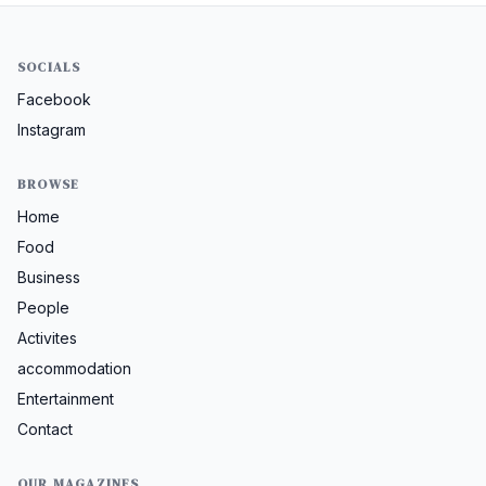
SOCIALS
Facebook
Instagram
BROWSE
Home
Food
Business
People
Activites
accommodation
Entertainment
Contact
OUR MAGAZINES