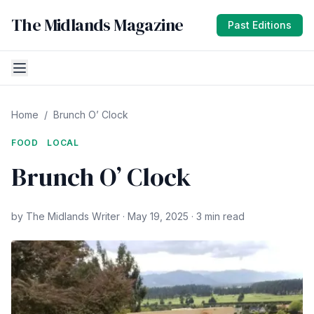
The Midlands Magazine
Past Editions
Home
/
Brunch O’ Clock
FOOD
LOCAL
Brunch O’ Clock
by The Midlands Writer · May 19, 2025 · 3 min read