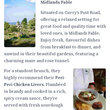
Midlands Fable
Situated on Curry's Post Road,
offering a relaxed setting for
great food and quality time with
loved ones, is Midlands Fable.
Enjoy fresh, flavourful dishes
from breakfast to dinner, and
unwind in their beautiful gardens, featuring a
charming maze and rose tunnel.
For a standout brunch, they
highly recommend their
Peri-
Peri Chicken Livers
. Flambéed
in brandy and cooked in a rich,
spicy cream sauce, they're
served with fresh sourdough