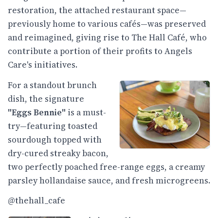
restoration, the attached restaurant space—
previously home to various cafés—was preserved
and reimagined, giving rise to The Hall Café, who
contribute a portion of their profits to Angels
Care's initiatives.
For a standout brunch
dish, the signature
"Eggs Bennie"
is a must-
try—featuring toasted
sourdough topped with
dry-cured streaky bacon,
two perfectly poached free-range eggs, a creamy
parsley hollandaise sauce, and fresh microgreens.
@thehall_cafe