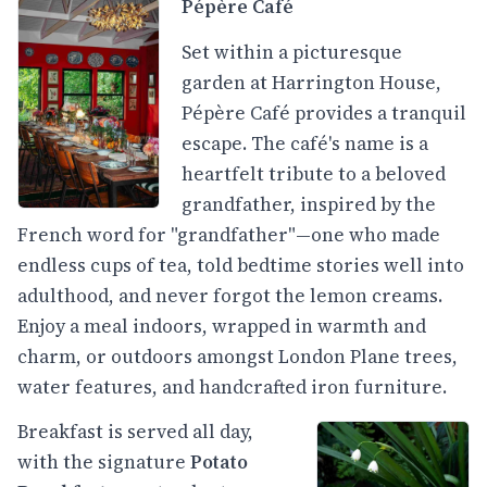
Pépère Café
Set within a picturesque
garden at Harrington House,
Pépère Café provides a tranquil
escape. The café's name is a
heartfelt tribute to a beloved
grandfather, inspired by the
French word for "grandfather"—one who made
endless cups of tea, told bedtime stories well into
adulthood, and never forgot the lemon creams.
Enjoy a meal indoors, wrapped in warmth and
charm, or outdoors amongst London Plane trees,
water features, and handcrafted iron furniture.
Breakfast is served all day,
with the signature
Potato