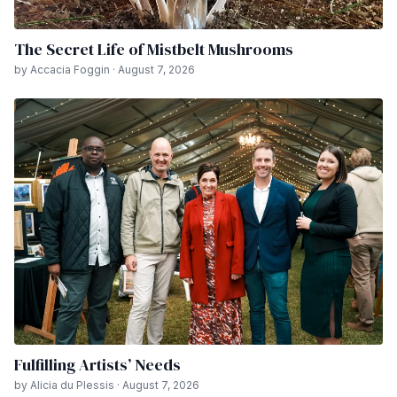
The Secret Life of Mistbelt Mushrooms
by Accacia Foggin · August 7, 2026
Fulfilling Artists’ Needs
by Alicia du Plessis · August 7, 2026