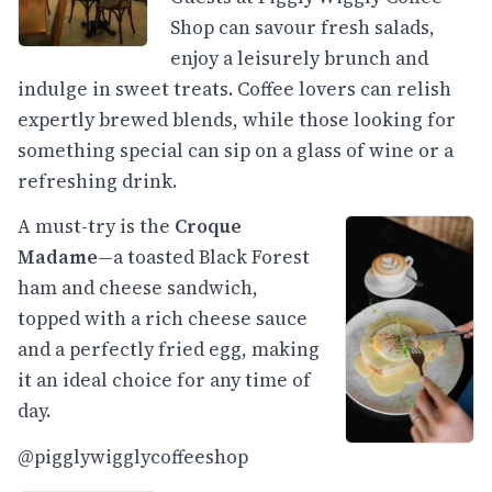
Shop can savour fresh salads,
enjoy a leisurely brunch and
indulge in sweet treats. Coffee lovers can relish
expertly brewed blends, while those looking for
something special can sip on a glass of wine or a
refreshing drink.
A must-try is the
Croque
Madame
—a toasted Black Forest
ham and cheese sandwich,
topped with a rich cheese sauce
and a perfectly fried egg, making
it an ideal choice for any time of
day.
@pigglywigglycoffeeshop