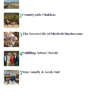
2
Countryside Chukkas
3
The Secret Life of Mistbelt Mushrooms
4
Fulfilling Artists’ Needs
5
Stay Gnarly & Geek Out!