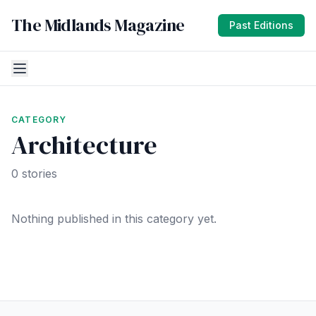
The Midlands Magazine
Past Editions
CATEGORY
Architecture
0 stories
Nothing published in this category yet.