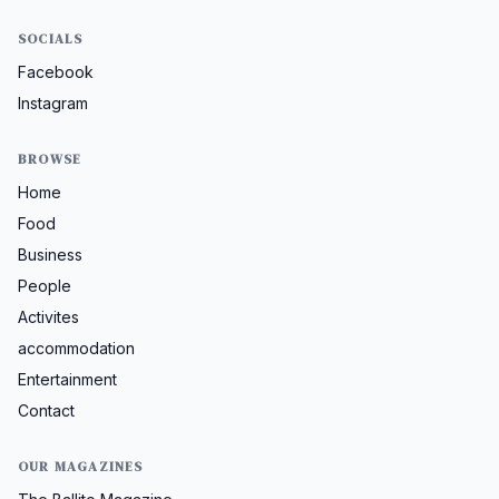
SOCIALS
Facebook
Instagram
BROWSE
Home
Food
Business
People
Activites
accommodation
Entertainment
Contact
OUR MAGAZINES