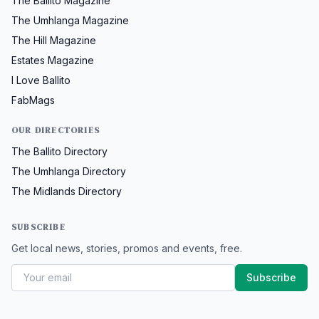
The Ballito Magazine
The Umhlanga Magazine
The Hill Magazine
Estates Magazine
I Love Ballito
FabMags
OUR DIRECTORIES
The Ballito Directory
The Umhlanga Directory
The Midlands Directory
SUBSCRIBE
Get local news, stories, promos and events, free.
Subscribe