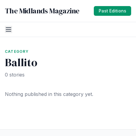
The Midlands Magazine
Past Editions
CATEGORY
Ballito
0 stories
Nothing published in this category yet.