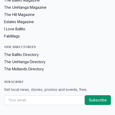
The Ballito Magazine
The Umhlanga Magazine
The Hill Magazine
Estates Magazine
I Love Ballito
FabMags
OUR DIRECTORIES
The Ballito Directory
The Umhlanga Directory
The Midlands Directory
SUBSCRIBE
Get local news, stories, promos and events, free.
Subscribe