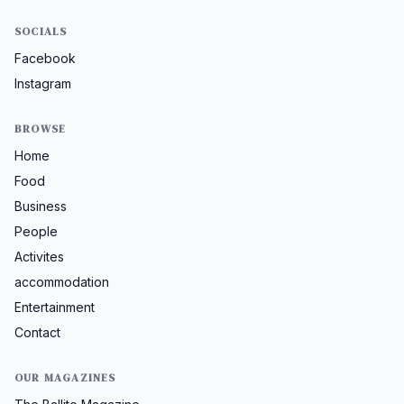
SOCIALS
Facebook
Instagram
BROWSE
Home
Food
Business
People
Activites
accommodation
Entertainment
Contact
OUR MAGAZINES