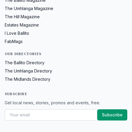
The Ballito Magazine
The Umhlanga Magazine
The Hill Magazine
Estates Magazine
I Love Ballito
FabMags
OUR DIRECTORIES
The Ballito Directory
The Umhlanga Directory
The Midlands Directory
SUBSCRIBE
Get local news, stories, promos and events, free.
Subscribe