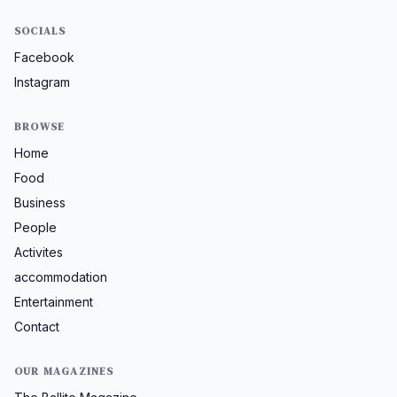
SOCIALS
Facebook
Instagram
BROWSE
Home
Food
Business
People
Activites
accommodation
Entertainment
Contact
OUR MAGAZINES