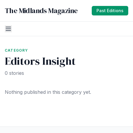
The Midlands Magazine
Past Editions
CATEGORY
Editors Insight
0 stories
Nothing published in this category yet.