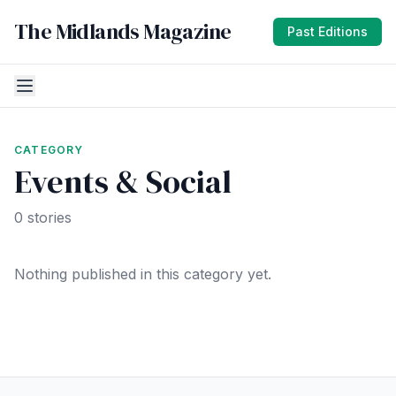
The Midlands Magazine
Past Editions
CATEGORY
Events & Social
0 stories
Nothing published in this category yet.