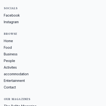
SOCIALS
Facebook
Instagram
BROWSE
Home
Food
Business
People
Activites
accommodation
Entertainment
Contact
OUR MAGAZINES