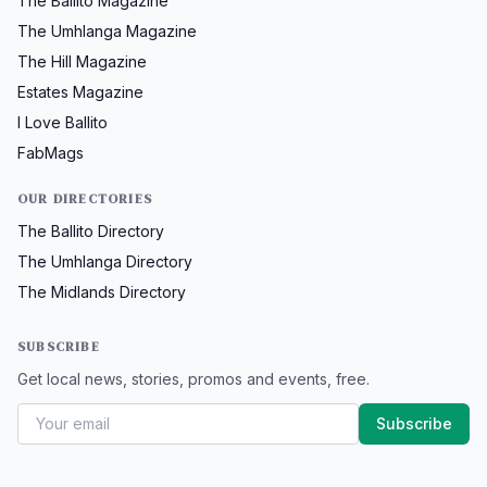
The Ballito Magazine
The Umhlanga Magazine
The Hill Magazine
Estates Magazine
I Love Ballito
FabMags
OUR DIRECTORIES
The Ballito Directory
The Umhlanga Directory
The Midlands Directory
SUBSCRIBE
Get local news, stories, promos and events, free.
Subscribe