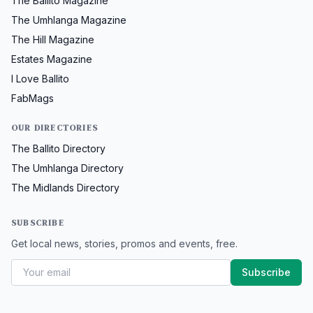
The Ballito Magazine
The Umhlanga Magazine
The Hill Magazine
Estates Magazine
I Love Ballito
FabMags
OUR DIRECTORIES
The Ballito Directory
The Umhlanga Directory
The Midlands Directory
SUBSCRIBE
Get local news, stories, promos and events, free.
Subscribe