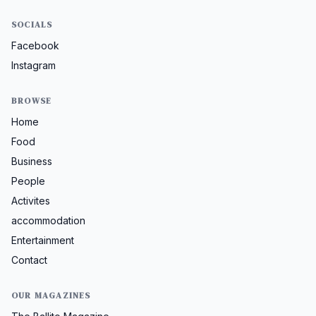
SOCIALS
Facebook
Instagram
BROWSE
Home
Food
Business
People
Activites
accommodation
Entertainment
Contact
OUR MAGAZINES