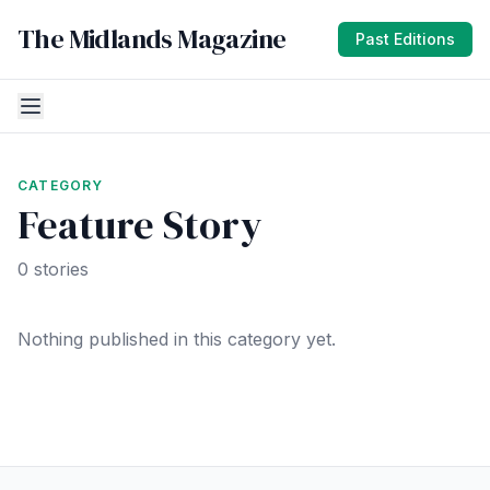
The Midlands Magazine
Past Editions
CATEGORY
Feature Story
0 stories
Nothing published in this category yet.