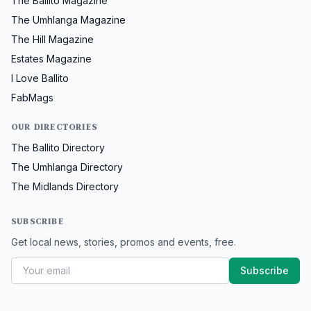
The Ballito Magazine
The Umhlanga Magazine
The Hill Magazine
Estates Magazine
I Love Ballito
FabMags
OUR DIRECTORIES
The Ballito Directory
The Umhlanga Directory
The Midlands Directory
SUBSCRIBE
Get local news, stories, promos and events, free.
Subscribe