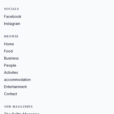
SOCIALS
Facebook
Instagram
BROWSE
Home
Food
Business
People
Activites
accommodation
Entertainment
Contact
OUR MAGAZINES