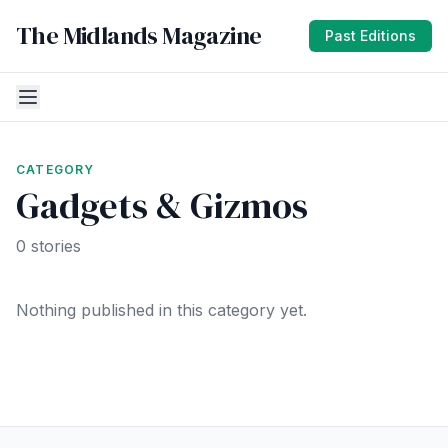
The Midlands Magazine
Past Editions
CATEGORY
Gadgets & Gizmos
0 stories
Nothing published in this category yet.