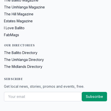
The Ballito Magazine
The Umhlanga Magazine
The Hill Magazine
Estates Magazine
I Love Ballito
FabMags
OUR DIRECTORIES
The Ballito Directory
The Umhlanga Directory
The Midlands Directory
SUBSCRIBE
Get local news, stories, promos and events, free.
Subscribe