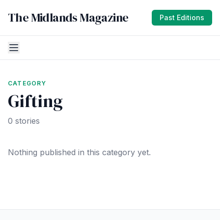
The Midlands Magazine
Past Editions
CATEGORY
Gifting
0 stories
Nothing published in this category yet.