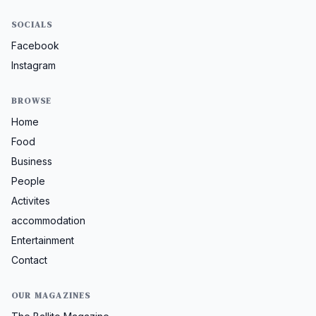
SOCIALS
Facebook
Instagram
BROWSE
Home
Food
Business
People
Activites
accommodation
Entertainment
Contact
OUR MAGAZINES