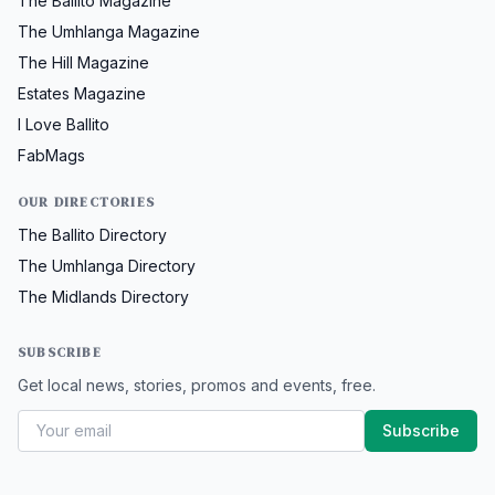
The Ballito Magazine
The Umhlanga Magazine
The Hill Magazine
Estates Magazine
I Love Ballito
FabMags
OUR DIRECTORIES
The Ballito Directory
The Umhlanga Directory
The Midlands Directory
SUBSCRIBE
Get local news, stories, promos and events, free.
Subscribe