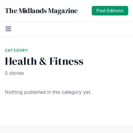
The Midlands Magazine
Past Editions
CATEGORY
Health & Fitness
0 stories
Nothing published in this category yet.