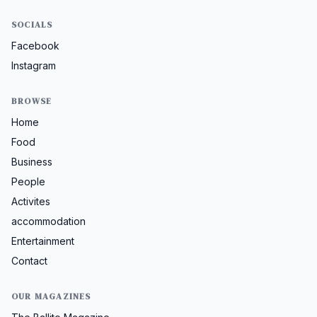
SOCIALS
Facebook
Instagram
BROWSE
Home
Food
Business
People
Activites
accommodation
Entertainment
Contact
OUR MAGAZINES