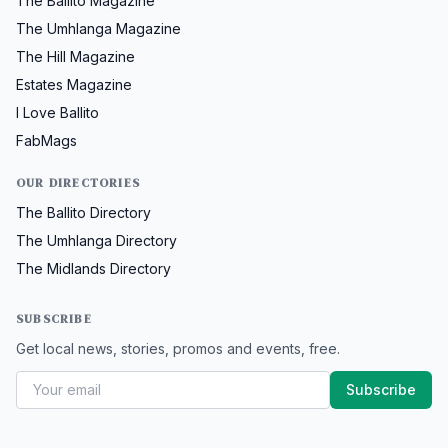
The Ballito Magazine
The Umhlanga Magazine
The Hill Magazine
Estates Magazine
I Love Ballito
FabMags
OUR DIRECTORIES
The Ballito Directory
The Umhlanga Directory
The Midlands Directory
SUBSCRIBE
Get local news, stories, promos and events, free.
Subscribe