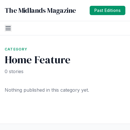
The Midlands Magazine
Past Editions
CATEGORY
Home Feature
0 stories
Nothing published in this category yet.