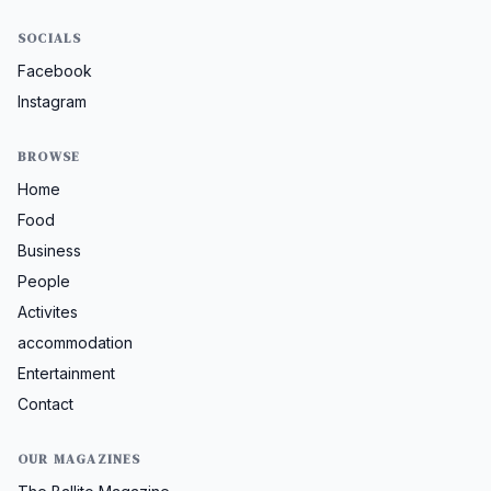
SOCIALS
Facebook
Instagram
BROWSE
Home
Food
Business
People
Activites
accommodation
Entertainment
Contact
OUR MAGAZINES