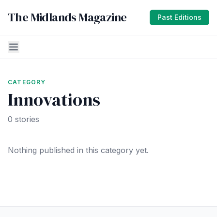
The Midlands Magazine
Past Editions
CATEGORY
Innovations
0 stories
Nothing published in this category yet.