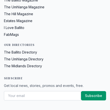
The Ballito Magazine
The Umhlanga Magazine
The Hill Magazine
Estates Magazine
I Love Ballito
FabMags
OUR DIRECTORIES
The Ballito Directory
The Umhlanga Directory
The Midlands Directory
SUBSCRIBE
Get local news, stories, promos and events, free.
Subscribe