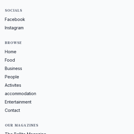
SOCIALS
Facebook
Instagram
BROWSE
Home
Food
Business
People
Activites
accommodation
Entertainment
Contact
OUR MAGAZINES