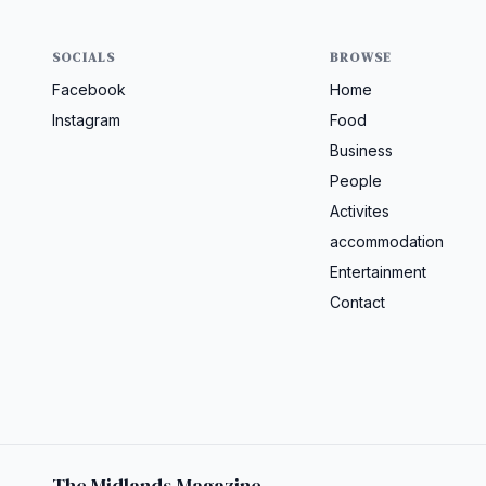
SOCIALS
BROWSE
Facebook
Home
Instagram
Food
Business
People
Activites
accommodation
Entertainment
Contact
The Midlands Magazine