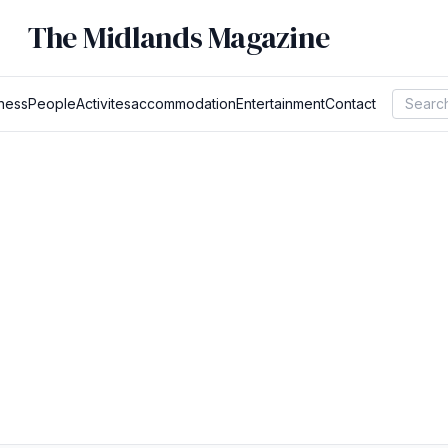
The Midlands Magazine
ness
People
Activites
accommodation
Entertainment
Contact