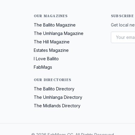
OUR MAGAZINES
SUBSCRIBE
The Ballito Magazine
Get local ne
The Umhlanga Magazine
The Hill Magazine
Estates Magazine
I Love Ballito
FabMags
OUR DIRECTORIES
The Ballito Directory
The Umhlanga Directory
The Midlands Directory
© 2026 FabMags CC. All Rights Reserved.