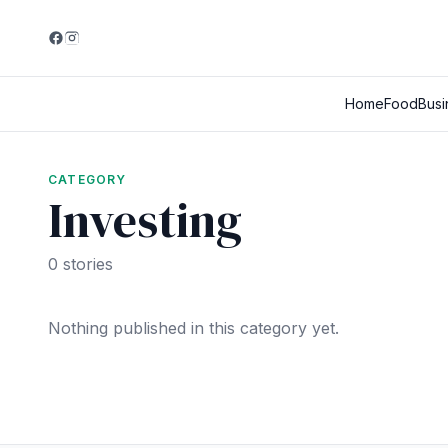
Home
Food
Busi
CATEGORY
Investing
0 stories
Nothing published in this category yet.