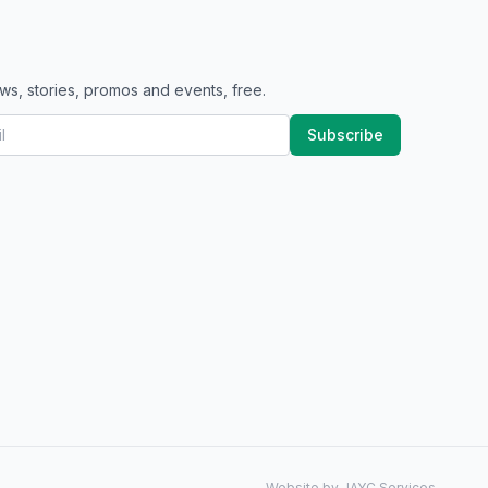
ws, stories, promos and events, free.
Subscribe
Website by JAYC Services