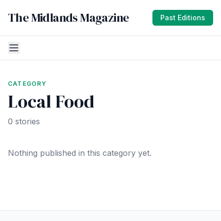
The Midlands Magazine
Past Editions
CATEGORY
Local Food
0 stories
Nothing published in this category yet.