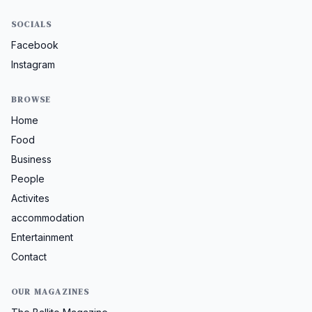
SOCIALS
Facebook
Instagram
BROWSE
Home
Food
Business
People
Activites
accommodation
Entertainment
Contact
OUR MAGAZINES