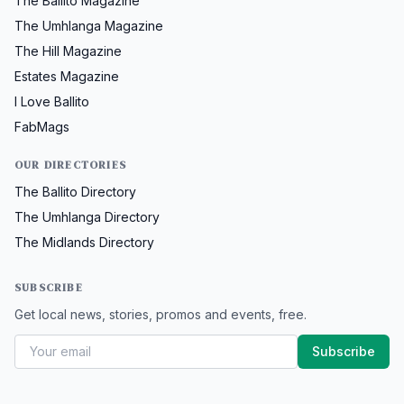
The Ballito Magazine
The Umhlanga Magazine
The Hill Magazine
Estates Magazine
I Love Ballito
FabMags
OUR DIRECTORIES
The Ballito Directory
The Umhlanga Directory
The Midlands Directory
SUBSCRIBE
Get local news, stories, promos and events, free.
Subscribe