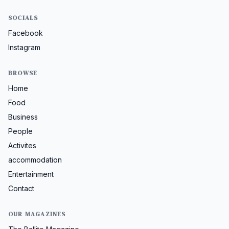
SOCIALS
Facebook
Instagram
BROWSE
Home
Food
Business
People
Activites
accommodation
Entertainment
Contact
OUR MAGAZINES