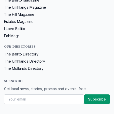
The Ballito Magazine
The Umhlanga Magazine
The Hill Magazine
Estates Magazine
I Love Ballito
FabMags
OUR DIRECTORIES
The Ballito Directory
The Umhlanga Directory
The Midlands Directory
SUBSCRIBE
Get local news, stories, promos and events, free.
Subscribe