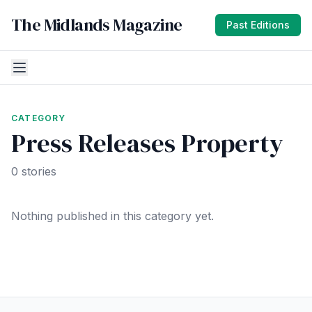
The Midlands Magazine
Past Editions
CATEGORY
Press Releases Property
0 stories
Nothing published in this category yet.