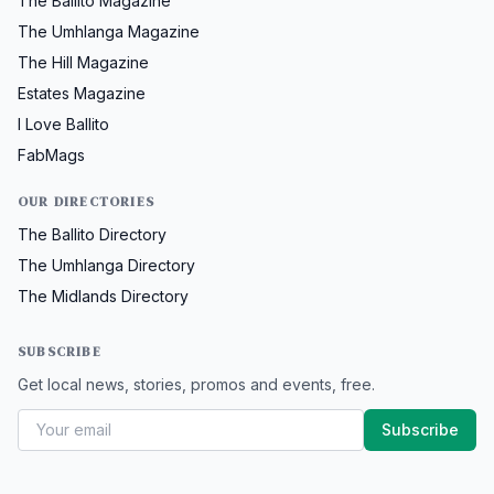
The Ballito Magazine
The Umhlanga Magazine
The Hill Magazine
Estates Magazine
I Love Ballito
FabMags
OUR DIRECTORIES
The Ballito Directory
The Umhlanga Directory
The Midlands Directory
SUBSCRIBE
Get local news, stories, promos and events, free.
Subscribe