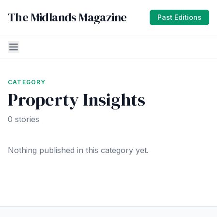
The Midlands Magazine
Past Editions
CATEGORY
Property Insights
0 stories
Nothing published in this category yet.