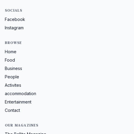
SOCIALS
Facebook
Instagram
BROWSE
Home
Food
Business
People
Activites
accommodation
Entertainment
Contact
OUR MAGAZINES