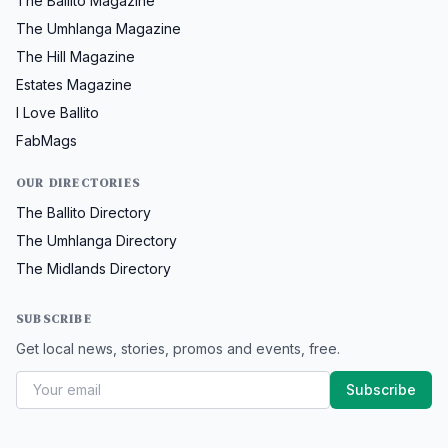
The Ballito Magazine
The Umhlanga Magazine
The Hill Magazine
Estates Magazine
I Love Ballito
FabMags
OUR DIRECTORIES
The Ballito Directory
The Umhlanga Directory
The Midlands Directory
SUBSCRIBE
Get local news, stories, promos and events, free.
Subscribe