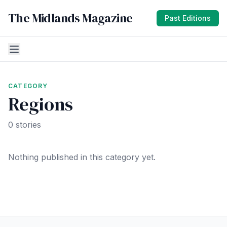
The Midlands Magazine
Past Editions
CATEGORY
Regions
0 stories
Nothing published in this category yet.