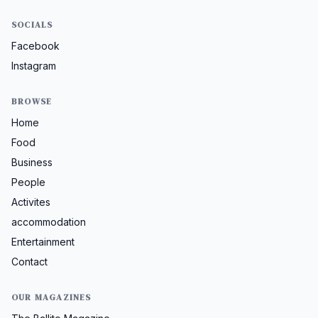
SOCIALS
Facebook
Instagram
BROWSE
Home
Food
Business
People
Activites
accommodation
Entertainment
Contact
OUR MAGAZINES