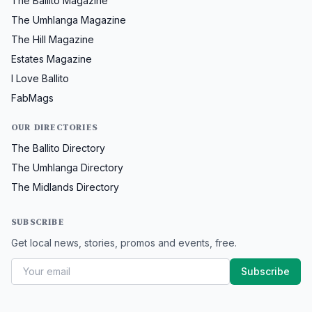
The Ballito Magazine
The Umhlanga Magazine
The Hill Magazine
Estates Magazine
I Love Ballito
FabMags
OUR DIRECTORIES
The Ballito Directory
The Umhlanga Directory
The Midlands Directory
SUBSCRIBE
Get local news, stories, promos and events, free.
Subscribe