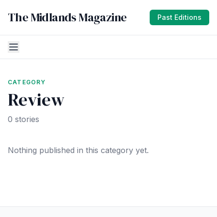
The Midlands Magazine
Past Editions
CATEGORY
Review
0 stories
Nothing published in this category yet.