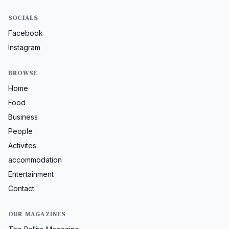
SOCIALS
Facebook
Instagram
BROWSE
Home
Food
Business
People
Activites
accommodation
Entertainment
Contact
OUR MAGAZINES