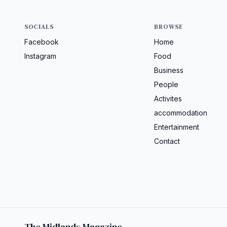
SOCIALS
BROWSE
Facebook
Home
Instagram
Food
Business
People
Activites
accommodation
Entertainment
Contact
The Midlands Magazine