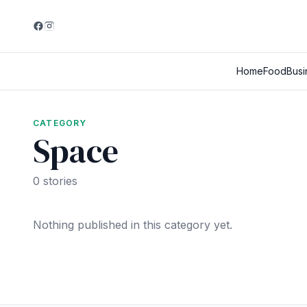
Home
Food
Busi
CATEGORY
Space
0 stories
Nothing published in this category yet.