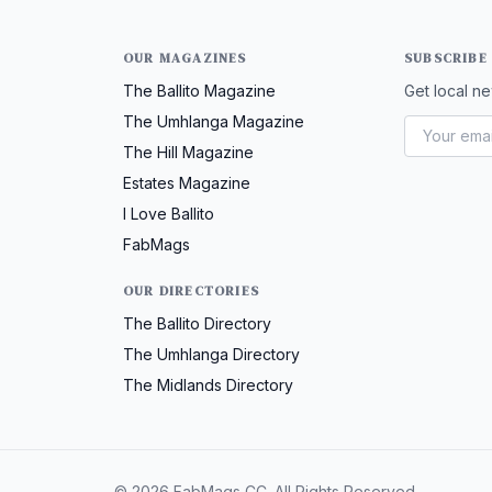
OUR MAGAZINES
SUBSCRIBE
The Ballito Magazine
Get local ne
The Umhlanga Magazine
The Hill Magazine
Estates Magazine
I Love Ballito
FabMags
OUR DIRECTORIES
The Ballito Directory
The Umhlanga Directory
The Midlands Directory
© 2026 FabMags CC. All Rights Reserved.