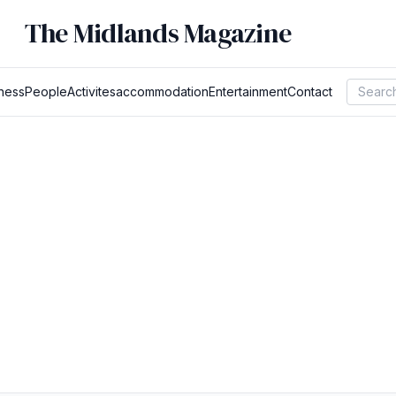
The Midlands Magazine
ness
People
Activites
accommodation
Entertainment
Contact