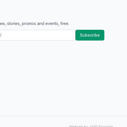
ws, stories, promos and events, free.
Subscribe
Website by JAYC Services