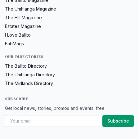
The Ballito Magazine
The Umhlanga Magazine
The Hill Magazine
Estates Magazine
I Love Ballito
FabMags
OUR DIRECTORIES
The Ballito Directory
The Umhlanga Directory
The Midlands Directory
SUBSCRIBE
Get local news, stories, promos and events, free.
Subscribe