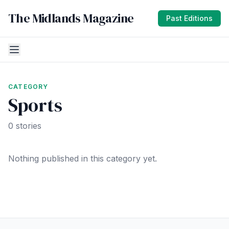
The Midlands Magazine
Past Editions
CATEGORY
Sports
0 stories
Nothing published in this category yet.