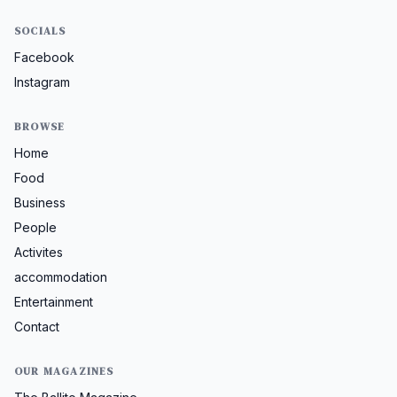
SOCIALS
Facebook
Instagram
BROWSE
Home
Food
Business
People
Activites
accommodation
Entertainment
Contact
OUR MAGAZINES