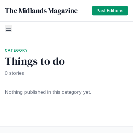
The Midlands Magazine
Past Editions
CATEGORY
Things to do
0 stories
Nothing published in this category yet.