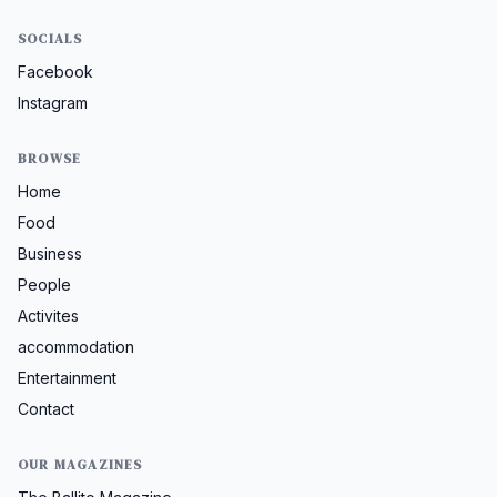
SOCIALS
Facebook
Instagram
BROWSE
Home
Food
Business
People
Activites
accommodation
Entertainment
Contact
OUR MAGAZINES