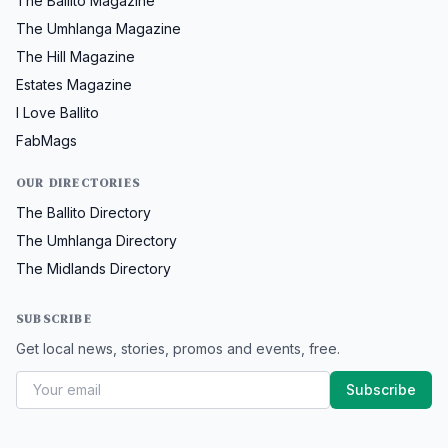
The Ballito Magazine
The Umhlanga Magazine
The Hill Magazine
Estates Magazine
I Love Ballito
FabMags
OUR DIRECTORIES
The Ballito Directory
The Umhlanga Directory
The Midlands Directory
SUBSCRIBE
Get local news, stories, promos and events, free.
Subscribe