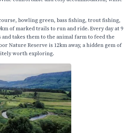
course, bowling green, bass fishing, trout fishing,
m of marked trails to run and ride. Every day at 9
ids and takes them to the animal farm to feed the
moor Nature Reserve is 12km away, a hidden gem of
itely worth exploring.