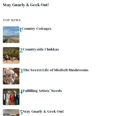
Stay Gnarly & Geek Out!
TOP NEWS
1
Country Cottages
2
Countryside Chukkas
3
The Secret Life of Mistbelt Mushrooms
4
Fulfilling Artists’ Needs
5
Stay Gnarly & Geek Out!