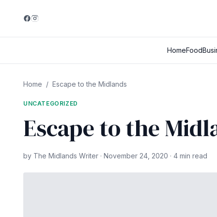
Home
Food
Busi
Home
/
Escape to the Midlands
UNCATEGORIZED
Escape to the Midl
by The Midlands Writer · November 24, 2020 · 4 min read