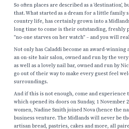
So often places are described as a 'destination', 
that. What started as a dream for a little family 
country life, has certainly grown into a Midland
long time to come is their outstanding, freshly 
"no-one starves on her watch" – and you will real
Not only has Caladdi become an award-winning
an on-site hair salon, owned and run by the ver
as well as a lovely nail bar, owned and run by N
go out of their way to make every guest feel we
surroundings.
And if this is not enough, come and experience 
which opened its doors on Sunday, 1 November 
women, Nadine Smith joined Nova (hence the name
business venture. The Midlands will never be th
artisan bread, pastries, cakes and more, all pair