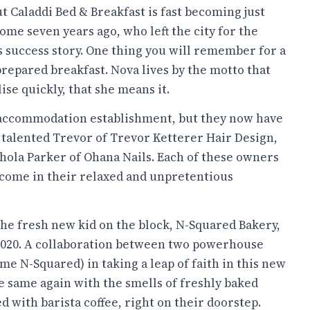
but Caladdi Bed & Breakfast is fast becoming just
some seven years ago, who left the city for the
s success story. One thing you will remember for a
prepared breakfast. Nova lives by the motto that
ise quickly, that she means it.
 accommodation establishment, but they now have
y talented Trevor of Trevor Ketterer Hair Design,
ichola Parker of Ohana Nails. Each of these owners
lcome in their relaxed and unpretentious
the fresh new kid on the block, N-Squared Bakery,
2020. A collaboration between two powerhouse
 N-Squared) in taking a leap of faith in this new
e same again with the smells of freshly baked
ed with barista coffee, right on their doorstep.