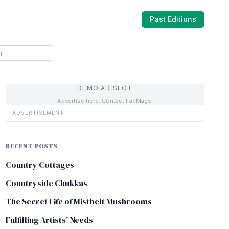
Past Editions
DEMO AD SLOT
Advertise here. Contact FabMags.
ADVERTISEMENT
RECENT POSTS
Country Cottages
Countryside Chukkas
The Secret Life of Mistbelt Mushrooms
Fulfilling Artists’ Needs