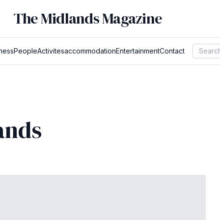
The Midlands Magazine
ness
People
Activites
accommodation
Entertainment
Contact
ands