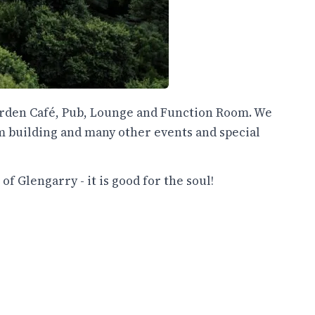
Garden Café, Pub, Lounge and Function Room. We
m building and many other events and special
f Glengarry - it is good for the soul!