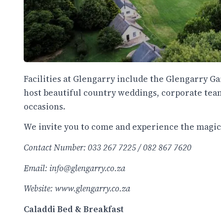
Facilities at Glengarry include the Glengarry 
host beautiful country weddings, corporate tea
occasions.
We invite you to come and experience the magic o
Contact Number: 033 267 7225 / 082 867 7620
Email: info@glengarry.co.za
Website:
www.glengarry.co.za
Caladdi Bed & Breakfast