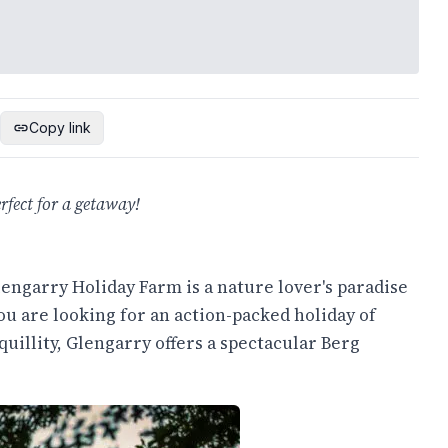
Copy link
fect for a getaway!
lengarry Holiday Farm is a nature lover's paradise
ou are looking for an action-packed holiday of
quillity, Glengarry offers a spectacular Berg