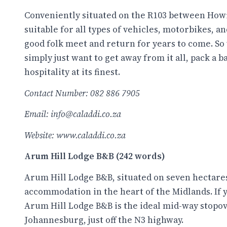
Conveniently situated on the R103 between Howi
suitable for all types of vehicles, motorbikes, an
good folk meet and return for years to come. S
simply just want to get away from it all, pack 
hospitality at its finest.
Contact Number: 082 886 7905
Email: info@caladdi.co.za
Website:
www.caladdi.co.za
Arum Hill Lodge B&B (242 words)
Arum Hill Lodge B&B, situated on seven hectares 
accommodation in the heart of the Midlands. If 
Arum Hill Lodge B&B is the ideal mid-way stopove
Johannesburg, just off the N3 highway.