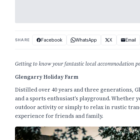
Facebook
WhatsApp
X
Email
SHARE
Getting to know your fantastic local accommodation per
Glengarry Holiday Farm
Distilled over 40 years and three generations, G
and a sports enthusiast's playground. Whether y
outdoor activity or simply to relax in rustic tran
experience for friends and family.