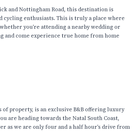
ck and Nottingham Road, this destination is
d cycling enthusiasts. This is truly a place where
o whether you're attending a nearby wedding or
a bag and come experience true home from home
of property, is an exclusive B&B offering luxury
you are heading towards the Natal South Coast,
r as we are only four and a half hour's drive from