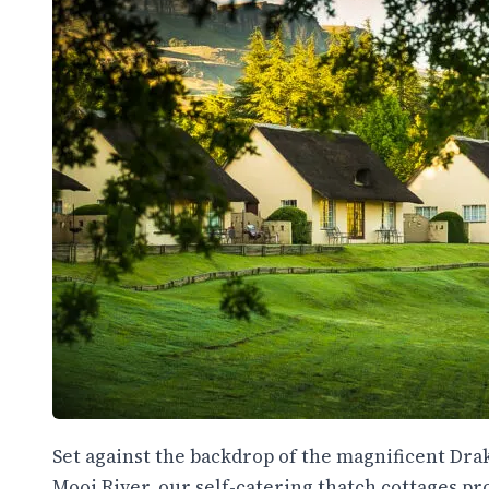
Set against the backdrop of the magnificent Dr
Mooi River, our self-catering thatch cottages 