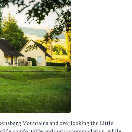
akensberg Mountains and overlooking the Little
provide comfortable and cosy accommodation, while