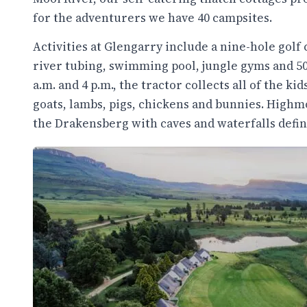
for the adventurers we have 40 campsites.
Activities at Glengarry include a nine-hole golf 
river tubing, swimming pool, jungle gyms and 50k
a.m. and 4 p.m., the tractor collects all of the k
goats, lambs, pigs, chickens and bunnies. High
the Drakensberg with caves and waterfalls defin