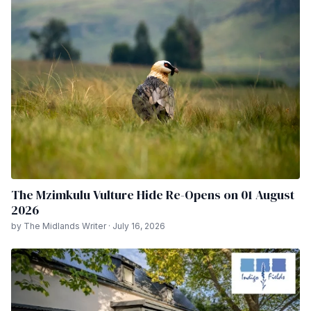
The Mzimkulu Vulture Hide Re-Opens on 01 August
2026
by The Midlands Writer · July 16, 2026