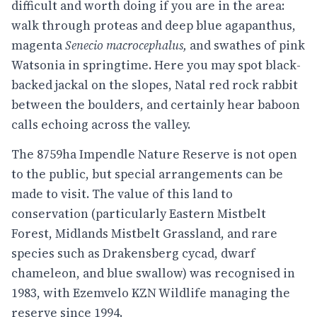
difficult and worth doing if you are in the area:
walk through proteas and deep blue agapanthus,
magenta
Senecio macrocephalus,
and swathes of pink
Watsonia in springtime. Here you may spot black-
backed jackal on the slopes, Natal red rock rabbit
between the boulders, and certainly hear baboon
calls echoing across the valley.
The 8759ha Impendle Nature Reserve is not open
to the public, but special arrangements can be
made to visit. The value of this land to
conservation (particularly Eastern Mistbelt
Forest, Midlands Mistbelt Grassland, and rare
species such as Drakensberg cycad, dwarf
chameleon, and blue swallow) was recognised in
1983, with Ezemvelo KZN Wildlife managing the
reserve since 1994.