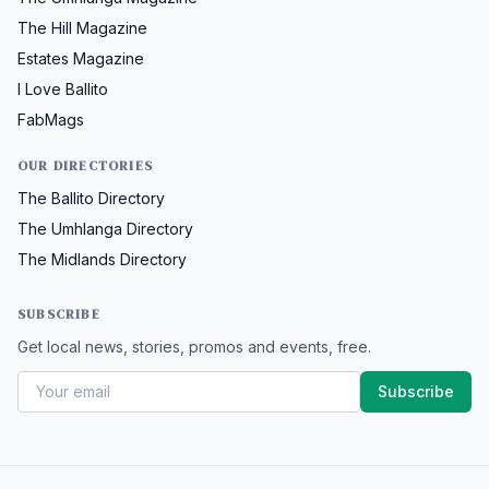
The Hill Magazine
Estates Magazine
I Love Ballito
FabMags
OUR DIRECTORIES
The Ballito Directory
The Umhlanga Directory
The Midlands Directory
SUBSCRIBE
Get local news, stories, promos and events, free.
Subscribe