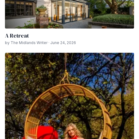
A Retreat
by The Midlands Writer · June 24, 2026