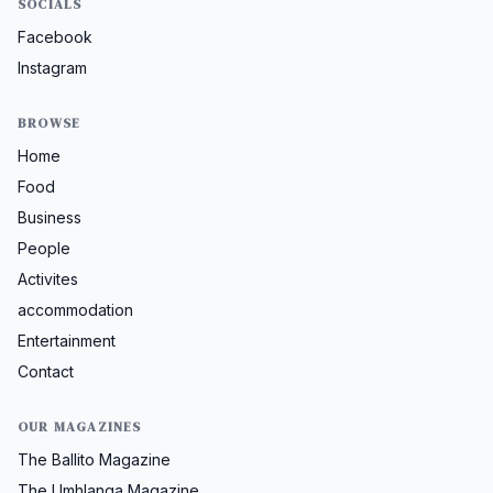
SOCIALS
Facebook
Instagram
BROWSE
Home
Food
Business
People
Activites
accommodation
Entertainment
Contact
OUR MAGAZINES
The Ballito Magazine
The Umhlanga Magazine