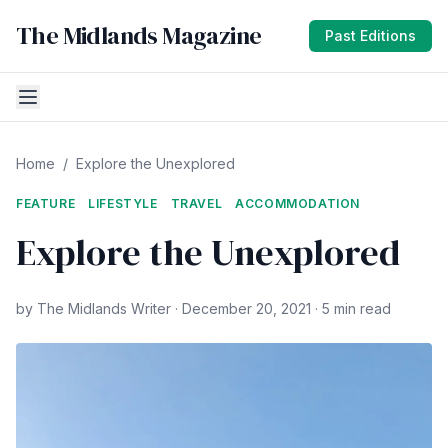
The Midlands Magazine
Past Editions
Home
/
Explore the Unexplored
FEATURE
LIFESTYLE
TRAVEL
ACCOMMODATION
Explore the Unexplored
by The Midlands Writer · December 20, 2021 · 5 min read