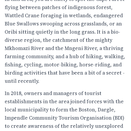
flying between patches of indigenous forest,
Wattled Crane foraging in wetlands, endangered
Blue Swallows swooping across grasslands, or an
Oribi sitting quietly in the long grass. It is a bio-
diverse region, the catchment of the mighty
Mkhomazi River and the Mngeni River, a thriving
farming community, and a hub of hiking, walking,
fishing, cycling, motor-biking, horse-riding, and
birding activities that have been a bit of a secret -
until recently.
In 2018, owners and managers of tourist
establishments in the area joined forces with the
local municipality to form the Boston, Dargle,
Impendle Community Tourism Organisation (BDI)
to create awareness of the relatively unexplored