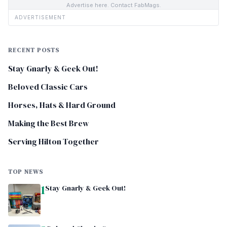
Advertise here. Contact FabMags.
ADVERTISEMENT
RECENT POSTS
Stay Gnarly & Geek Out!
Beloved Classic Cars
Horses, Hats & Hard Ground
Making the Best Brew
Serving Hilton Together
TOP NEWS
1
Stay Gnarly & Geek Out!