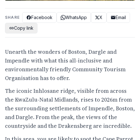
Facebook
WhatsApp
X
Email
SHARE
Copy link
Unearth the wonders of Boston, Dargle and
Impendle with what this all-inclusive and
environmentally friendly Community Tourism
Organisation has to offer.
The iconic Inhlosane ridge, visible from across
the KwaZulu-Natal Midlands, rises to 2026m from
the surrounding settlements of Impendle, Boston,
and Dargle. From the peak, the views of the
countryside and the Drakensberg are incredible.
In this area, you are likely to spot the Cape Parrot