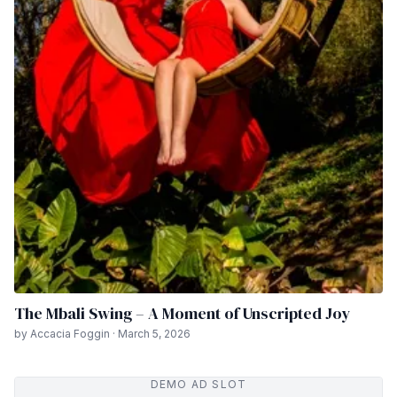
The Mbali Swing – A Moment of Unscripted Joy
by Accacia Foggin · March 5, 2026
DEMO AD SLOT