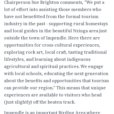
Chairperson Sue Brighton comments, "We put a
lot of effort into assisting those members who
have not benefitted from the formal tourism
industry in the past - supporting rural homestays
and local guides in the beautiful Nzinga area just
outside the town of Impendle. Here there are
opportunities for cross-cultural experiences,
exploring rock art, local craft, tasting traditional
lifestyles, and learning about indigenous
agricultural and spiritual practices. We engage
with local schools, educating the next generation
about the benefits and opportunities that tourism
can provide our region." This means that unique
experiences are available to visitors who head
(just slightly) off the beaten track.
Impendle is an important Birding Area where