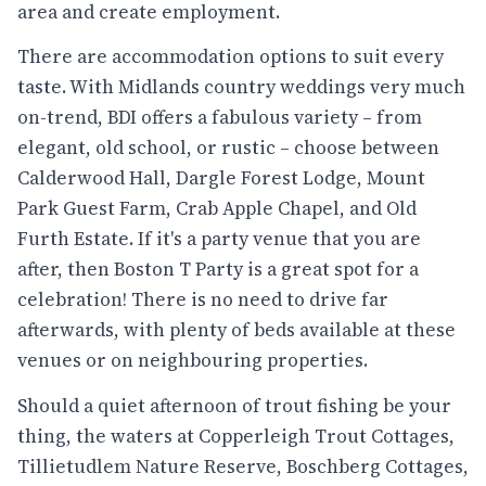
area and create employment.
There are accommodation options to suit every
taste. With Midlands country weddings very much
on-trend, BDI offers a fabulous variety – from
elegant, old school, or rustic – choose between
Calderwood Hall, Dargle Forest Lodge, Mount
Park Guest Farm, Crab Apple Chapel, and Old
Furth Estate. If it's a party venue that you are
after, then Boston T Party is a great spot for a
celebration! There is no need to drive far
afterwards, with plenty of beds available at these
venues or on neighbouring properties.
Should a quiet afternoon of trout fishing be your
thing, the waters at Copperleigh Trout Cottages,
Tillietudlem Nature Reserve, Boschberg Cottages,