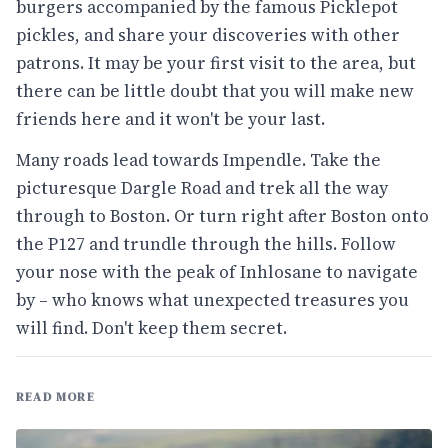
burgers accompanied by the famous Picklepot
pickles, and share your discoveries with other
patrons. It may be your first visit to the area, but
there can be little doubt that you will make new
friends here and it won't be your last.
Many roads lead towards Impendle. Take the
picturesque Dargle Road and trek all the way
through to Boston. Or turn right after Boston onto
the P127 and trundle through the hills. Follow
your nose with the peak of Inhlosane to navigate
by – who knows what unexpected treasures you
will find. Don't keep them secret.
READ MORE