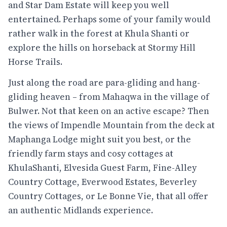
and Star Dam Estate will keep you well
entertained. Perhaps some of your family would
rather walk in the forest at Khula Shanti or
explore the hills on horseback at Stormy Hill
Horse Trails.
Just along the road are para-gliding and hang-
gliding heaven – from Mahaqwa in the village of
Bulwer. Not that keen on an active escape? Then
the views of Impendle Mountain from the deck at
Maphanga Lodge might suit you best, or the
friendly farm stays and cosy cottages at
KhulaShanti, Elvesida Guest Farm, Fine-Alley
Country Cottage, Everwood Estates, Beverley
Country Cottages, or Le Bonne Vie, that all offer
an authentic Midlands experience.