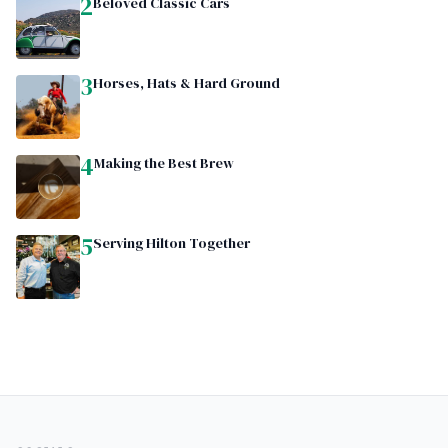
2
Beloved Classic Cars
3
Horses, Hats & Hard Ground
4
Making the Best Brew
5
Serving Hilton Together