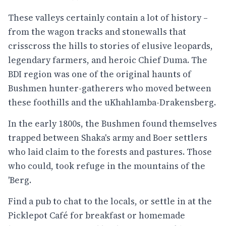
These valleys certainly contain a lot of history –
from the wagon tracks and stonewalls that
crisscross the hills to stories of elusive leopards,
legendary farmers, and heroic Chief Duma. The
BDI region was one of the original haunts of
Bushmen hunter-gatherers who moved between
these foothills and the uKhahlamba-Drakensberg.
In the early 1800s, the Bushmen found themselves
trapped between Shaka's army and Boer settlers
who laid claim to the forests and pastures. Those
who could, took refuge in the mountains of the
'Berg.
Find a pub to chat to the locals, or settle in at the
Picklepot Café for breakfast or homemade