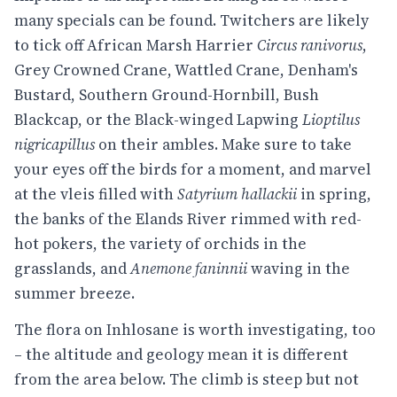
many specials can be found. Twitchers are likely
to tick off African Marsh Harrier
Circus ranivorus
,
Grey Crowned Crane, Wattled Crane, Denham's
Bustard, Southern Ground-Hornbill, Bush
Blackcap, or the Black-winged Lapwing
Lioptilus
nigricapillus
on their ambles. Make sure to take
your eyes off the birds for a moment, and marvel
at the vleis filled with
Satyrium hallackii
in spring,
the banks of the Elands River rimmed with red-
hot pokers, the variety of orchids in the
grasslands, and
Anemone faninnii
waving in the
summer breeze.
The flora on Inhlosane is worth investigating, too
– the altitude and geology mean it is different
from the area below. The climb is steep but not