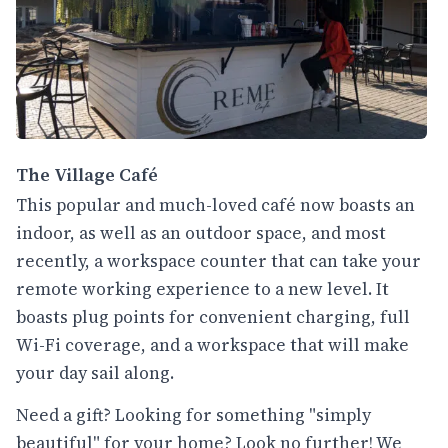
The Village Café
This popular and much-loved café now boasts an
indoor, as well as an outdoor space, and most
recently, a workspace counter that can take your
remote working experience to a new level. It
boasts plug points for convenient charging, full
Wi-Fi coverage, and a workspace that will make
your day sail along.
Need a gift? Looking for something "simply
beautiful" for your home? Look no further! We