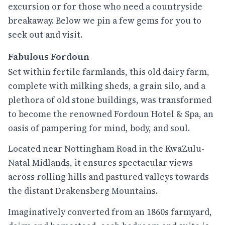
excursion or for those who need a countryside
breakaway. Below we pin a few gems for you to
seek out and visit.
Fabulous Fordoun
Set within fertile farmlands, this old dairy farm,
complete with milking sheds, a grain silo, and a
plethora of old stone buildings, was transformed
to become the renowned Fordoun Hotel & Spa, an
oasis of pampering for mind, body, and soul.
Located near Nottingham Road in the KwaZulu-
Natal Midlands, it ensures spectacular views
across rolling hills and pastured valleys towards
the distant Drakensberg Mountains.
Imaginatively converted from an 1860s farmyard,