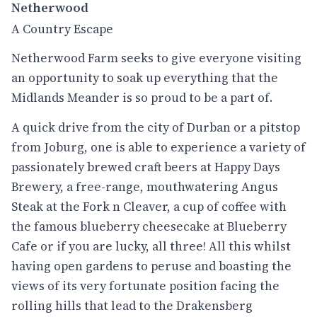
Netherwood
A Country Escape
Netherwood Farm seeks to give everyone visiting
an opportunity to soak up everything that the
Midlands Meander is so proud to be a part of.
A quick drive from the city of Durban or a pitstop
from Joburg, one is able to experience a variety of
passionately brewed craft beers at Happy Days
Brewery, a free-range, mouthwatering Angus
Steak at the Fork n Cleaver, a cup of coffee with
the famous blueberry cheesecake at Blueberry
Cafe or if you are lucky, all three! All this whilst
having open gardens to peruse and boasting the
views of its very fortunate position facing the
rolling hills that lead to the Drakensberg