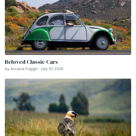
Beloved Classic Cars
by Accacia Foggin · July 31, 2026