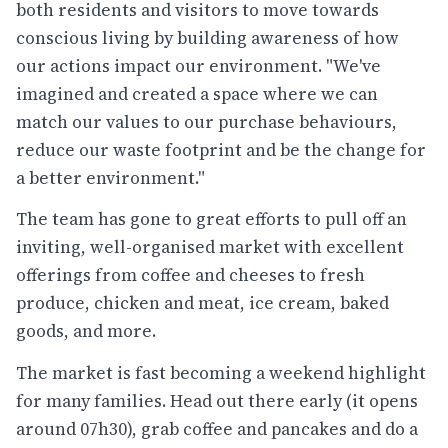
both residents and visitors to move towards
conscious living by building awareness of how
our actions impact our environment. "We've
imagined and created a space where we can
match our values to our purchase behaviours,
reduce our waste footprint and be the change for
a better environment."
The team has gone to great efforts to pull off an
inviting, well-organised market with excellent
offerings from coffee and cheeses to fresh
produce, chicken and meat, ice cream, baked
goods, and more.
The market is fast becoming a weekend highlight
for many families. Head out there early (it opens
around 07h30), grab coffee and pancakes and do a