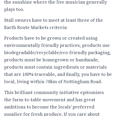
the sunshine where the live musician generally
plays too.
Stall owners have to meet at least three of the
Earth Route Markets criteria:
Products have to be grown or created using
environmentally friendly practices, products use
biodegradable/recyclable/eco-friendly packaging,
products must be homegrown or handmade,
products must contain ingredients or materials
that are 100% traceable, and finally, you have to be
local, living within 70km of Nottingham Road.
This brilliant community initiative epitomises
the farm-to-table movement and has great
ambitions to become the locals' preferred
supplier for fresh produce. If you care about