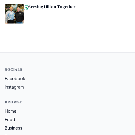
5
Serving Hilton Together
SOCIALS
Facebook
Instagram
BROWSE
Home
Food
Business