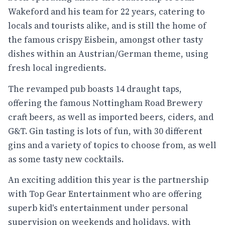
Wakeford and his team for 22 years, catering to
locals and tourists alike, and is still the home of
the famous crispy Eisbein, amongst other tasty
dishes within an Austrian/German theme, using
fresh local ingredients.
The revamped pub boasts 14 draught taps,
offering the famous Nottingham Road Brewery
craft beers, as well as imported beers, ciders, and
G&T. Gin tasting is lots of fun, with 30 different
gins and a variety of topics to choose from, as well
as some tasty new cocktails.
An exciting addition this year is the partnership
with Top Gear Entertainment who are offering
superb kid's entertainment under personal
supervision on weekends and holidays, with