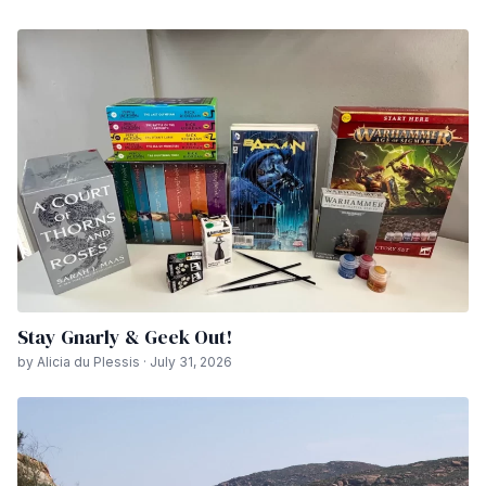
Stay Gnarly & Geek Out!
by Alicia du Plessis · July 31, 2026