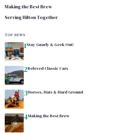
Making the Best Brew
Serving Hilton Together
TOP NEWS
1
Stay Gnarly & Geek Out!
2
Beloved Classic Cars
3
Horses, Hats & Hard Ground
4
Making the Best Brew