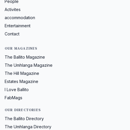
People
Activites
accommodation
Entertainment
Contact
OUR MAGAZINES
The Ballito Magazine
The Umhlanga Magazine
The Hill Magazine
Estates Magazine
I Love Ballito
FabMags
OUR DIRECTORIES
The Ballito Directory
The Umhlanga Directory