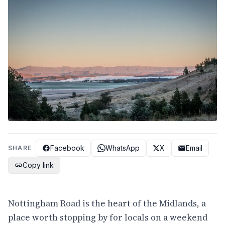
Facebook
WhatsApp
X
Email
SHARE
Copy link
Nottingham Road is the heart of the Midlands, a
place worth stopping by for locals on a weekend