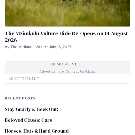
The Mzimkulu Vulture Hide Re-Opens on 01 August
2026
by The Midlands Writer · July 16, 2026
DEMO AD SLOT
Advertise here. Contact FabMags.
ADVERTISEMENT
RECENT POSTS
Stay Gnarly & Geek Out!
Beloved Classic Cars
Horses, Hats & Hard Ground