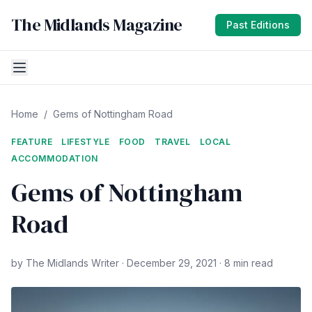
The Midlands Magazine
Past Editions
Home
/
Gems of Nottingham Road
FEATURE
LIFESTYLE
FOOD
TRAVEL
LOCAL
ACCOMMODATION
Gems of Nottingham
Road
by The Midlands Writer · December 29, 2021 · 8 min read