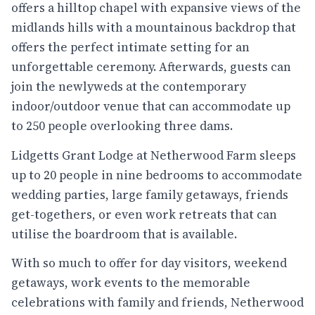
offers a hilltop chapel with expansive views of the
midlands hills with a mountainous backdrop that
offers the perfect intimate setting for an
unforgettable ceremony. Afterwards, guests can
join the newlyweds at the contemporary
indoor/outdoor venue that can accommodate up
to 250 people overlooking three dams.
Lidgetts Grant Lodge at Netherwood Farm sleeps
up to 20 people in nine bedrooms to accommodate
wedding parties, large family getaways, friends
get-togethers, or even work retreats that can
utilise the boardroom that is available.
With so much to offer for day visitors, weekend
getaways, work events to the memorable
celebrations with family and friends, Netherwood