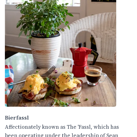
Bierfassl
Affectionately known as The 'Fassl, which has
been operating under the leadership of Sean