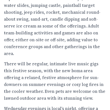
water slides, jumping castle, paintball target
shooting, jeep rides, rocket, mechanical round-
about swing, sand-art, candle dipping and soft-
serve ice cream as some of the offerings. Adult
team-building activities and games are also on
offer, either on-site or off-site, adding value to
conference groups and other gatherings in the
area.
There will be regular, intimate live music gigs
this festive season, with the new boma area
offering a relaxed, festive atmosphere for sun-
downers on summer evenings or cosy log fires in
the cooler weather. Even pets are welcome on the
lawned outdoor area with its stunning view.
Wednesday evenings is local's night, offering a