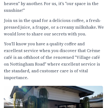
heaven" by another. For us, it's "our space in the
sunshine!"
Join us in the quad for a delicious coffee, a fresh-
pressed juice, a frappe, or a creamy milkshake. We
would love to share our secrets with you.
You'll know you have a quality coffee and
excellent service when you discover that Crème
café is an offshoot of the renowned "Village café
on Nottingham Road" where excellent service is
the standard, and customer care is of vital
importance.