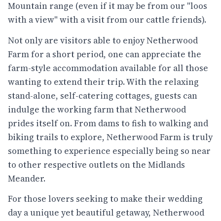
Mountain range (even if it may be from our "loos
with a view" with a visit from our cattle friends).
Not only are visitors able to enjoy Netherwood
Farm for a short period, one can appreciate the
farm-style accommodation available for all those
wanting to extend their trip. With the relaxing
stand-alone, self-catering cottages, guests can
indulge the working farm that Netherwood
prides itself on. From dams to fish to walking and
biking trails to explore, Netherwood Farm is truly
something to experience especially being so near
to other respective outlets on the Midlands
Meander.
For those lovers seeking to make their wedding
day a unique yet beautiful getaway, Netherwood