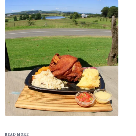
READ MORE