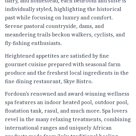
dairy, and homestead, each bedroom and suite is
individually styled, highlighting the historical
past while focusing on luxury and comfort.
Serene pastoral countryside, dams, and
meandering trails beckon walkers, cyclists, and
fly-fishing enthusiasts.
Heightened appetites are satisfied by fine
gourmet cuisine prepared with seasonal farm
produce and the freshest local ingredients in the
fine dining restaurant, Skye Bistro.
Fordoun's renowned and award-winning wellness
spa features an indoor heated pool, outdoor pool,
floatation tank, rasul, and much more. Spa lovers
revel in the many relaxing treatments, combining
international ranges and uniquely African