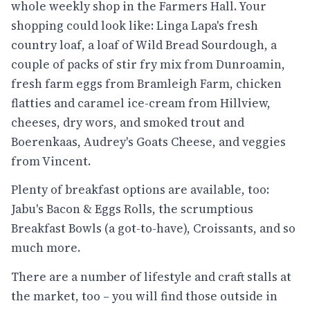
whole weekly shop in the Farmers Hall. Your
shopping could look like: Linga Lapa's fresh
country loaf, a loaf of Wild Bread Sourdough, a
couple of packs of stir fry mix from Dunroamin,
fresh farm eggs from Bramleigh Farm, chicken
flatties and caramel ice-cream from Hillview,
cheeses, dry wors, and smoked trout and
Boerenkaas, Audrey's Goats Cheese, and veggies
from Vincent.
Plenty of breakfast options are available, too:
Jabu's Bacon & Eggs Rolls, the scrumptious
Breakfast Bowls (a got-to-have), Croissants, and so
much more.
There are a number of lifestyle and craft stalls at
the market, too – you will find those outside in