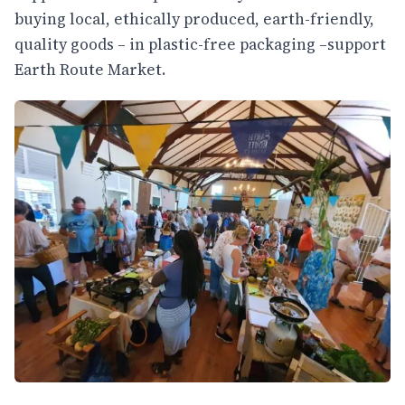
buying local, ethically produced, earth-friendly,
quality goods – in plastic-free packaging –support
Earth Route Market.