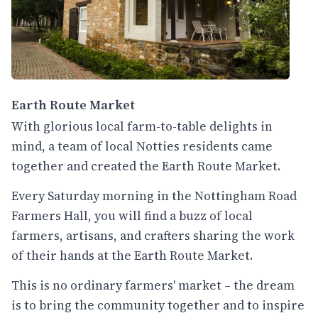
Earth Route Market
With glorious local farm-to-table delights in
mind, a team of local Notties residents came
together and created the Earth Route Market.
Every Saturday morning in the Nottingham Road
Farmers Hall, you will find a buzz of local
farmers, artisans, and crafters sharing the work
of their hands at the Earth Route Market.
This is no ordinary farmers' market – the dream
is to bring the community together and to inspire