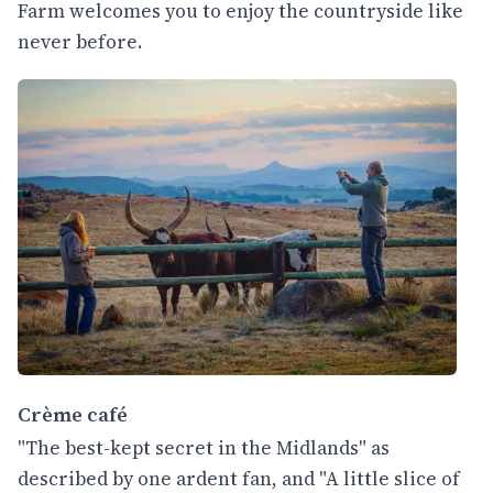
Farm welcomes you to enjoy the countryside like
never before.
Crème café
"The best-kept secret in the Midlands" as
described by one ardent fan, and "A little slice of