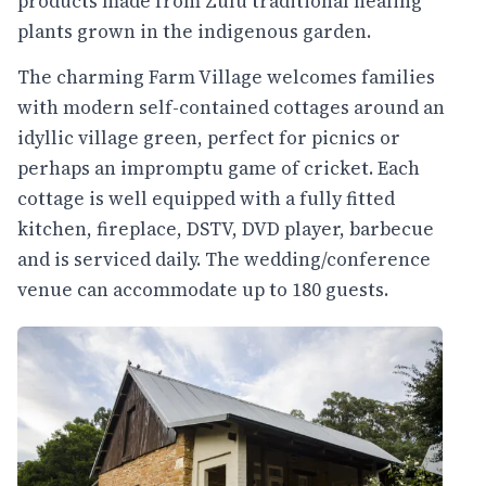
products made from Zulu traditional healing
plants grown in the indigenous garden.
The charming Farm Village welcomes families
with modern self-contained cottages around an
idyllic village green, perfect for picnics or
perhaps an impromptu game of cricket. Each
cottage is well equipped with a fully fitted
kitchen, fireplace, DSTV, DVD player, barbecue
and is serviced daily. The wedding/conference
venue can accommodate up to 180 guests.