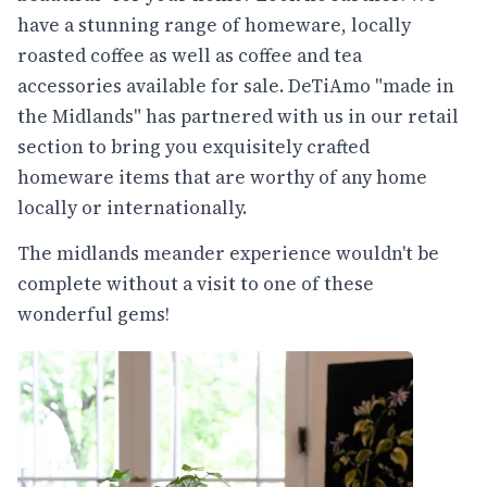
have a stunning range of homeware, locally
roasted coffee as well as coffee and tea
accessories available for sale. DeTiAmo "made in
the Midlands" has partnered with us in our retail
section to bring you exquisitely crafted
homeware items that are worthy of any home
locally or internationally.
The midlands meander experience wouldn't be
complete without a visit to one of these
wonderful gems!