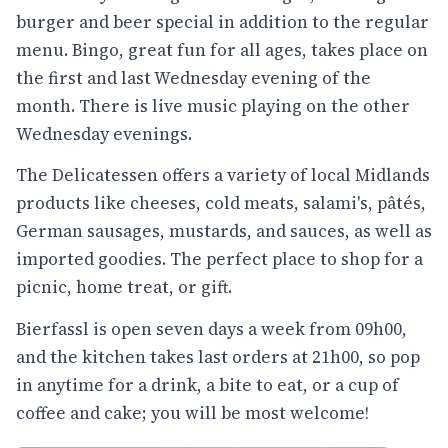
burger and beer special in addition to the regular
menu. Bingo, great fun for all ages, takes place on
the first and last Wednesday evening of the
month. There is live music playing on the other
Wednesday evenings.
The Delicatessen offers a variety of local Midlands
products like cheeses, cold meats, salami's, pâtés,
German sausages, mustards, and sauces, as well as
imported goodies. The perfect place to shop for a
picnic, home treat, or gift.
Bierfassl is open seven days a week from 09h00,
and the kitchen takes last orders at 21h00, so pop
in anytime for a drink, a bite to eat, or a cup of
coffee and cake; you will be most welcome!