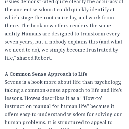
issues demonstrated quite clearly the accuracy of
the ancient wisdom: I could quickly identify at
which stage the root cause lay, and work from
there. The book now offers readers the same
ability. Humans are designed to transform every
seven years, but if nobody explains this (and what
we need to do), we simply become frustrated by
life,” shared Robert.
A Common Sense Approach to Life
Sevens is a book more about life than psychology,
taking a common-sense approach to life and life’s
lessons. Howes describes it as a “‘How-to’
instruction manual for human life” because it
offers easy-to-understand wisdom for solving our
human problems. It is structured to appeal to