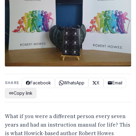
Facebook
WhatsApp
X
Email
SHARE
Copy link
What if you were a different person every seven
years and had an instruction manual for life? This
is what Howick-based author Robert Howes