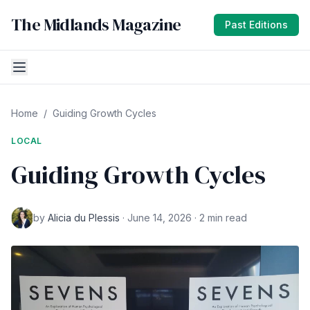
The Midlands Magazine
Past Editions
Home
/
Guiding Growth Cycles
LOCAL
Guiding Growth Cycles
by
Alicia du Plessis
· June 14, 2026 · 2 min read