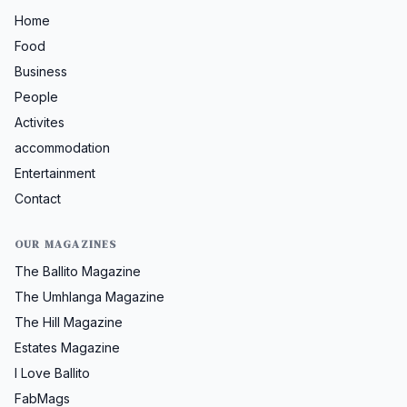
Home
Food
Business
People
Activites
accommodation
Entertainment
Contact
OUR MAGAZINES
The Ballito Magazine
The Umhlanga Magazine
The Hill Magazine
Estates Magazine
I Love Ballito
FabMags