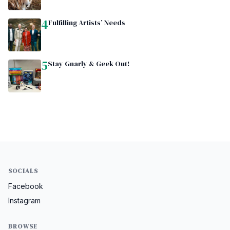
4
Fulfilling Artists’ Needs
5
Stay Gnarly & Geek Out!
SOCIALS
Facebook
Instagram
BROWSE