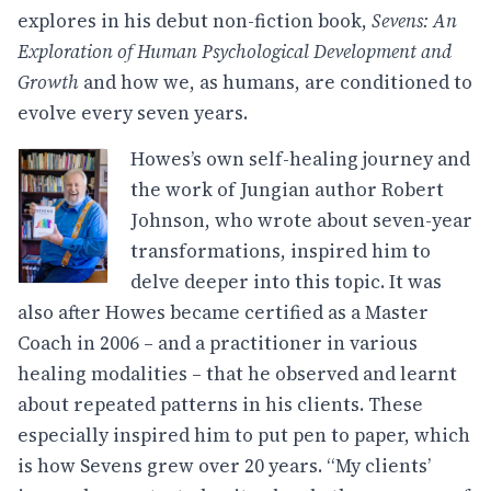
explores in his debut non-fiction book,
Sevens: An
Exploration of Human Psychological Development and
Growth
and how we, as humans, are conditioned to
evolve every seven years.
Howes’s own self-healing journey and
the work of Jungian author Robert
Johnson, who wrote about seven-year
transformations, inspired him to
delve deeper into this topic. It was
also after Howes became certified as a Master
Coach in 2006 – and a practitioner in various
healing modalities – that he observed and learnt
about repeated patterns in his clients. These
especially inspired him to put pen to paper, which
is how Sevens grew over 20 years. “My clients’