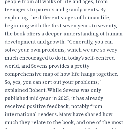
people from all walks of life and ages, from
teenagers to parents and grandparents. By
exploring the different stages of human life,
beginning with the first seven years to seventy,
the book offers a deeper understanding of human
development and growth. “Generally, you can
solve your own problems, which we are so very
much encouraged to do in today’s self-centred
world, and Sevens provides a pretty
comprehensive map of how life hangs together.
So, yes, you can sort out your problems,”
explained Robert. While Sevens was only
published mid-year in 2025, it has already
received positive feedback, notably from
international readers. Many have shared how
much they relate to the book, and one of the most