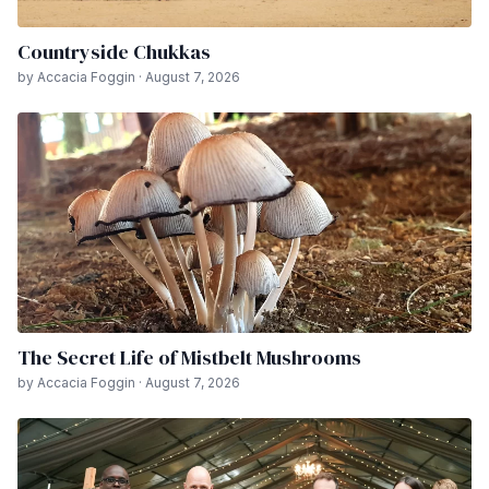
Countryside Chukkas
by Accacia Foggin · August 7, 2026
The Secret Life of Mistbelt Mushrooms
by Accacia Foggin · August 7, 2026