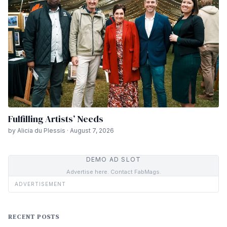
Fulfilling Artists’ Needs
by Alicia du Plessis · August 7, 2026
DEMO AD SLOT
Advertise here. Contact FabMags.
ADVERTISEMENT
RECENT POSTS