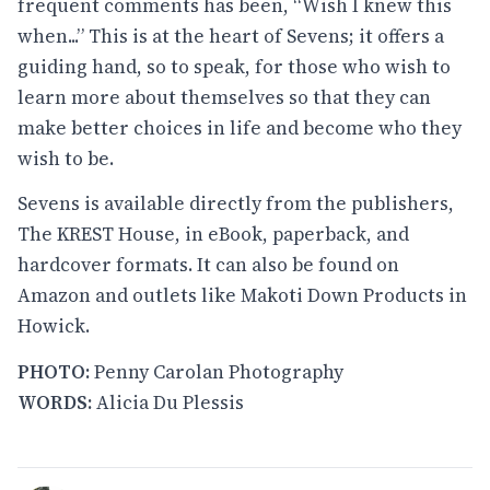
frequent comments has been, “Wish I knew this
when...” This is at the heart of Sevens; it offers a
guiding hand, so to speak, for those who wish to
learn more about themselves so that they can
make better choices in life and become who they
wish to be.
Sevens is available directly from the publishers,
The KREST House, in eBook, paperback, and
hardcover formats. It can also be found on
Amazon and outlets like Makoti Down Products in
Howick.
PHOTO:
Penny Carolan Photography
WORDS:
Alicia Du Plessis