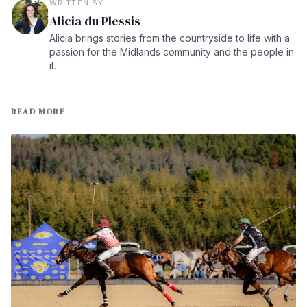
WRITTEN BY
Alicia du Plessis
Alicia brings stories from the countryside to life with a
passion for the Midlands community and the people in
it.
READ MORE