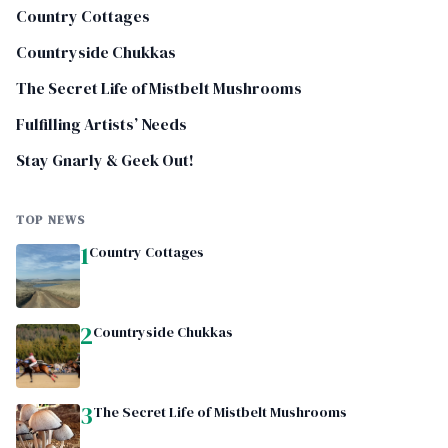
Country Cottages
Countryside Chukkas
The Secret Life of Mistbelt Mushrooms
Fulfilling Artists’ Needs
Stay Gnarly & Geek Out!
TOP NEWS
1
Country Cottages
2
Countryside Chukkas
3
The Secret Life of Mistbelt Mushrooms