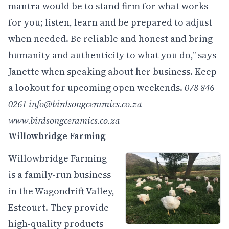
mantra would be to stand firm for what works
for you; listen, learn and be prepared to adjust
when needed. Be reliable and honest and bring
humanity and authenticity to what you do,” says
Janette when speaking about her business. Keep
a lookout for upcoming open weekends.
078 846
0261
info@birdsongceramics.co.za
www.birdsongceramics.co.za
Willowbridge Farming
Willowbridge Farming
is a family-run business
in the Wagondrift Valley,
Estcourt. They provide
high-quality products