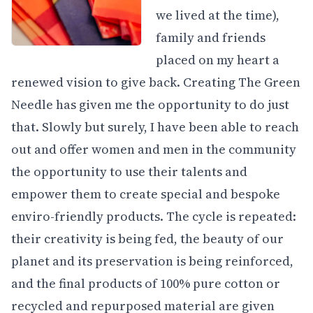
we lived at the time),
family and friends
placed on my heart a
renewed vision to give back. Creating The Green
Needle has given me the opportunity to do just
that. Slowly but surely, I have been able to reach
out and offer women and men in the community
the opportunity to use their talents and
empower them to create special and bespoke
enviro-friendly products. The cycle is repeated:
their creativity is being fed, the beauty of our
planet and its preservation is being reinforced,
and the final products of 100% pure cotton or
recycled and repurposed material are given