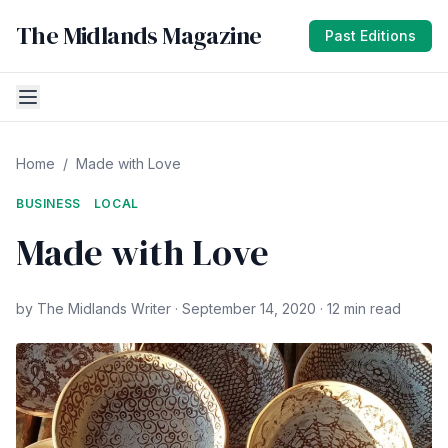
The Midlands Magazine
Past Editions
Home
/
Made with Love
BUSINESS
LOCAL
Made with Love
by The Midlands Writer · September 14, 2020 · 12 min read