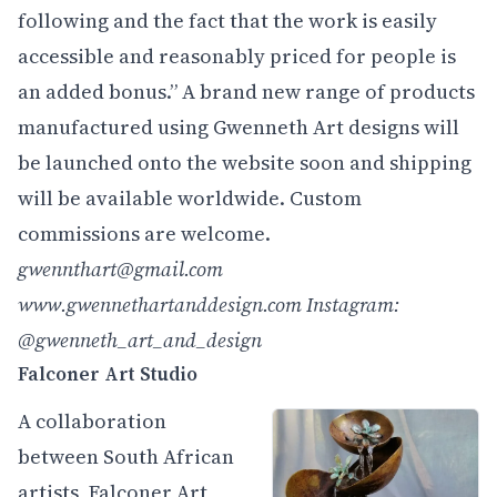
following and the fact that the work is easily
accessible and reasonably priced for people is
an added bonus.” A brand new range of products
manufactured using Gwenneth Art designs will
be launched onto the website soon and shipping
will be available worldwide. Custom
commissions are welcome.
gwennthart@gmail.com
www.gwennethartanddesign.com
Instagram:
@gwenneth_art_and_design
Falconer Art Studio
A collaboration
between South African
artists, Falconer Art