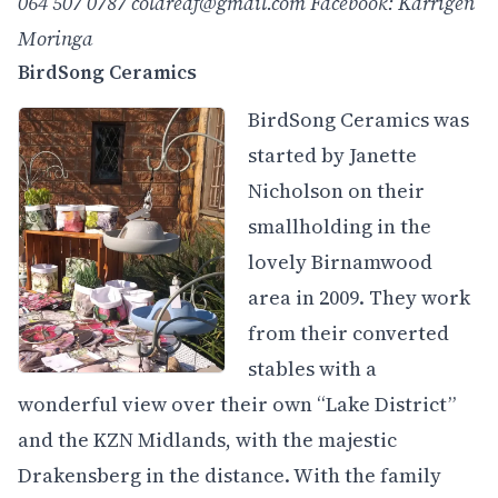
064 507 0787
coldredf@gmail.com
Facebook: Karrigen
Moringa
BirdSong Ceramics
BirdSong Ceramics was
started by Janette
Nicholson on their
smallholding in the
lovely Birnamwood
area in 2009. They work
from their converted
stables with a
wonderful view over their own “Lake District”
and the KZN Midlands, with the majestic
Drakensberg in the distance. With the family