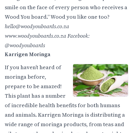
smile on the face of every person who receives a
Wood You board.” Wood you like one too?
hello@woodyouboards.co.za
www.woodyouboards.co.za
Facebook:
@woodyouboards
Karrigen Moringa
If you haven’t heard of
moringa before,
prepare to be amazed!
This plant has a number
of incredible health benefits for both humans
and animals. Karrigen Moringa is distributing a
wide range of moringa products, from teas and