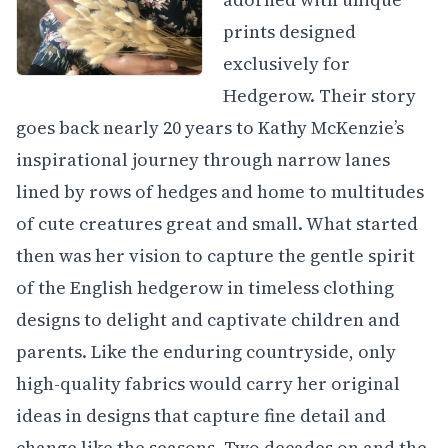
prints designed
exclusively for
Hedgerow. Their story
goes back nearly 20 years to Kathy McKenzie’s
inspirational journey through narrow lanes
lined by rows of hedges and home to multitudes
of cute creatures great and small. What started
then was her vision to capture the gentle spirit
of the English hedgerow in timeless clothing
designs to delight and captivate children and
parents. Like the enduring countryside, only
high-quality fabrics would carry her original
ideas in designs that capture fine detail and
change like the seasons. Two decades on and the