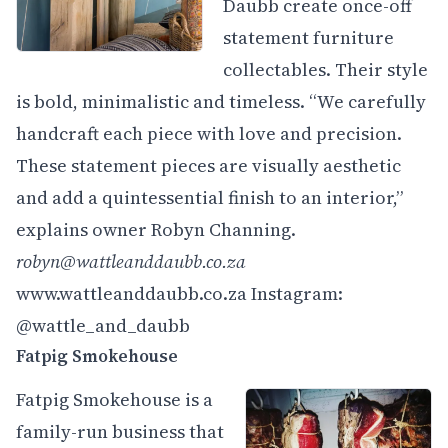
Daubb create once-off
statement furniture
collectables. Their style
is bold, minimalistic and timeless. “We carefully
handcraft each piece with love and precision.
These statement pieces are visually aesthetic
and add a quintessential finish to an interior,”
explains owner Robyn Channing.
robyn@wattleanddaubb.co.za
www.wattleanddaubb.co.za
Instagram:
@wattle_and_daubb
Fatpig Smokehouse
Fatpig Smokehouse is a
family-run business that