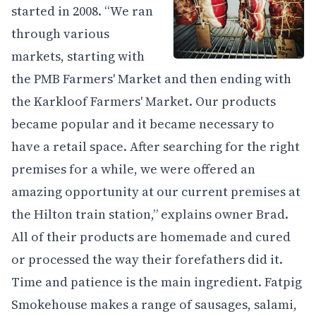
started in 2008. “We ran
through various
markets, starting with
the PMB Farmers' Market and then ending with
the Karkloof Farmers' Market. Our products
became popular and it became necessary to
have a retail space. After searching for the right
premises for a while, we were offered an
amazing opportunity at our current premises at
the Hilton train station,” explains owner Brad.
All of their products are homemade and cured
or processed the way their forefathers did it.
Time and patience is the main ingredient. Fatpig
Smokehouse makes a range of sausages, salami,