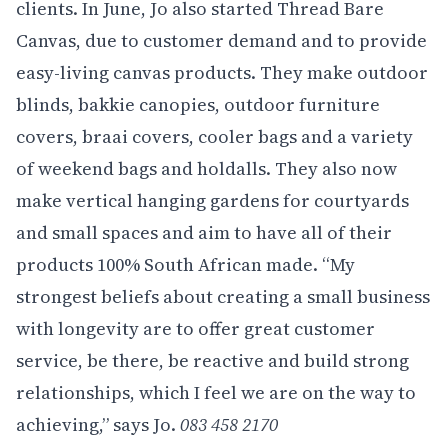
clients. In June, Jo also started Thread Bare
Canvas, due to customer demand and to provide
easy-living canvas products. They make outdoor
blinds, bakkie canopies, outdoor furniture
covers, braai covers, cooler bags and a variety
of weekend bags and holdalls. They also now
make vertical hanging gardens for courtyards
and small spaces and aim to have all of their
products 100% South African made. “My
strongest beliefs about creating a small business
with longevity are to offer great customer
service, be there, be reactive and build strong
relationships, which I feel we are on the way to
achieving,” says Jo.
083 458 2170