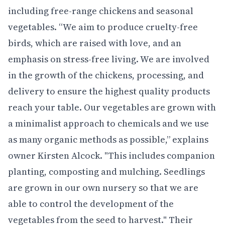
including free-range chickens and seasonal
vegetables. “We aim to produce cruelty-free
birds, which are raised with love, and an
emphasis on stress-free living. We are involved
in the growth of the chickens, processing, and
delivery to ensure the highest quality products
reach your table. Our vegetables are grown with
a minimalist approach to chemicals and we use
as many organic methods as possible,” explains
owner Kirsten Alcock. "This includes companion
planting, composting and mulching. Seedlings
are grown in our own nursery so that we are
able to control the development of the
vegetables from the seed to harvest." Their