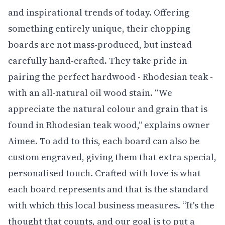
and inspirational trends of today. Offering
something entirely unique, their chopping
boards are not mass-produced, but instead
carefully hand-crafted. They take pride in
pairing the perfect hardwood - Rhodesian teak -
with an all-natural oil wood stain. “We
appreciate the natural colour and grain that is
found in Rhodesian teak wood,” explains owner
Aimee. To add to this, each board can also be
custom engraved, giving them that extra special,
personalised touch. Crafted with love is what
each board represents and that is the standard
with which this local business measures. “It's the
thought that counts, and our goal is to put a