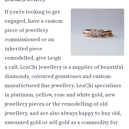
If you’re looking to get
engaged, have a custom
piece of jewellery
commissioned or an
inherited piece
remodelled, give Leigh
a call. LeaChi Jewellery is a supplier of beautiful
diamonds, coloured gemstones and custom-
manufactured fine jewellery. LeaChi specialises
in platinum, yellow, rose and white gold, new
jewellery pieces or the remodelling of old
jewellery, and are also always happy to buy old,
unwanted gold or sell gold as a commodity for