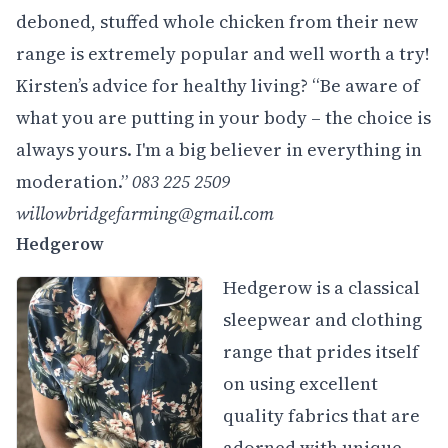
deboned, stuffed whole chicken from their new
range is extremely popular and well worth a try!
Kirsten’s advice for healthy living? “Be aware of
what you are putting in your body – the choice is
always yours. I'm a big believer in everything in
moderation.”
083 225 2509
willowbridgefarming@gmail.com
Hedgerow
Hedgerow is a classical
sleepwear and clothing
range that prides itself
on using excellent
quality fabrics that are
adorned with unique