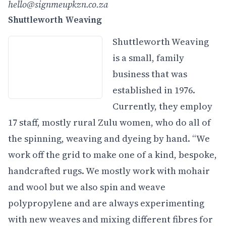
hello@signmeupkzn.co.za
Shuttleworth Weaving
Shuttleworth Weaving
is a small, family
business that was
established in 1976.
Currently, they employ
17 staff, mostly rural Zulu women, who do all of
the spinning, weaving and dyeing by hand. “We
work off the grid to make one of a kind, bespoke,
handcrafted rugs. We mostly work with mohair
and wool but we also spin and weave
polypropylene and are always experimenting
with new weaves and mixing different fibres for