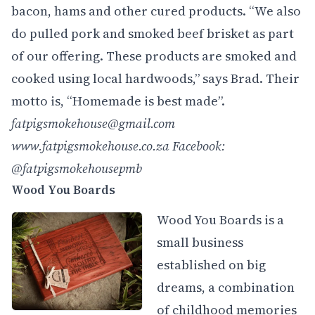
bacon, hams and other cured products. “We also
do pulled pork and smoked beef brisket as part
of our offering. These products are smoked and
cooked using local hardwoods,” says Brad. Their
motto is, “Homemade is best made”.
fatpigsmokehouse@gmail.com
www.fatpigsmokehouse.co.za
Facebook:
@fatpigsmokehousepmb
Wood You Boards
Wood You Boards is a
small business
established on big
dreams, a combination
of childhood memories