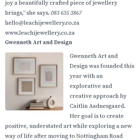
joy a beautifully crafted piece of jewellery
brings,” she says.
083 635 3867
hello@leachijewellery.co.za
www.leachijewellery.co.za
Gwenneth Art and Design
Gwenneth Art and
Design was founded this
year with an
explorative and
creative approach by
Caitlin Aadnesgaard.
Her goal is to create
positive, understated art while exploring a new
way of life after moving to Nottingham Road