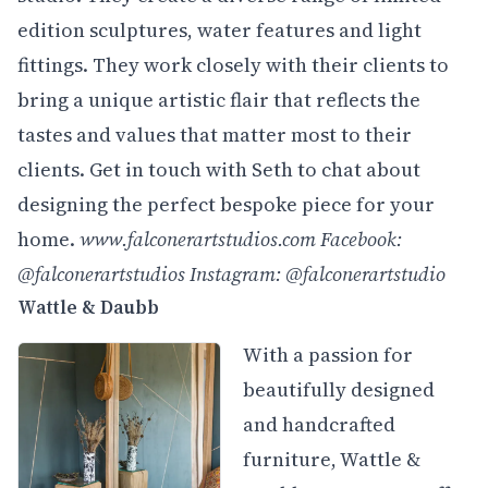
edition sculptures, water features and light
fittings. They work closely with their clients to
bring a unique artistic flair that reflects the
tastes and values that matter most to their
clients. Get in touch with Seth to chat about
designing the perfect bespoke piece for your
home.
www.
falconerartstudios.com
Facebook:
@falconerartstudios
Instagram: @falconerartstudio
Wattle & Daubb
With a passion for
beautifully designed
and handcrafted
furniture, Wattle &