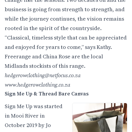
business is going from strength to strength, and
while the journey continues, the vision remains
rooted in the spirit of the countryside.
“Classical, timeless style that can be appreciated
and enjoyed for years to come,” says Kathy.
Freerange and China Rose are the local
Midlands stockists of this range.
hedgerowclothing@netfocus.co.za
www.hedgerowclothing.co.za
Sign Me Up
& Thread Bare Canvas
Sign Me Up was started
in Mooi River in
October 2019 by Jo