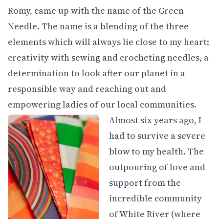
Romy, came up with the name of the Green
Needle. The name is a blending of the three
elements which will always lie close to my heart:
creativity with sewing and crocheting needles, a
determination to look after our planet in a
responsible way and reaching out and
empowering ladies of our local communities.
Almost six years ago, I
had to survive a severe
blow to my health. The
outpouring of love and
support from the
incredible community
of White River (where