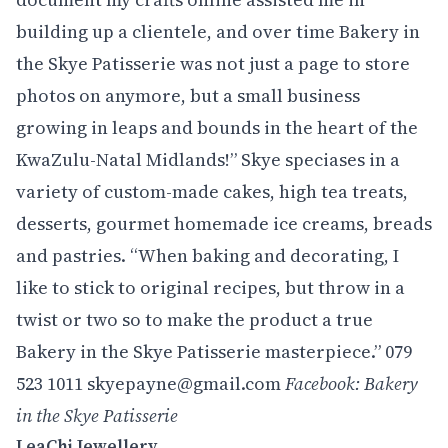
building up a clientele, and over time Bakery in
the Skye Patisserie was not just a page to store
photos on anymore, but a small business
growing in leaps and bounds in the heart of the
KwaZulu-Natal Midlands!” Skye speciases in a
variety of custom-made cakes, high tea treats,
desserts, gourmet homemade ice creams, breads
and pastries. “When baking and decorating, I
like to stick to original recipes, but throw in a
twist or two so to make the product a true
Bakery in the Skye Patisserie masterpiece.” 079
523 1011 skyepayne@gmail.com
Facebook: Bakery
in the Skye Patisserie
LeaChi Jewellery