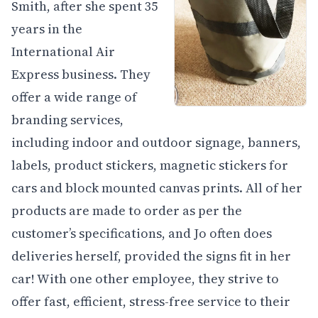
Smith, after she spent 35
years in the
International Air
Express business. They
offer a wide range of
branding services,
including indoor and outdoor signage, banners,
labels, product stickers, magnetic stickers for
cars and block mounted canvas prints. All of her
products are made to order as per the
customer’s specifications, and Jo often does
deliveries herself, provided the signs fit in her
car! With one other employee, they strive to
offer fast, efficient, stress-free service to their