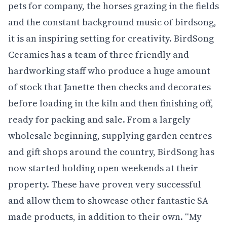
pets for company, the horses grazing in the fields
and the constant background music of birdsong,
it is an inspiring setting for creativity. BirdSong
Ceramics has a team of three friendly and
hardworking staff who produce a huge amount
of stock that Janette then checks and decorates
before loading in the kiln and then finishing off,
ready for packing and sale. From a largely
wholesale beginning, supplying garden centres
and gift shops around the country, BirdSong has
now started holding open weekends at their
property. These have proven very successful
and allow them to showcase other fantastic SA
made products, in addition to their own. “My