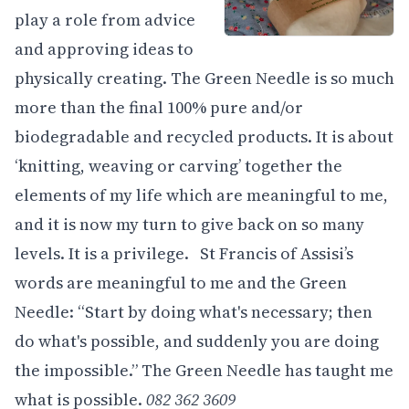
play a role from advice
and approving ideas to
physically creating. The Green Needle is so much
more than the final 100% pure and/or
biodegradable and recycled products. It is about
‘knitting, weaving or carving’ together the
elements of my life which are meaningful to me,
and it is now my turn to give back on so many
levels. It is a privilege. St Francis of Assisi’s
words are meaningful to me and the Green
Needle: “Start by doing what's necessary; then
do what's possible, and suddenly you are doing
the impossible.” The Green Needle has taught me
what is possible.
082 362 3609