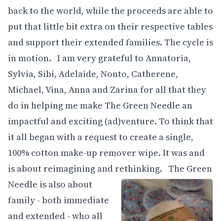
back to the world, while the proceeds are able to
put that little bit extra on their respective tables
and support their extended families. The cycle is
in motion. I am very grateful to Annatoria,
Sylvia, Sibi, Adelaide, Nonto, Catherene,
Michael, Vina, Anna and Zarina for all that they
do in helping me make The Green Needle an
impactful and exciting (ad)venture. To think that
it all began with a request to create a single,
100% cotton make-up remover wipe. It was and
is about reimagining and rethinking.
The Green
Needle is also about
family - both immediate
and extended - who all