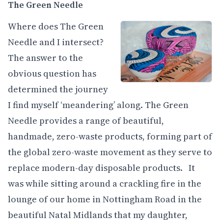
The Green Needle
Where does The Green
Needle and I intersect?
The answer to the
obvious question has
determined the journey
I find myself ‘meandering’ along. The Green
Needle provides a range of beautiful,
handmade, zero-waste products, forming part of
the global zero-waste movement as they serve to
replace modern-day disposable products. It
was while sitting around a crackling fire in the
lounge of our home in Nottingham Road in the
beautiful Natal Midlands that my daughter,