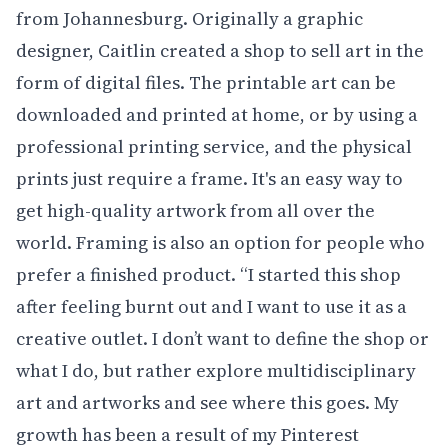
from Johannesburg. Originally a graphic
designer, Caitlin created a shop to sell art in the
form of digital files. The printable art can be
downloaded and printed at home, or by using a
professional printing service, and the physical
prints just require a frame. It's an easy way to
get high-quality artwork from all over the
world. Framing is also an option for people who
prefer a finished product. “I started this shop
after feeling burnt out and I want to use it as a
creative outlet. I don’t want to define the shop or
what I do, but rather explore multidisciplinary
art and artworks and see where this goes. My
growth has been a result of my Pinterest