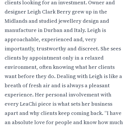
clients looking for an investment. Owner and
designer Leigh Clark Berry grew up in the
Midlands and studied jewellery design and
manufacture in Durban and Italy. Leigh is
approachable, experienced and, very
importantly, trustworthy and discreet. She sees
clients by appointment only in a relaxed
environment, often knowing what her clients
want before they do. Dealing with Leigh is like a
breath of fresh air and is always a pleasant
experience. Her personal involvement with
every LeaChi piece is what sets her business
apart and why clients keep coming back. “I have
an absolute love for people and know how much