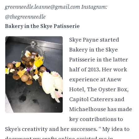
greenneedle.leanne@gmail.com
Instagram:
@thegreenneedle
Bakery in the Skye Patisserie
Skye Payne started
Bakery in the Skye
Patisserie in the latter
half of 2013. Her work
experience at Anew
Hotel, The Oyster Box,
Capitol Caterers and
Michaelhouse has made
key contributions to
Skye’s creativity and her successes. “ My idea to
document my crafts online assisted me in