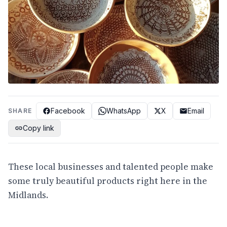
Facebook
WhatsApp
X
Email
SHARE
Copy link
These local businesses and talented people make
some truly beautiful products right here in the
Midlands.