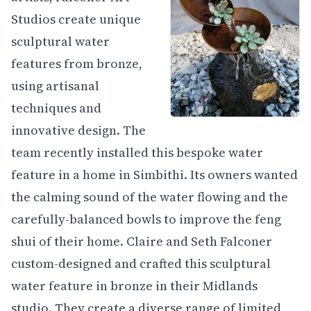
Studios create unique
sculptural water
features from bronze,
using artisanal
techniques and
innovative design. The
team recently installed this bespoke water
feature in a home in Simbithi. Its owners wanted
the calming sound of the water flowing and the
carefully-balanced bowls to improve the feng
shui of their home. Claire and Seth Falconer
custom-designed and crafted this sculptural
water feature in bronze in their Midlands
studio. They create a diverse range of limited