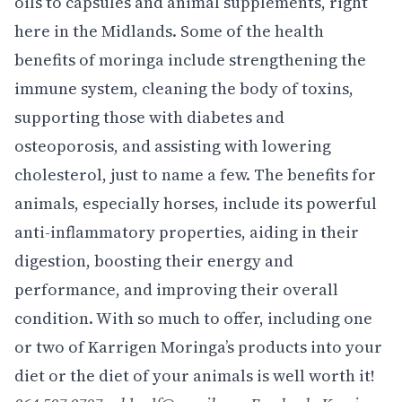
oils to capsules and animal supplements, right
here in the Midlands. Some of the health
benefits of moringa include strengthening the
immune system, cleaning the body of toxins,
supporting those with diabetes and
osteoporosis, and assisting with lowering
cholesterol, just to name a few. The benefits for
animals, especially horses, include its powerful
anti-inflammatory properties, aiding in their
digestion, boosting their energy and
performance, and improving their overall
condition. With so much to offer, including one
or two of Karrigen Moringa’s products into your
diet or the diet of your animals is well worth it!