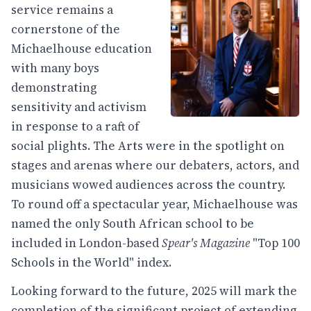
service remains a
cornerstone of the
Michaelhouse education
with many boys
demonstrating
sensitivity and activism
in response to a raft of
social plights. The Arts were in the spotlight on
stages and arenas where our debaters, actors, and
musicians wowed audiences across the country.
To round off a spectacular year, Michaelhouse was
named the only South African school to be
included in London-based
Spear's Magazine
"Top 100
Schools in the World" index.
Looking forward to the future, 2025 will mark the
completion of the significant project of extending