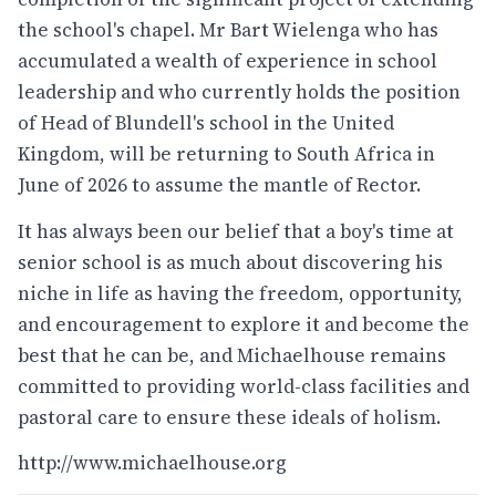
the school's chapel. Mr Bart Wielenga who has
accumulated a wealth of experience in school
leadership and who currently holds the position
of Head of Blundell's school in the United
Kingdom, will be returning to South Africa in
June of 2026 to assume the mantle of Rector.
It has always been our belief that a boy's time at
senior school is as much about discovering his
niche in life as having the freedom, opportunity,
and encouragement to explore it and become the
best that he can be, and Michaelhouse remains
committed to providing world-class facilities and
pastoral care to ensure these ideals of holism.
http://www.michaelhouse.org