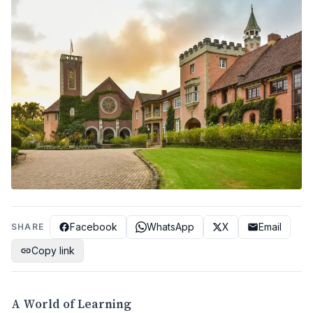
Facebook
WhatsApp
X
Email
SHARE
Copy link
A World of Learning