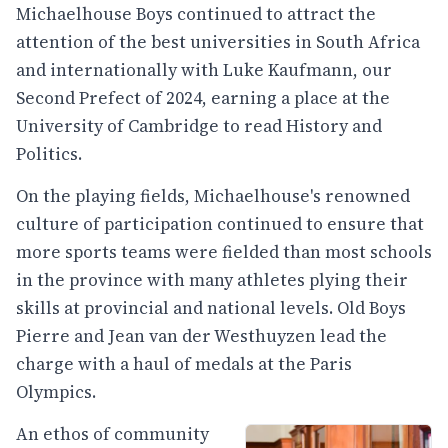
Michaelhouse Boys continued to attract the
attention of the best universities in South Africa
and internationally with Luke Kaufmann, our
Second Prefect of 2024, earning a place at the
University of Cambridge to read History and
Politics.
On the playing fields, Michaelhouse's renowned
culture of participation continued to ensure that
more sports teams were fielded than most schools
in the province with many athletes plying their
skills at provincial and national levels. Old Boys
Pierre and Jean van der Westhuyzen lead the
charge with a haul of medals at the Paris
Olympics.
An ethos of community