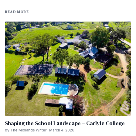
READ MORE
Shaping the School Landscape – Carlyle College
by The Midlands Writer · March 4, 2026