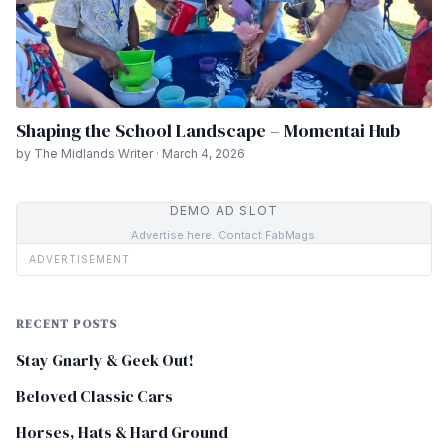
Shaping the School Landscape – Momentai Hub
by The Midlands Writer · March 4, 2026
DEMO AD SLOT
Advertise here. Contact FabMags.
ADVERTISEMENT
RECENT POSTS
Stay Gnarly & Geek Out!
Beloved Classic Cars
Horses, Hats & Hard Ground