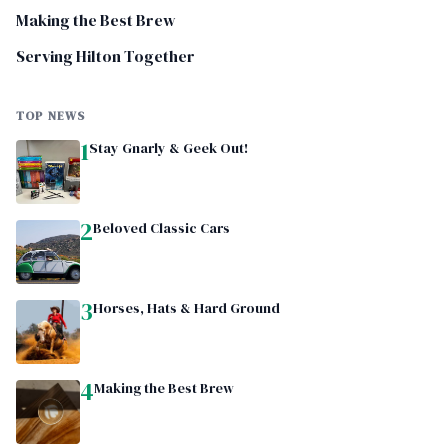
Making the Best Brew
Serving Hilton Together
TOP NEWS
1
Stay Gnarly & Geek Out!
2
Beloved Classic Cars
3
Horses, Hats & Hard Ground
4
Making the Best Brew