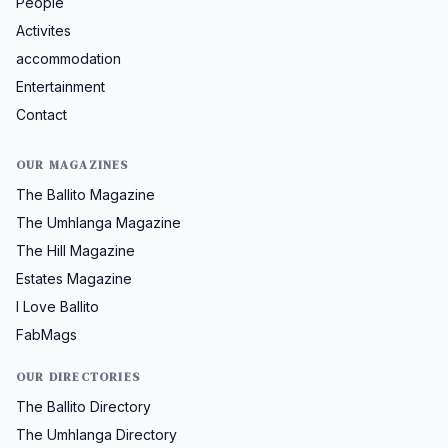
People
Activites
accommodation
Entertainment
Contact
OUR MAGAZINES
The Ballito Magazine
The Umhlanga Magazine
The Hill Magazine
Estates Magazine
I Love Ballito
FabMags
OUR DIRECTORIES
The Ballito Directory
The Umhlanga Directory