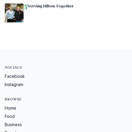
5
Serving Hilton Together
SOCIALS
Facebook
Instagram
BROWSE
Home
Food
Business