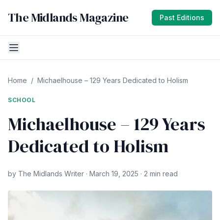
The Midlands Magazine
Past Editions
Home
/
Michaelhouse – 129 Years Dedicated to Holism
SCHOOL
Michaelhouse – 129 Years
Dedicated to Holism
by The Midlands Writer · March 19, 2025 · 2 min read