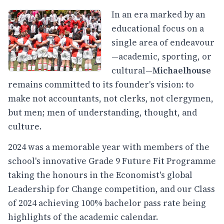
In an era marked by an
educational focus on a
single area of endeavour
—academic, sporting, or
cultural—
Michaelhouse
remains committed to its founder's vision: to
make not accountants, not clerks, not clergymen,
but men; men of understanding, thought, and
culture.
2024 was a memorable year with members of the
school's innovative Grade 9 Future Fit Programme
taking the honours in the Economist's global
Leadership for Change competition, and our Class
of 2024 achieving 100% bachelor pass rate being
highlights of the academic calendar.