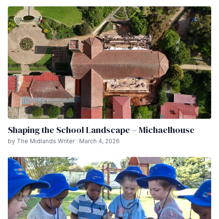
Shaping the School Landscape – Michaelhouse
by The Midlands Writer · March 4, 2026