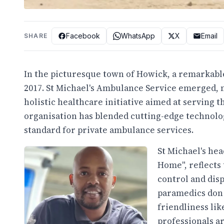
Facebook
WhatsApp
X
Email
SHARE
In the picturesque town of Howick, a remarkable
2017. St Michael's Ambulance Service emerged, 
holistic healthcare initiative aimed at serving 
organisation has blended cutting-edge technolo
standard for private ambulance services.
St Michael's he
Home", reflects 
control and disp
paramedics don 
friendliness lik
professionals a