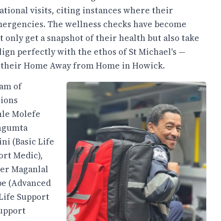
ational visits, citing instances where their
emergencies. The wellness checks have become
only get a snapshot of their health but also take
align perfectly with the ethos of St Michael's —
of their Home Away from Home in Howick.
eam of
tions
hle Molefe
angumta
ni (Basic Life
ort Medic),
ier Maganlal
be (Advanced
Life Support
Support