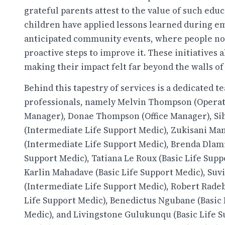
grateful parents attest to the value of such educ
children have applied lessons learned during 
anticipated community events, where people not 
proactive steps to improve it. These initiatives 
making their impact felt far beyond the walls 
Behind this tapestry of services is a dedicated t
professionals, namely Melvin Thompson (Opera
Manager), Donae Thompson (Office Manager), Si
(Intermediate Life Support Medic), Zukisani M
(Intermediate Life Support Medic), Brenda Dlami
Support Medic), Tatiana Le Roux (Basic Life Supp
Karlin Mahadave (Basic Life Support Medic), Suv
(Intermediate Life Support Medic), Robert Rade
Life Support Medic), Benedictus Ngubane (Basic 
Medic), and Livingstone Gulukunqu (Basic Life 