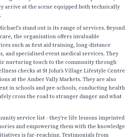
y arrive at the scene equipped both technically
.
chael's stand out is its range of services. Beyond
care, the organisation offers invaluable
es such as first aid training, long-distance
s, and specialised event medical services. They
ir nurturing touch to the community through
lness checks at St John's Village Lifestyle Centre
ions at the Amber Vally Markets. They are also
ent in schools and pre-schools, conducting health
afely cross the road to stranger danger and what
nity service list - they're life lessons imprinted
memories and empowering them with the knowledge
itiatives is far-reaching. Testimonials from