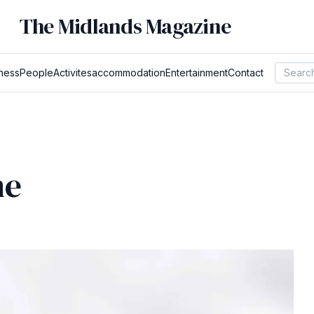
The Midlands Magazine
ness
People
Activites
accommodation
Entertainment
Contact
ne