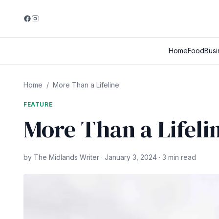
Home
Food
Busi
Home
/
More Than a Lifeline
FEATURE
More Than a Lifeli
by The Midlands Writer · January 3, 2024 · 3 min read