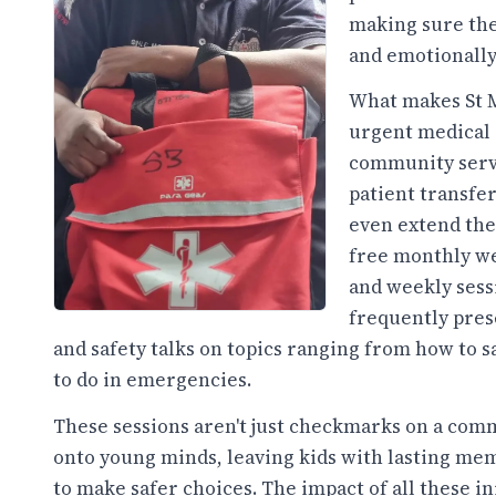
making sure the
and emotionally
What makes St Mi
urgent medical 
community servic
patient transfer
even extend the
free monthly wel
and weekly sess
frequently pres
and safety talks on topics ranging from how to s
to do in emergencies.
These sessions aren't just checkmarks on a commu
onto young minds, leaving kids with lasting 
to make safer choices. The impact of all these in