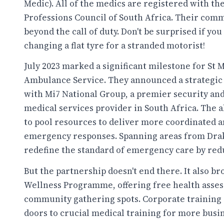
Medic). All of the medics are registered with th
Professions Council of South Africa. Their com
beyond the call of duty. Don't be surprised if you
changing a flat tyre for a stranded motorist!
July 2023 marked a significant milestone for St M
Ambulance Service. They announced a strategic
with Mi7 National Group, a premier security a
medical services provider in South Africa. The a
to pool resources to deliver more coordinated an
emergency responses. Spanning areas from Draken
redefine the standard of emergency care by red
But the partnership doesn't end there. It also 
Wellness Programme, offering free health asses
community gathering spots. Corporate training 
doors to crucial medical training for more busi