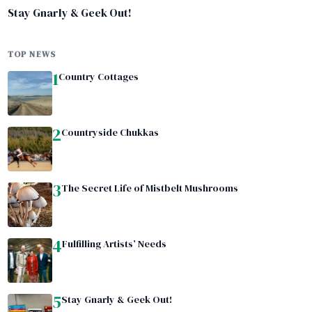
Stay Gnarly & Geek Out!
TOP NEWS
1
Country Cottages
2
Countryside Chukkas
3
The Secret Life of Mistbelt Mushrooms
4
Fulfilling Artists’ Needs
5
Stay Gnarly & Geek Out!