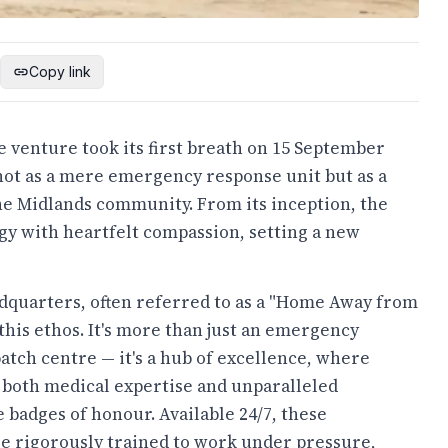
Copy link
 venture took its first breath on 15 September
not as a mere emergency response unit but as a
the Midlands community. From its inception, the
gy with heartfelt compassion, setting a new
adquarters, often referred to as a "Home Away from
this ethos. It's more than just an emergency
atch centre — it's a hub of excellence, where
both medical expertise and unparalleled
e badges of honour. Available 24/7, these
re rigorously trained to work under pressure,