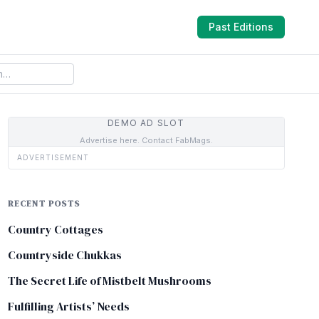
Past Editions
DEMO AD SLOT
Advertise here. Contact FabMags.
ADVERTISEMENT
RECENT POSTS
Country Cottages
Countryside Chukkas
The Secret Life of Mistbelt Mushrooms
Fulfilling Artists’ Needs