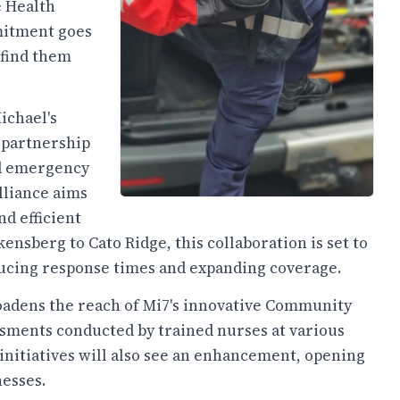
e Health
mitment goes
 find them
ichael's
 partnership
nd emergency
lliance aims
d efficient
sberg to Cato Ridge, this collaboration is set to
ucing response times and expanding coverage.
broadens the reach of Mi7's innovative Community
sments conducted by trained nurses at various
initiatives will also see an enhancement, opening
nesses.