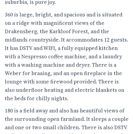
suburbia, is pure joy.
360 is large, bright, and spacious and is situated
on a ridge with magnificent views of the
Drakensberg, the Karkloof Forest, and the
midlands countryside. It accommodates 12 guests.
It has DSTV and WIFI, a fully equipped kitchen
with a Nespresso coffee machine, and a laundry
with a washing machine and dryer. There is a
Weber for braaing, and an open fireplace in the
lounge with some firewood provided. There is
also underfloor heating and electric blankets on
the beds for chilly nights.
180 is a field away and also has beautiful views of
the surrounding open farmland. It sleeps a couple
and one or two small children. There is also DSTV