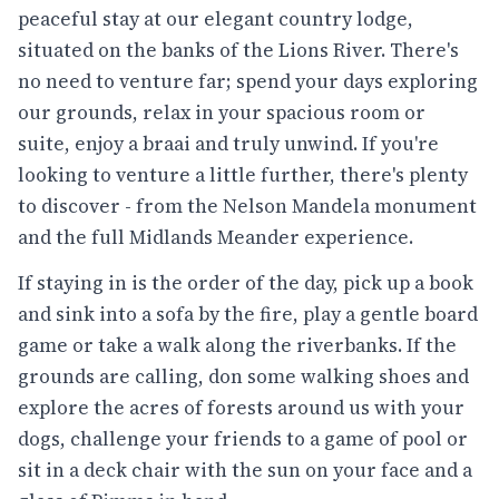
peaceful stay at our elegant country lodge,
situated on the banks of the Lions River. There's
no need to venture far; spend your days exploring
our grounds, relax in your spacious room or
suite, enjoy a braai and truly unwind. If you're
looking to venture a little further, there's plenty
to discover - from the Nelson Mandela monument
and the full Midlands Meander experience.
If staying in is the order of the day, pick up a book
and sink into a sofa by the fire, play a gentle board
game or take a walk along the riverbanks. If the
grounds are calling, don some walking shoes and
explore the acres of forests around us with your
dogs, challenge your friends to a game of pool or
sit in a deck chair with the sun on your face and a