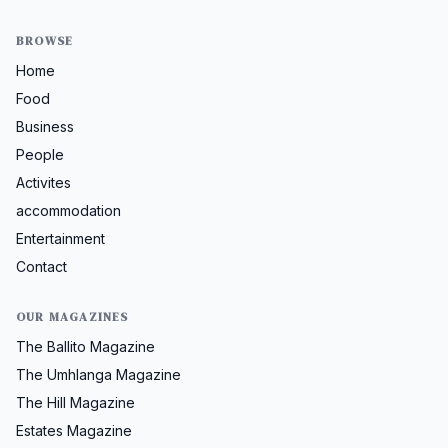
BROWSE
Home
Food
Business
People
Activites
accommodation
Entertainment
Contact
OUR MAGAZINES
The Ballito Magazine
The Umhlanga Magazine
The Hill Magazine
Estates Magazine