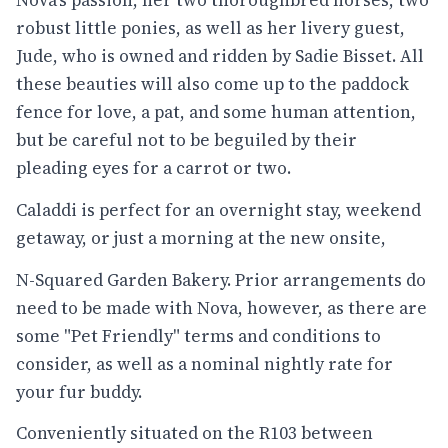
Nova's passion, her two thoroughbred horses, two
robust little ponies, as well as her livery guest,
Jude, who is owned and ridden by Sadie Bisset. All
these beauties will also come up to the paddock
fence for love, a pat, and some human attention,
but be careful not to be beguiled by their
pleading eyes for a carrot or two.
Caladdi is perfect for an overnight stay, weekend
getaway, or just a morning at the new onsite,
N-Squared Garden Bakery. Prior arrangements do
need to be made with Nova, however, as there are
some "Pet Friendly" terms and conditions to
consider, as well as a nominal nightly rate for
your fur buddy.
Conveniently situated on the R103 between