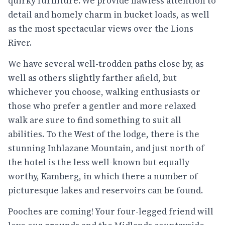
quirky furniture. We provide flawless attention to
detail and homely charm in bucket loads, as well
as the most spectacular views over the Lions
River.
We have several well-trodden paths close by, as
well as others slightly farther afield, but
whichever you choose, walking enthusiasts or
those who prefer a gentler and more relaxed
walk are sure to find something to suit all
abilities. To the West of the lodge, there is the
stunning Inhlazane Mountain, and just north of
the hotel is the less well-known but equally
worthy, Kamberg, in which there a number of
picturesque lakes and reservoirs can be found.
Pooches are coming! Your four-legged friend will