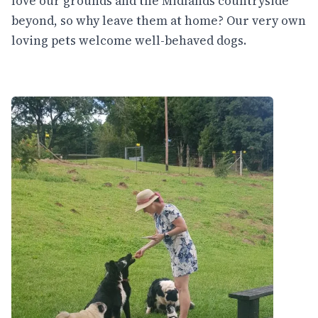
love our grounds and the Midlands countryside
beyond, so why leave them at home? Our very own
loving pets welcome well-behaved dogs.