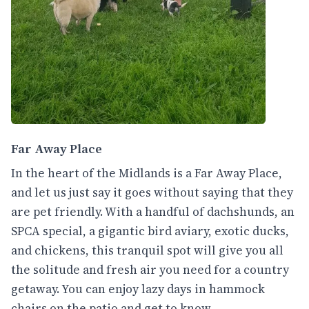
Far Away Place
In the heart of the Midlands is a Far Away Place,
and let us just say it goes without saying that they
are pet friendly. With a handful of dachshunds, an
SPCA special, a gigantic bird aviary, exotic ducks,
and chickens, this tranquil spot will give you all
the solitude and fresh air you need for a country
getaway. You can enjoy lazy days in hammock
chairs on the patio and get to know,