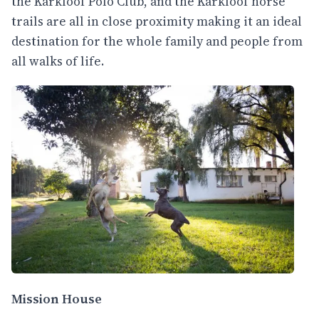
the Karkloof Polo Club, and the Karkloof horse
trails are all in close proximity making it an ideal
destination for the whole family and people from
all walks of life.
Mission House