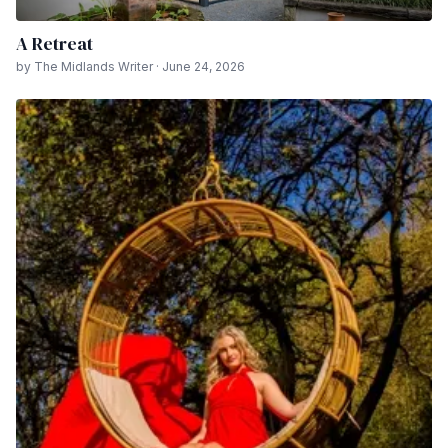
A Retreat
by The Midlands Writer · June 24, 2026