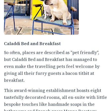
Caladdi Bed and Breakfast
So often, places are described as "pet friendly",
but Caladdi Bed and Breakfast has managed to
even make the travelling pets feel welcome by
giving all their furry guests a bacon titbit at
breakfast.
This award-winning establishment boasts eight
tastefully decorated rooms, all en-suite with little
bespoke touches like handmade soaps in the