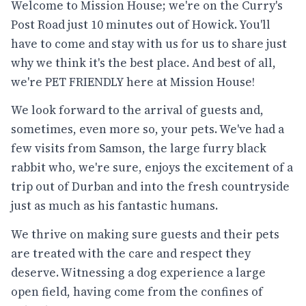
Welcome to Mission House; we're on the Curry's
Post Road just 10 minutes out of Howick. You'll
have to come and stay with us for us to share just
why we think it's the best place. And best of all,
we're PET FRIENDLY here at Mission House!
We look forward to the arrival of guests and,
sometimes, even more so, your pets. We've had a
few visits from Samson, the large furry black
rabbit who, we're sure, enjoys the excitement of a
trip out of Durban and into the fresh countryside
just as much as his fantastic humans.
We thrive on making sure guests and their pets
are treated with the care and respect they
deserve. Witnessing a dog experience a large
open field, having come from the confines of