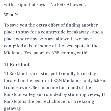
with a sign that says - "No Pets Allowed".
What?!
To save you the extra effort of finding another
place to stay for a countryside breakaway - and a
place where any pets are allowed - we have
compiled a list of some of the best spots in the
Midlands. Yes, pooches ARE coming with!
11 Karkloof
11 Karkloof is a rustic, pet-friendly farm stay
located in the beautiful KZN Midlands, only 6.5 km
from Howick. Set in prime farmland of the
Karkloof valley, surrounded by stunning views, 11
Karkloof is the perfect choice for a relaxing
getaway.