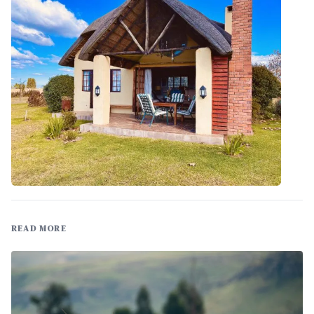
READ MORE