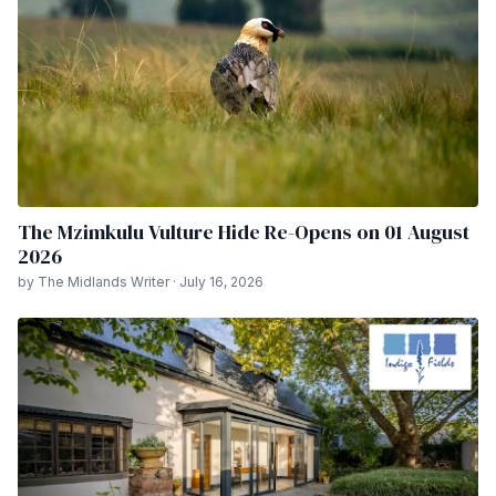
The Mzimkulu Vulture Hide Re-Opens on 01 August
2026
by The Midlands Writer · July 16, 2026