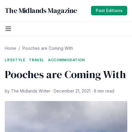
The Midlands Magazine
Past Editions
Home
/
Pooches are Coming With
LIFESTYLE
TRAVEL
ACCOMMODATION
Pooches are Coming With
by The Midlands Writer · December 21, 2021 · 8 min read