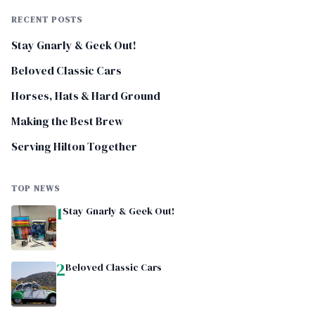
RECENT POSTS
Stay Gnarly & Geek Out!
Beloved Classic Cars
Horses, Hats & Hard Ground
Making the Best Brew
Serving Hilton Together
TOP NEWS
1
Stay Gnarly & Geek Out!
2
Beloved Classic Cars