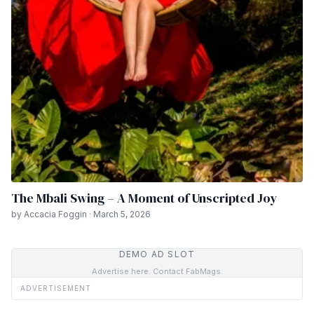
The Mbali Swing – A Moment of Unscripted Joy
by Accacia Foggin · March 5, 2026
DEMO AD SLOT
Advertise here. Contact FabMags.
ADVERTISEMENT