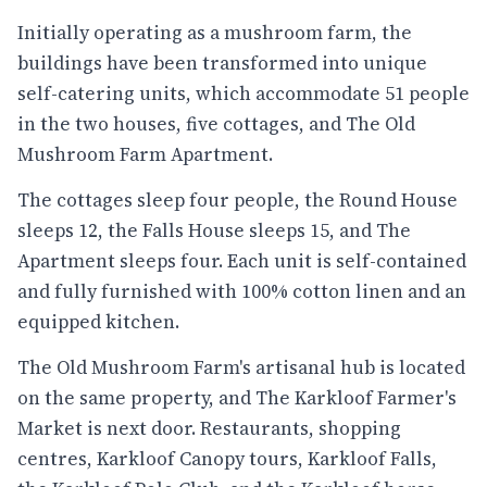
Initially operating as a mushroom farm, the
buildings have been transformed into unique
self-catering units, which accommodate 51 people
in the two houses, five cottages, and The Old
Mushroom Farm Apartment.
The cottages sleep four people, the Round House
sleeps 12, the Falls House sleeps 15, and The
Apartment sleeps four. Each unit is self-contained
and fully furnished with 100% cotton linen and an
equipped kitchen.
The Old Mushroom Farm's artisanal hub is located
on the same property, and The Karkloof Farmer's
Market is next door. Restaurants, shopping
centres, Karkloof Canopy tours, Karkloof Falls,