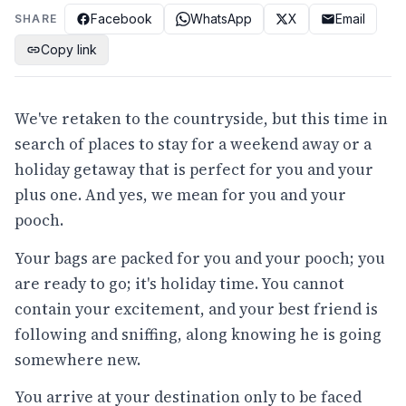
Facebook
WhatsApp
X
Email
SHARE
Copy link
We've retaken to the countryside, but this time in
search of places to stay for a weekend away or a
holiday getaway that is perfect for you and your
plus one. And yes, we mean for you and your
pooch.
Your bags are packed for you and your pooch; you
are ready to go; it's holiday time. You cannot
contain your excitement, and your best friend is
following and sniffing, along knowing he is going
somewhere new.
You arrive at your destination only to be faced