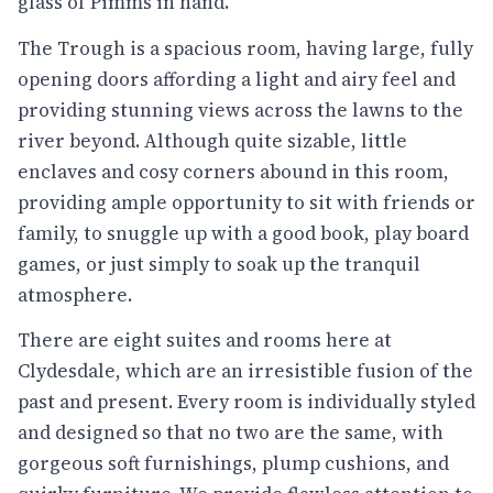
glass of Pimms in hand.
The Trough is a spacious room, having large, fully
opening doors affording a light and airy feel and
providing stunning views across the lawns to the
river beyond. Although quite sizable, little
enclaves and cosy corners abound in this room,
providing ample opportunity to sit with friends or
family, to snuggle up with a good book, play board
games, or just simply to soak up the tranquil
atmosphere.
There are eight suites and rooms here at
Clydesdale, which are an irresistible fusion of the
past and present. Every room is individually styled
and designed so that no two are the same, with
gorgeous soft furnishings, plump cushions, and