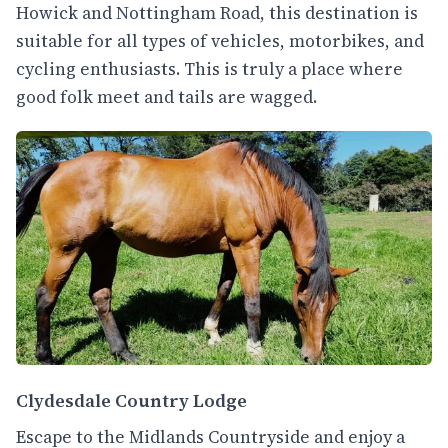
Howick and Nottingham Road, this destination is
suitable for all types of vehicles, motorbikes, and
cycling enthusiasts. This is truly a place where
good folk meet and tails are wagged.
Clydesdale Country Lodge
Escape to the Midlands Countryside and enjoy a