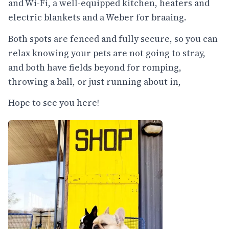
and Wi-Fi, a well-equipped kitchen, heaters and
electric blankets and a Weber for braaing.
Both spots are fenced and fully secure, so you can
relax knowing your pets are not going to stray,
and both have fields beyond for romping,
throwing a ball, or just running about in,
Hope to see you here!