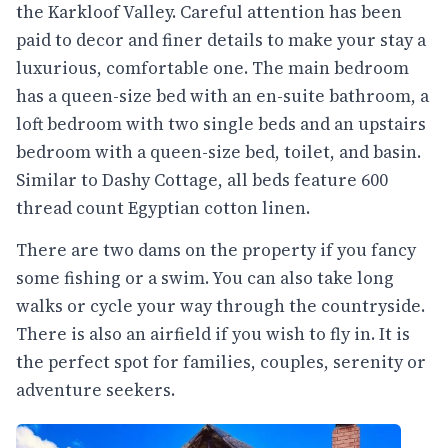
the Karkloof Valley. Careful attention has been
paid to decor and finer details to make your stay a
luxurious, comfortable one. The main bedroom
has a queen-size bed with an en-suite bathroom, a
loft bedroom with two single beds and an upstairs
bedroom with a queen-size bed, toilet, and basin.
Similar to Dashy Cottage, all beds feature 600
thread count Egyptian cotton linen.
There are two dams on the property if you fancy
some fishing or a swim. You can also take long
walks or cycle your way through the countryside.
There is also an airfield if you wish to fly in. It is
the perfect spot for families, couples, serenity or
adventure seekers.