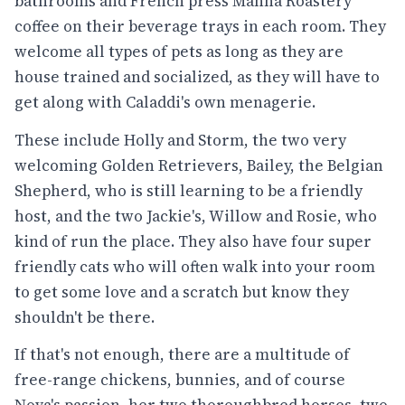
bathrooms and French press Manna Roastery
coffee on their beverage trays in each room. They
welcome all types of pets as long as they are
house trained and socialized, as they will have to
get along with Caladdi's own menagerie.
These include Holly and Storm, the two very
welcoming Golden Retrievers, Bailey, the Belgian
Shepherd, who is still learning to be a friendly
host, and the two Jackie's, Willow and Rosie, who
kind of run the place. They also have four super
friendly cats who will often walk into your room
to get some love and a scratch but know they
shouldn't be there.
If that's not enough, there are a multitude of
free-range chickens, bunnies, and of course