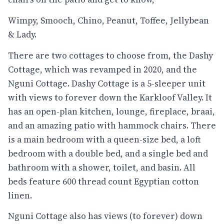
Wimpy, Smooch, Chino, Peanut, Toffee, Jellybean
& Lady.
There are two cottages to choose from, the Dashy
Cottage, which was revamped in 2020, and the
Nguni Cottage. Dashy Cottage is a 5-sleeper unit
with views to forever down the Karkloof Valley. It
has an open-plan kitchen, lounge, fireplace, braai,
and an amazing patio with hammock chairs. There
is a main bedroom with a queen-size bed, a loft
bedroom with a double bed, and a single bed and
bathroom with a shower, toilet, and basin. All
beds feature 600 thread count Egyptian cotton
linen.
Nguni Cottage also has views (to forever) down