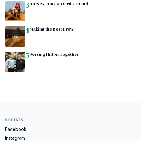
3
Horses, Hats & Hard Ground
4
Making the Best Brew
5
Serving Hilton Together
SOCIALS
Facebook
Instagram