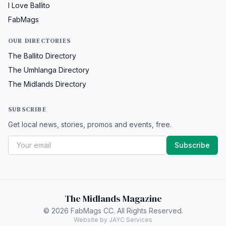
I Love Ballito
FabMags
OUR DIRECTORIES
The Ballito Directory
The Umhlanga Directory
The Midlands Directory
SUBSCRIBE
Get local news, stories, promos and events, free.
Subscribe
The Midlands Magazine
© 2026 FabMags CC. All Rights Reserved.
Website by JAYC Services