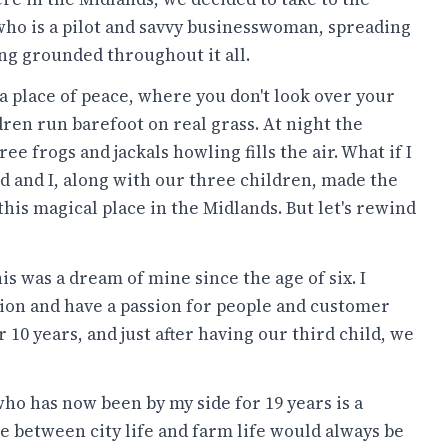
, who is a pilot and savvy businesswoman, spreading
ing grounded throughout it all.
, a place of peace, where you don't look over your
ren run barefoot on real grass. At night the
e frogs and jackals howling fills the air. What if I
d and I, along with our three children, made the
this magical place in the Midlands. But let's rewind
is was a dream of mine since the age of six. I
ation and have a passion for people and customer
10 years, and just after having our third child, we
o has now been by my side for 19 years is a
e between city life and farm life would always be