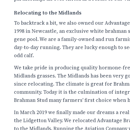
Relocating to the Midlands
To backtrack a bit, we also owned our Advantag
1998 in Newcastle, an exclusive white brahman 
gene pool. We are a family-owned and run farmin
day-to-day running. They are lucky enough to see
odd calf.
We take pride in producing quality hormone-free
Midlands grasses. The Midlands has been very goo
since relocating. The climate is great for Brahm
community. Today it is the culmination of integ
Brahman Stud many farmers' first choice when b
In March 2019 we finally made our dreams a real
the Lidgetton Valley. We relocated Advantage B
to the Midlands. Running the Aviation Company