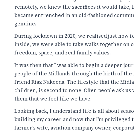
remotely, we knew the sacrifices it would take, 
became entrenched in an old-fashioned communi
genuine.
During lockdown in 2020, we realised just how f
inside, we were able to take walks together on 
freedom, space, and real family values.
It was then that I was able to begin a deeper jo
people of the Midlands through the birth of the
friend Riaz Nakooda. The lifestyle that the Midla
children, is second to none. Often people ask us
them that we feel like we have.
Looking back, I understand life is all about seaso
building my career and now that I'm privileged 
farmer's wife, aviation company owner, corporat