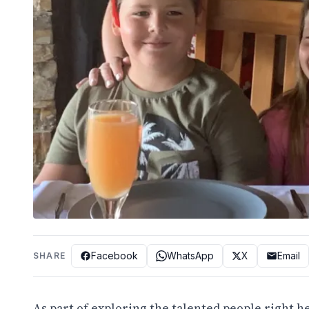
Facebook
WhatsApp
X
Email
SHARE
As part of exploring the talented people right h