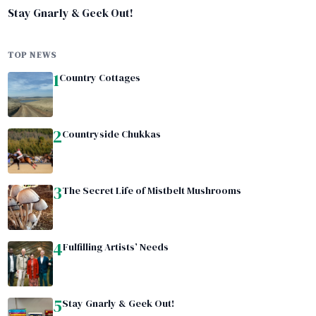
Stay Gnarly & Geek Out!
TOP NEWS
1
Country Cottages
2
Countryside Chukkas
3
The Secret Life of Mistbelt Mushrooms
4
Fulfilling Artists’ Needs
5
Stay Gnarly & Geek Out!