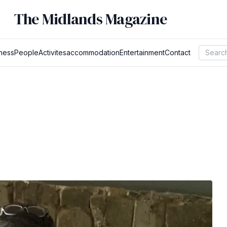
The Midlands Magazine
ness
People
Activites
accommodation
Entertainment
Contact