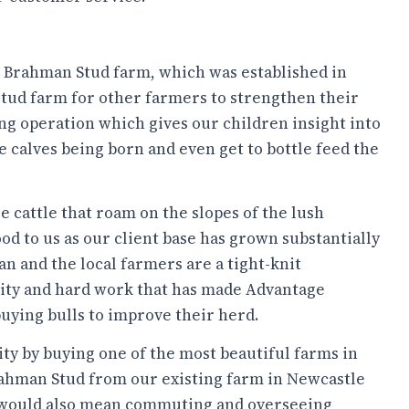
e Brahman Stud farm, which was established in
stud farm for other farmers to strengthen their
g operation which gives our children insight into
 calves being born and even get to bottle feed the
 cattle that roam on the slopes of the lush
d to us as our client base has grown substantially
an and the local farmers are a tight-knit
rity and hard work that has made Advantage
uying bulls to improve their herd.
ity by buying one of the most beautiful farms in
rahman Stud from our existing farm in Newcastle
 would also mean commuting and overseeing