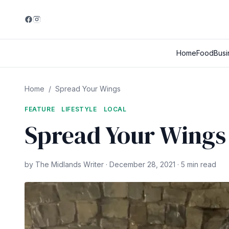
Home
Food
Busi
Home
/
Spread Your Wings
FEATURE
LIFESTYLE
LOCAL
Spread Your Wings
by The Midlands Writer · December 28, 2021 · 5 min read