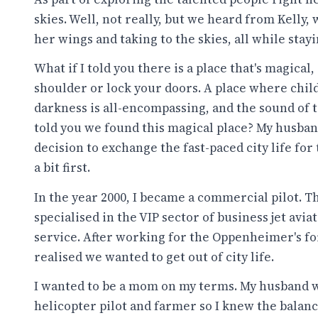
skies. Well, not really, but we heard from Kelly
her wings and taking to the skies, all while stay
What if I told you there is a place that's magical
shoulder or lock your doors. A place where child
darkness is all-encompassing, and the sound of tre
told you we found this magical place? My husban
decision to exchange the fast-paced city life for 
a bit first.
In the year 2000, I became a commercial pilot. Th
specialised in the VIP sector of business jet avi
service. After working for the Oppenheimer's for 
realised we wanted to get out of city life.
I wanted to be a mom on my terms. My husband wh
helicopter pilot and farmer so I knew the balanc