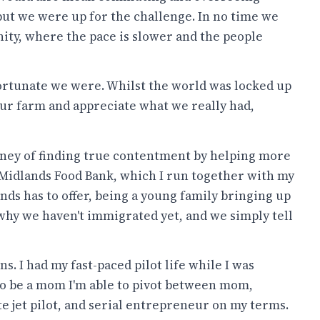
but we were up for the challenge. In no time we
ty, where the pace is slower and the people
ortunate we were. Whilst the world was locked up
our farm and appreciate what we really had,
urney of finding true contentment by helping more
 Midlands Food Bank, which I run together with my
nds has to offer, being a young family bringing up
 why we haven't immigrated yet, and we simply tell
ns. I had my fast-paced pilot life while I was
to be a mom I'm able to pivot between mom,
e jet pilot, and serial entrepreneur on my terms.