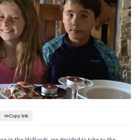
Copy link
ere in the Midlands, we decided to take to the