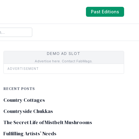
Past Editions
DEMO AD SLOT
Advertise here. Contact FabMags.
ADVERTISEMENT
RECENT POSTS
Country Cottages
Countryside Chukkas
The Secret Life of Mistbelt Mushrooms
Fulfilling Artists’ Needs