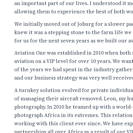
an important part of our lives. I understood it
allowing them to experience the best of both wo
We initially moved out of Joburg for a slower p
knew it was a stepping stone to the farm life we
for us for the next seven years as we built our 
Aviation One was established in 2010 when both
aviation on a VIP level for over 10 years. We wa
of the years we had spent in the industry gathe
and our business strategy was very well receive
A turnkey solution evolved for private individu
of managing their aircraft removed. Leon, my hu
photography. In 2010 he teamed up with a world
photograph Africa in its extremes. This relatio
working with this client ever since. We have ex
partnerships all over Africa as a result of our V