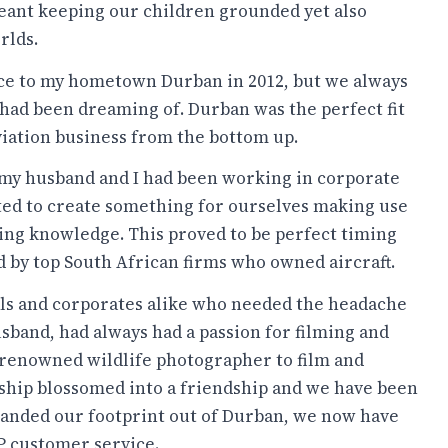
 meant keeping our children grounded yet also
rlds.
ace to my hometown Durban in 2012, but we always
 had been dreaming of. Durban was the perfect fit
aviation business from the bottom up.
 my husband and I had been working in corporate
nted to create something for ourselves making use
ring knowledge. This proved to be perfect timing
d by top South African firms who owned aircraft.
als and corporates alike who needed the headache
sband, had always had a passion for filming and
-renowned wildlife photographer to film and
nship blossomed into a friendship and we have been
panded our footprint out of Durban, we now have
IP customer service.