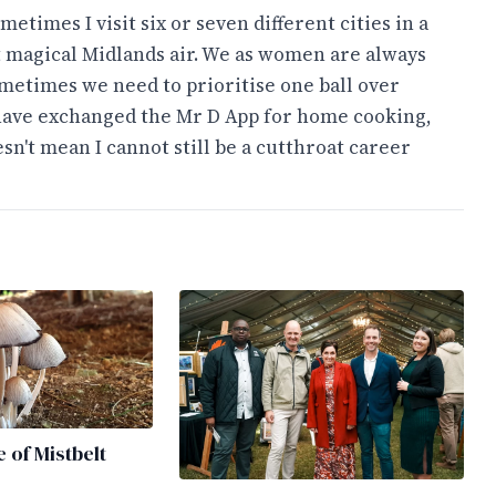
times I visit six or seven different cities in a
t magical Midlands air. We as women are always
sometimes we need to prioritise one ball over
 have exchanged the Mr D App for home cooking,
sn't mean I cannot still be a cutthroat career
e of Mistbelt