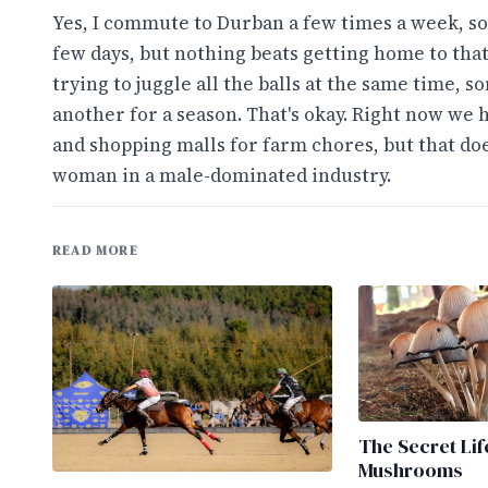
Yes, I commute to Durban a few times a week, some
few days, but nothing beats getting home to tha
trying to juggle all the balls at the same time, 
another for a season. That's okay. Right now we
and shopping malls for farm chores, but that doe
woman in a male-dominated industry.
READ MORE
The Secret Lif
Mushrooms