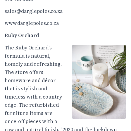
sales@darglepoles.co.za
www.darglepoles.co.za
Ruby Orchard
The Ruby Orchard's
formula is natural,
homely and refreshing.
The store offers
homeware and décor
that is stylish and
timeless with a country
edge. The refurbished
furniture items are
once-off pieces with a
raw and natural finish. "2020 and the lockdown