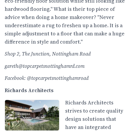
eco-friendly floor solution while still looking like
hardwood flooring." What is their top piece of
advice when doing a home makeover? "Never
underestimate a rug to freshen up a home. It is a
simple adjustment to a floor that can make a huge
difference in style and comfort."
Shop 2, The Junction, Nottingham Road
gareth@topcarpetsnottinghamrd.com
Facebook: @topcarpetsnottinghamroad
Richards Architects
Richards Architects
strives to create quality
design solutions that
have an integrated