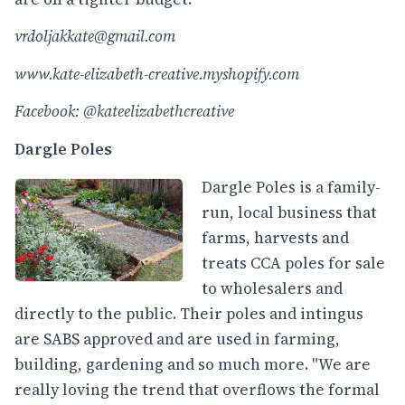
vrdoljakkate@gmail.com
www.kate-elizabeth-creative.myshopify.com
Facebook: @kateelizabethcreative
Dargle Poles
Dargle Poles is a family-
run, local business that
farms, harvests and
treats CCA poles for sale
to wholesalers and
directly to the public. Their poles and intingus
are SABS approved and are used in farming,
building, gardening and so much more. "We are
really loving the trend that overflows the formal