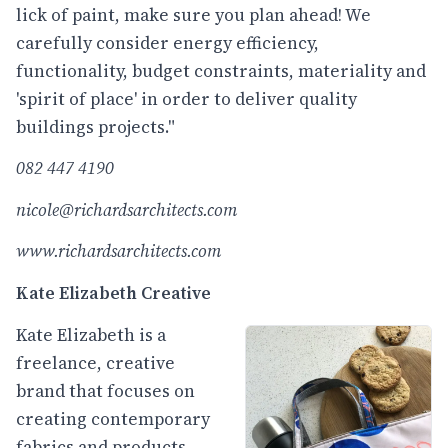
lick of paint, make sure you plan ahead! We
carefully consider energy efficiency,
functionality, budget constraints, materiality and
'spirit of place' in order to deliver quality
buildings projects."
082 447 4190
nicole@richardsarchitects.com
www.richardsarchitects.com
Kate Elizabeth Creative
Kate Elizabeth is a
freelance, creative
brand that focuses on
creating contemporary
fabrics and products,