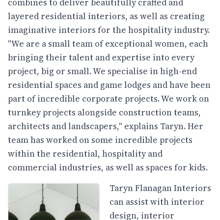
combines to deliver beautifully crafted and
layered residential interiors, as well as creating
imaginative interiors for the hospitality industry.
"We are a small team of exceptional women, each
bringing their talent and expertise into every
project, big or small. We specialise in high-end
residential spaces and game lodges and have been
part of incredible corporate projects. We work on
turnkey projects alongside construction teams,
architects and landscapers," explains Taryn. Her
team has worked on some incredible projects
within the residential, hospitality and
commercial industries, as well as spaces for kids.
Taryn Flanagan Interiors
can assist with interior
design, interior