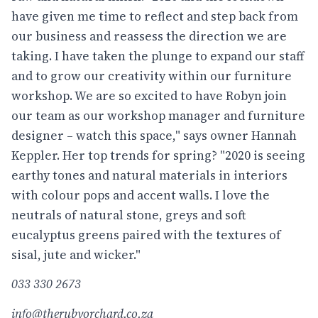
have given me time to reflect and step back from
our business and reassess the direction we are
taking. I have taken the plunge to expand our staff
and to grow our creativity within our furniture
workshop. We are so excited to have Robyn join
our team as our workshop manager and furniture
designer – watch this space," says owner Hannah
Keppler. Her top trends for spring? "2020 is seeing
earthy tones and natural materials in interiors
with colour pops and accent walls. I love the
neutrals of natural stone, greys and soft
eucalyptus greens paired with the textures of
sisal, jute and wicker."
033 330 2673
info@therubyorchard.co.za