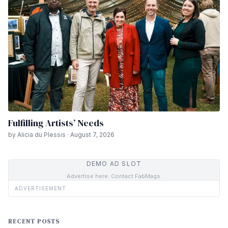
Fulfilling Artists’ Needs
by Alicia du Plessis · August 7, 2026
DEMO AD SLOT
Advertise here. Contact FabMags.
ADVERTISEMENT
RECENT POSTS