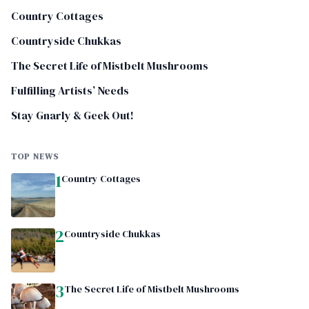
Country Cottages
Countryside Chukkas
The Secret Life of Mistbelt Mushrooms
Fulfilling Artists’ Needs
Stay Gnarly & Geek Out!
TOP NEWS
1
Country Cottages
2
Countryside Chukkas
3
The Secret Life of Mistbelt Mushrooms