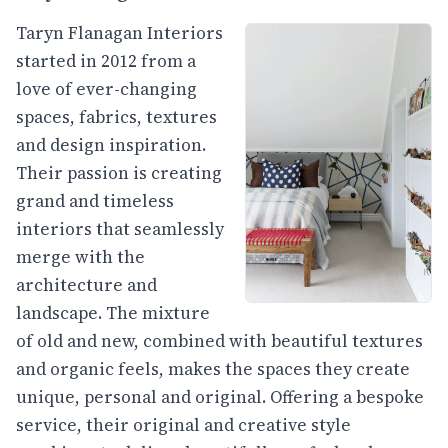
Taryn Flanagan Interiors
started in 2012 from a
love of ever-changing
spaces, fabrics, textures
and design inspiration.
Their passion is creating
grand and timeless
interiors that seamlessly
merge with the
architecture and
landscape. The mixture
of old and new, combined with beautiful textures
and organic feels, makes the spaces they create
unique, personal and original. Offering a bespoke
service, their original and creative style