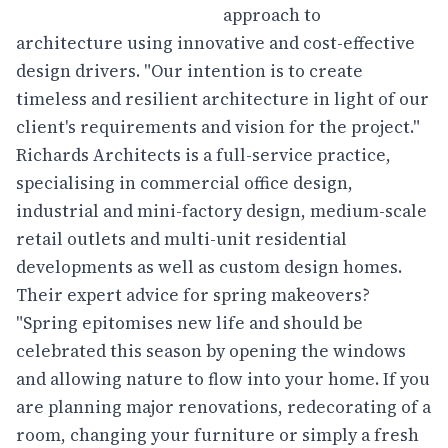
approach to
architecture using innovative and cost-effective
design drivers. "Our intention is to create
timeless and resilient architecture in light of our
client's requirements and vision for the project."
Richards Architects is a full-service practice,
specialising in commercial office design,
industrial and mini-factory design, medium-scale
retail outlets and multi-unit residential
developments as well as custom design homes.
Their expert advice for spring makeovers?
"Spring epitomises new life and should be
celebrated this season by opening the windows
and allowing nature to flow into your home. If you
are planning major renovations, redecorating of a
room, changing your furniture or simply a fresh