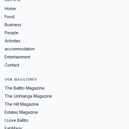
Home
Food
Business
People
Activites
accommodation
Entertainment
Contact
OUR MAGAZINES
The Ballito Magazine
The Umhlanga Magazine
The Hill Magazine
Estates Magazine
I Love Ballito
FabMags