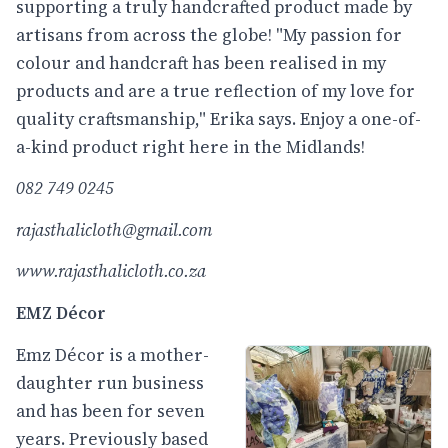
supporting a truly handcrafted product made by
artisans from across the globe! "My passion for
colour and handcraft has been realised in my
products and are a true reflection of my love for
quality craftsmanship," Erika says. Enjoy a one-of-
a-kind product right here in the Midlands!
082 749 0245
rajasthalicloth@gmail.com
www.rajasthalicloth.co.za
EMZ Décor
Emz Décor is a mother-
daughter run business
and has been for seven
years. Previously based