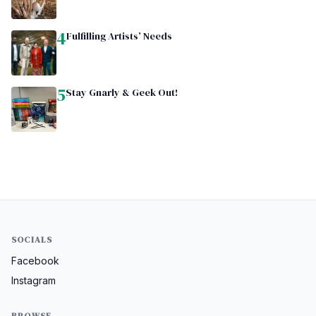
4
Fulfilling Artists’ Needs
5
Stay Gnarly & Geek Out!
SOCIALS
Facebook
Instagram
BROWSE