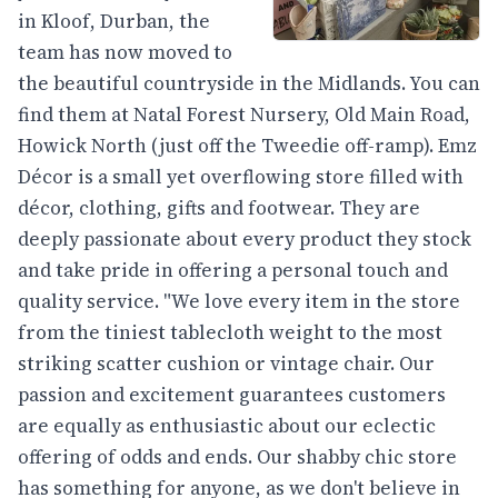
in Kloof, Durban, the
team has now moved to
the beautiful countryside in the Midlands. You can
find them at Natal Forest Nursery, Old Main Road,
Howick North (just off the Tweedie off-ramp). Emz
Décor is a small yet overflowing store filled with
décor, clothing, gifts and footwear. They are
deeply passionate about every product they stock
and take pride in offering a personal touch and
quality service. "We love every item in the store
from the tiniest tablecloth weight to the most
striking scatter cushion or vintage chair. Our
passion and excitement guarantees customers
are equally as enthusiastic about our eclectic
offering of odds and ends. Our shabby chic store
has something for anyone, as we don't believe in