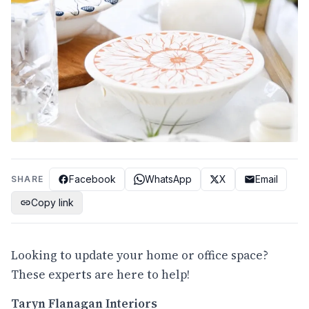
Facebook
WhatsApp
X
Email
SHARE
Copy link
Looking to update your home or office space?
These experts are here to help!
Taryn Flanagan Interiors