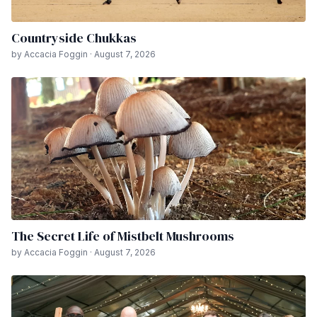
Countryside Chukkas
by Accacia Foggin · August 7, 2026
The Secret Life of Mistbelt Mushrooms
by Accacia Foggin · August 7, 2026