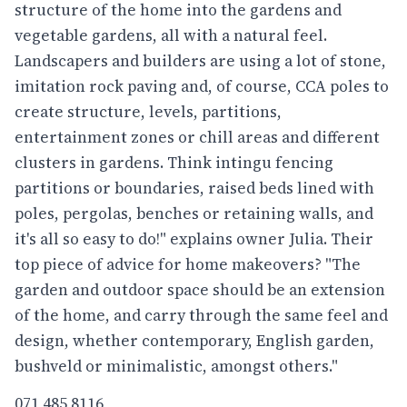
structure of the home into the gardens and
vegetable gardens, all with a natural feel.
Landscapers and builders are using a lot of stone,
imitation rock paving and, of course, CCA poles to
create structure, levels, partitions,
entertainment zones or chill areas and different
clusters in gardens. Think intingu fencing
partitions or boundaries, raised beds lined with
poles, pergolas, benches or retaining walls, and
it's all so easy to do!" explains owner Julia. Their
top piece of advice for home makeovers? "The
garden and outdoor space should be an extension
of the home, and carry through the same feel and
design, whether contemporary, English garden,
bushveld or minimalistic, amongst others."
071 485 8116