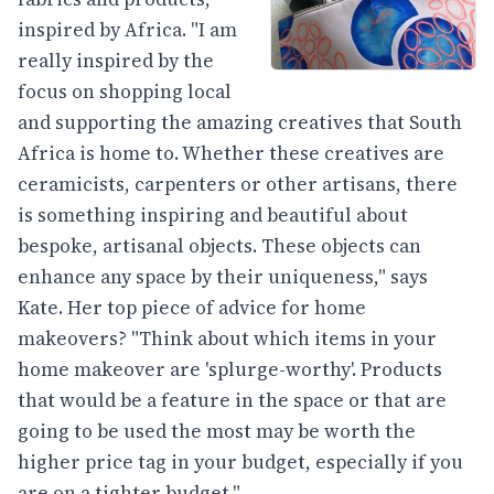
inspired by Africa. "I am
really inspired by the
focus on shopping local
and supporting the amazing creatives that South
Africa is home to. Whether these creatives are
ceramicists, carpenters or other artisans, there
is something inspiring and beautiful about
bespoke, artisanal objects. These objects can
enhance any space by their uniqueness," says
Kate. Her top piece of advice for home
makeovers? "Think about which items in your
home makeover are 'splurge-worthy'. Products
that would be a feature in the space or that are
going to be used the most may be worth the
higher price tag in your budget, especially if you
are on a tighter budget."