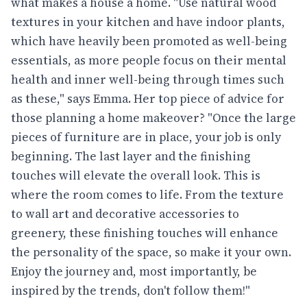
what makes a house a home. "Use natural wood
textures in your kitchen and have indoor plants,
which have heavily been promoted as well-being
essentials, as more people focus on their mental
health and inner well-being through times such
as these," says Emma. Her top piece of advice for
those planning a home makeover? "Once the large
pieces of furniture are in place, your job is only
beginning. The last layer and the finishing
touches will elevate the overall look. This is
where the room comes to life. From the texture
to wall art and decorative accessories to
greenery, these finishing touches will enhance
the personality of the space, so make it your own.
Enjoy the journey and, most importantly, be
inspired by the trends, don't follow them!"