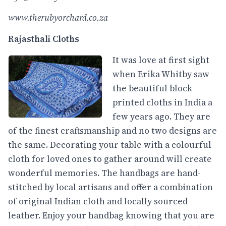
www.therubyorchard.co.za
Rajasthali Cloths
It was love at first sight
when Erika Whitby saw
the beautiful block
printed cloths in India a
few years ago. They are
of the finest craftsmanship and no two designs are
the same. Decorating your table with a colourful
cloth for loved ones to gather around will create
wonderful memories. The handbags are hand-
stitched by local artisans and offer a combination
of original Indian cloth and locally sourced
leather. Enjoy your handbag knowing that you are