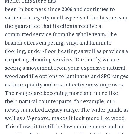
Melle. This store has
been in business since 2006 and continues to
value its integrity in all aspects of the business in
the guarantee that its clients receive a
committed service from the whole team. The
branch offers carpeting, vinyl and laminate
flooring, under-floor heating as well as provides a
carpeting cleaning service. "Currently, we are
seeing a movement from your expensive natural
wood and tile options to laminates and SPC ranges
as their quality and cost-effectiveness improves.
The ranges are becoming more and more like
their natural counterparts, for example, our
newly launched Legacy range. The wider plank, as
well as a V-groove, makes it look more like wood.
This allows it to still be low maintenance and an