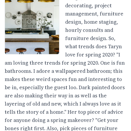
decorating, project
management, furniture
design, home staging,
hourly consults and
furniture design. So,
what trends does Taryn
love for spring 2020? "I
am loving three trends for spring 2020. One is fun
bathrooms. I adore a wallpapered bathroom; this
makes these weird spaces fun and interesting to
be in, especially the guest loo. Dark painted doors
are also making their way in as well as the
layering of old and new, which I always love as it
tells the story of a home." Her top piece of advice
for anyone doing a spring makeover? "Get your
bones right first. Also, pick pieces of furniture