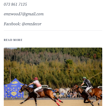
073 861 7125
emzwood7@gmail.com
Facebook: @emzdecor
READ MORE