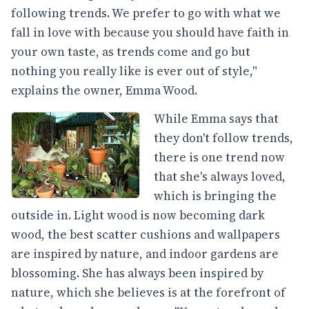
following trends. We prefer to go with what we
fall in love with because you should have faith in
your own taste, as trends come and go but
nothing you really like is ever out of style,"
explains the owner, Emma Wood.
While Emma says that
they don't follow trends,
there is one trend now
that she's always loved,
which is bringing the
outside in. Light wood is now becoming dark
wood, the best scatter cushions and wallpapers
are inspired by nature, and indoor gardens are
blossoming. She has always been inspired by
nature, which she believes is at the forefront of