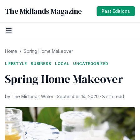
The Midlands Magazine
Past Editions
Home
/
Spring Home Makeover
LIFESTYLE
BUSINESS
LOCAL
UNCATEGORIZED
Spring Home Makeover
by The Midlands Writer · September 14, 2020 · 8 min read