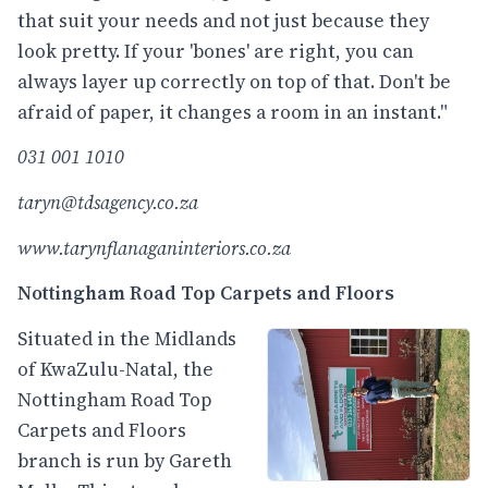
that suit your needs and not just because they
look pretty. If your 'bones' are right, you can
always layer up correctly on top of that. Don't be
afraid of paper, it changes a room in an instant."
031 001 1010
taryn@tdsagency.co.za
www.tarynflanaganinteriors.co.za
Nottingham Road Top Carpets and Floors
Situated in the Midlands
of KwaZulu-Natal, the
Nottingham Road Top
Carpets and Floors
branch is run by Gareth