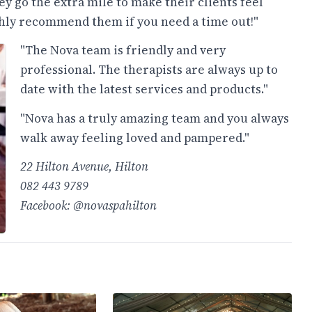
y go the extra mile to make their clients feel
ighly recommend them if you need a time out!"
"The Nova team is friendly and very
professional. The therapists are always up to
date with the latest services and products."
"Nova has a truly amazing team and you always
walk away feeling loved and pampered."
22 Hilton Avenue, Hilton
082 443 9789
Facebook: @novaspahilton