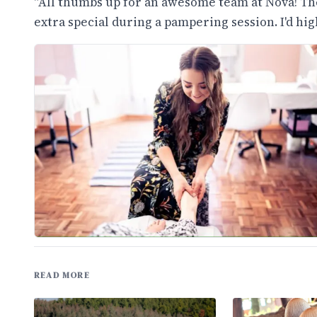
"All thumbs up for an awesome team at Nova! The
extra special during a pampering session. I'd h
READ MORE