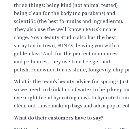
three things: being kind (not animal tested),
being clean for the body (no parabens) and
scientific (the best formulas and ingredients).
They also use the well-known RVB skincare
range. Nova Beauty Studio also has the best
spray tan in town, SUNFX, leaving you with a
golden kiss! And, for the perfect manicures
and pedicures, they use Lola Lee gel nail
polish, renowned for its shine, longevity, chip
What is the team's beauty advice for spring? Jus
so we need to drink lots of water to help keep o
overnight facial hydrating mask to hydrate from 
clean out those makeup bags and add a pop of co
What do their customers have to say?