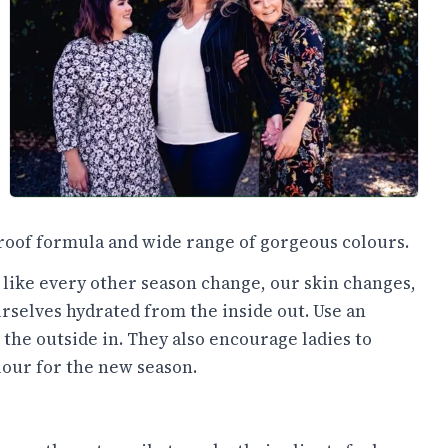
-proof formula and wide range of gorgeous colours.
t like every other season change, our skin changes,
urselves hydrated from the inside out. Use an
the outside in. They also encourage ladies to
lour for the new season.