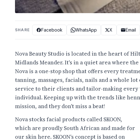
Facebook
WhatsApp
X
Email
SHARE
Nova Beauty Studio is located in the heart of Hil
Midlands Meander. It's in a quiet area where the
Nova is a one-stop shop that offers every treatme
tanning, massages, facials, nails and a whole lot 
service to their clients and tailor-making every
individual. Keeping up with the trends like henn
mission, and they don't miss a beat!
Nova stocks facial products called SKOON,
which are proudly South African and made for
our skin here. SKOON's concept is based on