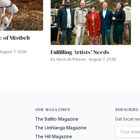
e of Mistbelt
Fulfilling Artists’ Needs
 August 7, 2026
by Alicia du Plessis · August 7, 2026
OUR MAGAZINES
SUBSCRIBE
The Ballito Magazine
Get local ne
The Umhlanga Magazine
The Hill Magazine