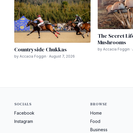
The Secret Lif
Mushrooms
Countryside Chukkas
by Accacia Foggin ·
by Accacia Foggin · August 7, 2026
SOCIALS
BROWSE
Facebook
Home
Instagram
Food
Business