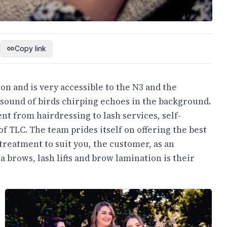
Copy link
ton and is very accessible to the N3 and the
 sound of birds chirping echoes in the background.
nt from hairdressing to lash services, self-
of TLC. The team prides itself on offering the best
 treatment to suit you, the customer, as an
a brows, lash lifts and brow lamination is their