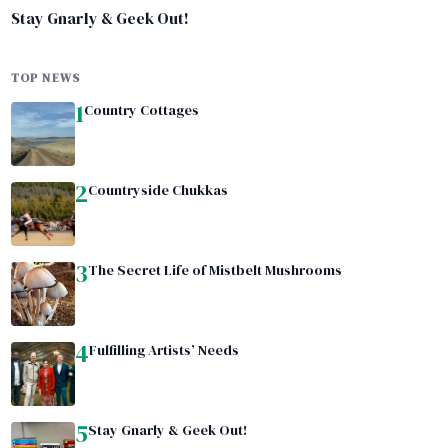
Stay Gnarly & Geek Out!
TOP NEWS
1
Country Cottages
2
Countryside Chukkas
3
The Secret Life of Mistbelt Mushrooms
4
Fulfilling Artists’ Needs
5
Stay Gnarly & Geek Out!