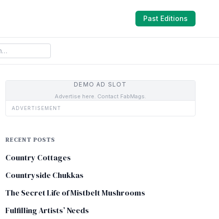
Past Editions
DEMO AD SLOT
Advertise here. Contact FabMags.
ADVERTISEMENT
RECENT POSTS
Country Cottages
Countryside Chukkas
The Secret Life of Mistbelt Mushrooms
Fulfilling Artists’ Needs