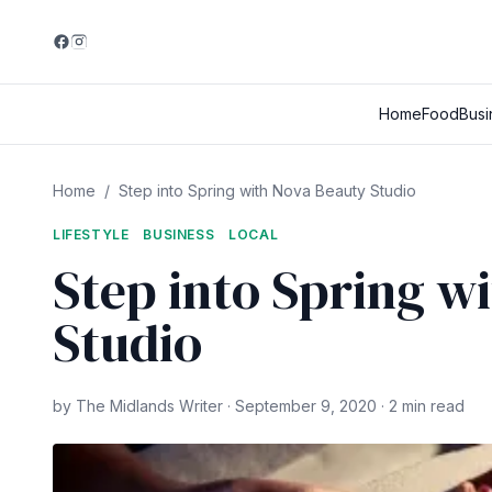
Home
Food
Busi
Home
/
Step into Spring with Nova Beauty Studio
LIFESTYLE
BUSINESS
LOCAL
Step into Spring w
Studio
by The Midlands Writer · September 9, 2020 · 2 min read