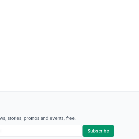
ws, stories, promos and events, free.
Subscribe