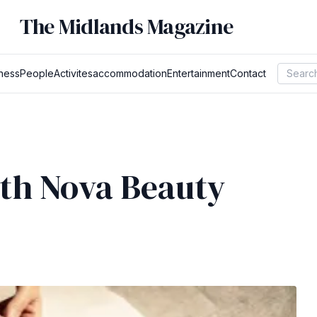
The Midlands Magazine
ness
People
Activites
accommodation
Entertainment
Contact
ith Nova Beauty