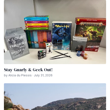
Stay Gnarly & Geek Out!
by Alicia du Plessis · July 31, 2026