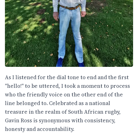
As I listened for the dial tone to end and the first
"hello!" to be uttered, I took a moment to process
who the friendly voice on the other end of the
line belonged to. Celebrated as a national
treasure in the realm of South African rugby,
Gavin Ross is synonymous with consistency,
honesty and accountability.