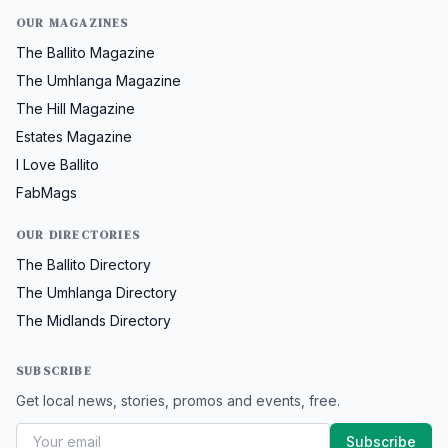
OUR MAGAZINES
The Ballito Magazine
The Umhlanga Magazine
The Hill Magazine
Estates Magazine
I Love Ballito
FabMags
OUR DIRECTORIES
The Ballito Directory
The Umhlanga Directory
The Midlands Directory
SUBSCRIBE
Get local news, stories, promos and events, free.
Subscribe