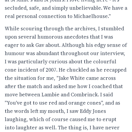
secluded, safe, and simply unbelievable. We have a
real personal connection to Michaelhouse."
While scouring through the archives, I stumbled
upon several humorous anecdotes that I was
eager to ask Gav about. Although his edgy sense of
humour was abundant throughout our interview,
I was particularly curious about the colourful
cone incident of 2007. He chuckled as he recapped
the situation for me, "Jake White came across
after the match and asked me how I coached that
move between Lambie and Combrinck. I said
"You've got to use red and orange cones", and as
the words left my mouth, I saw Eddy Jones
laughing, which of course caused me to erupt
into laughter as well. The thing is, I have never