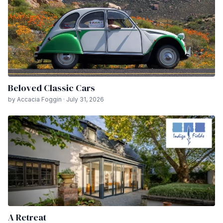
Beloved Classic Cars
by Accacia Foggin · July 31, 2026
A Retreat