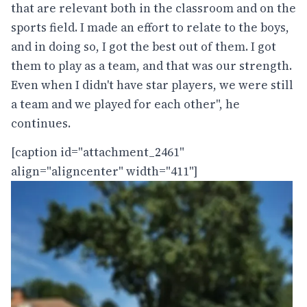
that are relevant both in the classroom and on the
sports field. I made an effort to relate to the boys,
and in doing so, I got the best out of them. I got
them to play as a team, and that was our strength.
Even when I didn't have star players, we were still
a team and we played for each other", he
continues.
[caption id="attachment_2461"
align="aligncenter" width="411"]