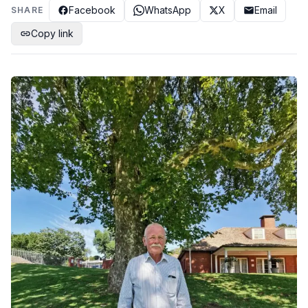
Facebook
WhatsApp
X
Email
SHARE
Copy link