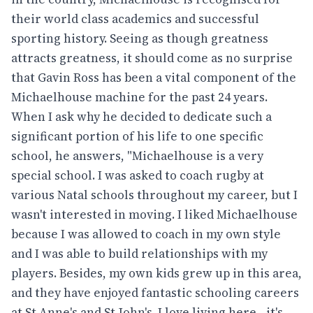
their world class academics and successful
sporting history. Seeing as though greatness
attracts greatness, it should come as no surprise
that Gavin Ross has been a vital component of the
Michaelhouse machine for the past 24 years.
When I ask why he decided to dedicate such a
significant portion of his life to one specific
school, he answers, "Michaelhouse is a very
special school. I was asked to coach rugby at
various Natal schools throughout my career, but I
wasn't interested in moving. I liked Michaelhouse
because I was allowed to coach in my own style
and I was able to build relationships with my
players. Besides, my own kids grew up in this area,
and they have enjoyed fantastic schooling careers
at St Anne's and St John's. I love living here - it's