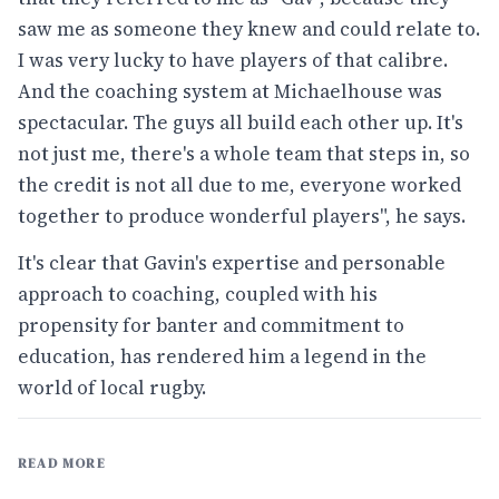
saw me as someone they knew and could relate to.
I was very lucky to have players of that calibre.
And the coaching system at Michaelhouse was
spectacular. The guys all build each other up. It's
not just me, there's a whole team that steps in, so
the credit is not all due to me, everyone worked
together to produce wonderful players", he says.
It's clear that Gavin's expertise and personable
approach to coaching, coupled with his
propensity for banter and commitment to
education, has rendered him a legend in the
world of local rugby.
READ MORE