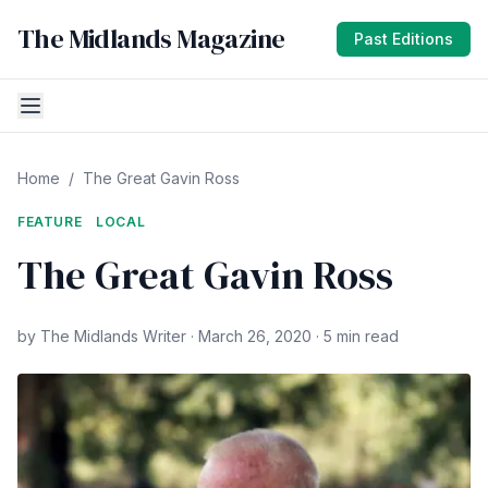
The Midlands Magazine
Past Editions
Home
/
The Great Gavin Ross
FEATURE
LOCAL
The Great Gavin Ross
by The Midlands Writer · March 26, 2020 · 5 min read