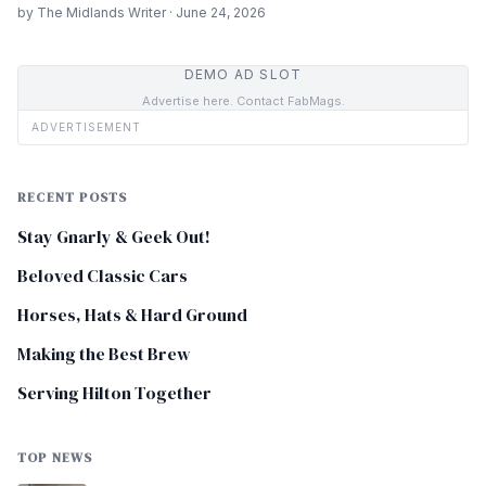
by The Midlands Writer · June 24, 2026
DEMO AD SLOT
Advertise here. Contact FabMags.
ADVERTISEMENT
RECENT POSTS
Stay Gnarly & Geek Out!
Beloved Classic Cars
Horses, Hats & Hard Ground
Making the Best Brew
Serving Hilton Together
TOP NEWS