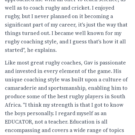
well as to coach rugby and cricket. I enjoyed
rugby, but I never planned on it becoming a
significant part of my career, it's just the way that
things turned out. I became well known for my
rugby coaching style, and I guess that's how it all
started", he explains.
Like most great rugby coaches, Gav is passionate
and invested in every element of the game. His
unique coaching style was built upon a culture of
camaraderie and sportsmanship, enabling him to
produce some of the best rugby players in South
Africa. "I think my strength is that I got to know
the boys personally. I regard myself as an
EDUCATOR, not a teacher. Education is all
encompassing and covers a wide range of topics