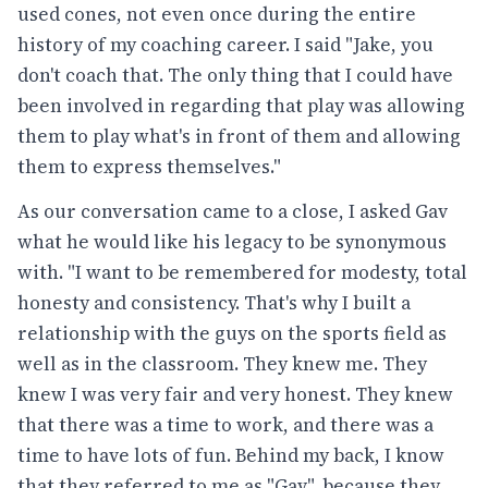
used cones, not even once during the entire
history of my coaching career. I said "Jake, you
don't coach that. The only thing that I could have
been involved in regarding that play was allowing
them to play what's in front of them and allowing
them to express themselves."
As our conversation came to a close, I asked Gav
what he would like his legacy to be synonymous
with. "I want to be remembered for modesty, total
honesty and consistency. That's why I built a
relationship with the guys on the sports field as
well as in the classroom. They knew me. They
knew I was very fair and very honest. They knew
that there was a time to work, and there was a
time to have lots of fun. Behind my back, I know
that they referred to me as "Gav", because they