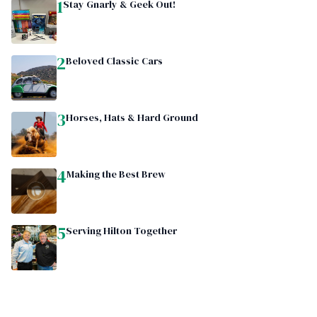
1
Stay Gnarly & Geek Out!
2
Beloved Classic Cars
3
Horses, Hats & Hard Ground
4
Making the Best Brew
5
Serving Hilton Together