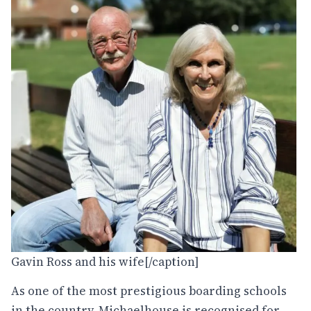
Gavin Ross and his wife[/caption]
As one of the most prestigious boarding schools
in the country, Michaelhouse is recognised for