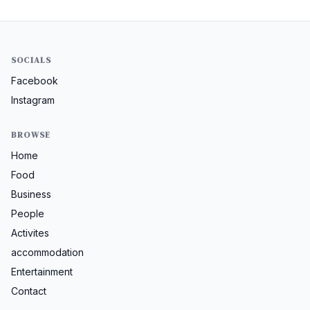
SOCIALS
Facebook
Instagram
BROWSE
Home
Food
Business
People
Activites
accommodation
Entertainment
Contact