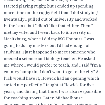
started playing rugby, but I ended up spending
more time on the rugby field than I did studying!
Eventually I pulled out of university and worked
in the bank, but I didn't like that either. Then I
met my wife, and I went back to university in
Maritzburg, where I did my BSC Honours. I was
going to do my masters but I'd had enough of
studying. I just happened to meet someone who
needed a science and biology teacher. He asked
me where I would prefer to teach, and I said "I'm a
country bumpkin, I don't want to go to the city." As
luck would have it, Howick had an opening which
suited me perfectly. I taught at Howick for five
years, and during that time, I was also responsible
for coaching sports. Later, Michaelhouse
approached me with an offer to teach science, as