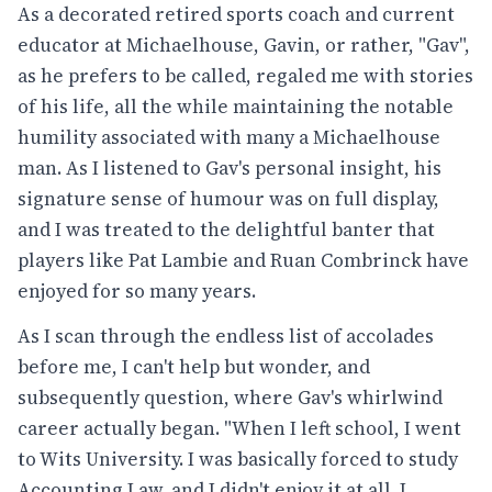
As a decorated retired sports coach and current
educator at Michaelhouse, Gavin, or rather, "Gav",
as he prefers to be called, regaled me with stories
of his life, all the while maintaining the notable
humility associated with many a Michaelhouse
man. As I listened to Gav's personal insight, his
signature sense of humour was on full display,
and I was treated to the delightful banter that
players like Pat Lambie and Ruan Combrinck have
enjoyed for so many years.
As I scan through the endless list of accolades
before me, I can't help but wonder, and
subsequently question, where Gav's whirlwind
career actually began. "When I left school, I went
to Wits University. I was basically forced to study
Accounting Law, and I didn't enjoy it at all. I