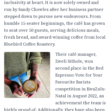
inclusivity at heart. It is now solely owned and
run by Sandy Chowles after her business partner
stepped down to pursue new endeavours. From
humble 15-seater beginnings, the café has grown
to seat over 50 guests, serving delicious meals,
fresh bread, and award-winning coffee from local
Bluebird Coffee Roastery.
Their café manager,
Zweli Sithole, won
second place in the Red
Espresso: Vote for Your
Favourite Barista
competition in KwaZulu-
Natal in August 2022, an
achievement the team is
highly proud of. Additionally, they have also been