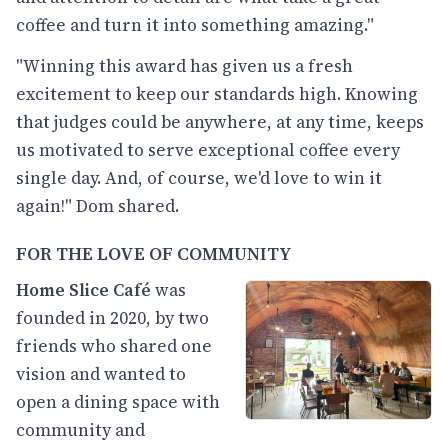
coffee and turn it into something amazing."
"Winning this award has given us a fresh
excitement to keep our standards high. Knowing
that judges could be anywhere, at any time, keeps
us motivated to serve exceptional coffee every
single day. And, of course, we'd love to win it
again!" Dom shared.
FOR THE LOVE OF COMMUNITY
Home Slice Café
was
founded in 2020, by two
friends who shared one
vision and wanted to
open a dining space with
community and