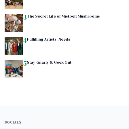
3
The Secret Life of Mistbelt Mushrooms
4
Fulfilling Artists’ Needs
5
Stay Gnarly & Geek Out!
SOCIALS