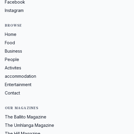
Facebook
Instagram
BROWSE
Home
Food
Business
People
Activites
accommodation
Entertainment
Contact
OUR MAGAZINES
The Ballito Magazine
The Umhlanga Magazine
The Hill Magazine