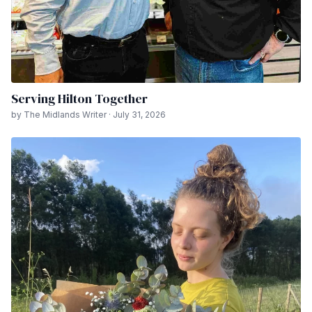
Serving Hilton Together
by The Midlands Writer · July 31, 2026