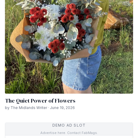
The Quiet Power of Flowers
by The Midlands Writer · June 19, 2026
DEMO AD SLOT
Advertise here. Contact FabMags.