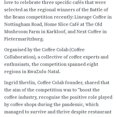
love to celebrate three specific cafés that were
selected as the regional winners of the Battle of
the Beans competition recently: Lineage Coffee in
Nottingham Road, Home Slice Café at The Old
Mushroom Farm in Karkloof, and Next Coffee in
Pietermaritzburg.
Organised by the Coffee Colab (Coffee
Collaboration), a collective of coffee experts and
enthusiasts, the competition spanned eight
regions in KwaZulu-Natal.
Ingrid Shevlin, Coffee Colab founder, shared that
the aim of the competition was to "boost the
coffee industry, recognise the positive role played
by coffee shops during the pandemic, which
managed to survive and thrive despite restaurant