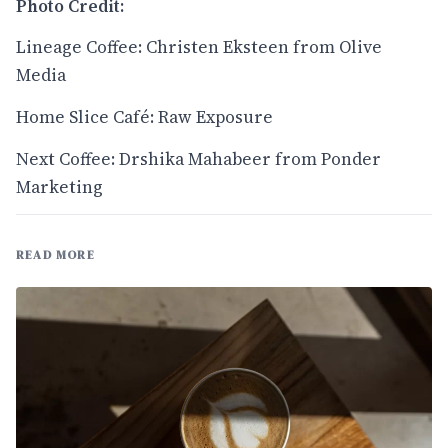
Photo Credit:
Lineage Coffee: Christen Eksteen from Olive
Media
Home Slice Café: Raw Exposure
Next Coffee: Drshika Mahabeer from Ponder
Marketing
READ MORE