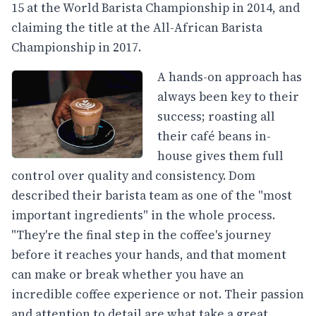
15 at the World Barista Championship in 2014, and
claiming the title at the All-African Barista
Championship in 2017.
A hands-on approach has
always been key to their
success; roasting all
their café beans in-
house gives them full
control over quality and consistency. Dom
described their barista team as one of the "most
important ingredients" in the whole process.
"They're the final step in the coffee's journey
before it reaches your hands, and that moment
can make or break whether you have an
incredible coffee experience or not. Their passion
and attention to detail are what take a great