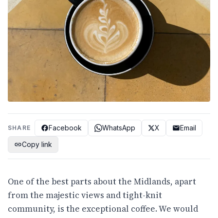
Facebook
WhatsApp
X
Email
SHARE
Copy link
One of the best parts about the Midlands, apart
from the majestic views and tight-knit
community, is the exceptional coffee. We would