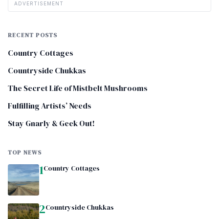
ADVERTISEMENT
RECENT POSTS
Country Cottages
Countryside Chukkas
The Secret Life of Mistbelt Mushrooms
Fulfilling Artists’ Needs
Stay Gnarly & Geek Out!
TOP NEWS
1
Country Cottages
2
Countryside Chukkas