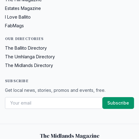
Estates Magazine
I Love Ballito
FabMags
OUR DIRECTORIES
The Ballito Directory
The Umhlanga Directory
The Midlands Directory
SUBSCRIBE
Get local news, stories, promos and events, free.
Subscribe
The Midlands Magazine