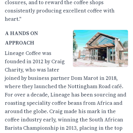
closures, and to reward the coffee shops
consistently producing excellent coffee with
heart."
A HANDS ON
APPROACH
Lineage Coffee was
founded in 2012 by Craig
Charity, who was later
joined by business partner Dom Marot in 2018,
where they launched the Nottingham Road café.
For over a decade, Lineage has been sourcing and
roasting speciality coffee beans from Africa and
around the globe. Craig made his mark in the
coffee industry early, winning the South African
Barista Championship in 2013, placing in the top