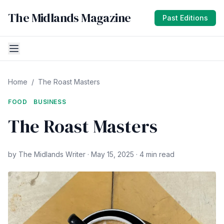
The Midlands Magazine
Past Editions
Home
/
The Roast Masters
FOOD
BUSINESS
The Roast Masters
by The Midlands Writer · May 15, 2025 · 4 min read