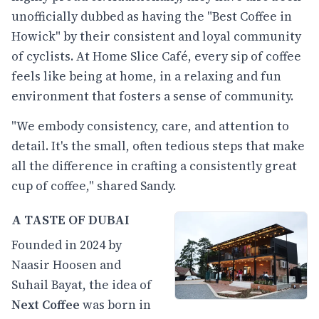
unofficially dubbed as having the "Best Coffee in
Howick" by their consistent and loyal community
of cyclists. At Home Slice Café, every sip of coffee
feels like being at home, in a relaxing and fun
environment that fosters a sense of community.
"We embody consistency, care, and attention to
detail. It's the small, often tedious steps that make
all the difference in crafting a consistently great
cup of coffee," shared Sandy.
A TASTE OF DUBAI
Founded in 2024 by
Naasir Hoosen and
Suhail Bayat, the idea of
Next Coffee
was born in