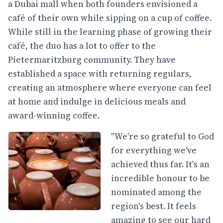
a Dubai mall when both founders envisioned a
café of their own while sipping on a cup of coffee.
While still in the learning phase of growing their
café, the duo has a lot to offer to the
Pietermaritzburg community. They have
established a space with returning regulars,
creating an atmosphere where everyone can feel
at home and indulge in delicious meals and
award-winning coffee.
"We're so grateful to God
for everything we've
achieved thus far. It's an
incredible honour to be
nominated among the
region's best. It feels
amazing to see our hard