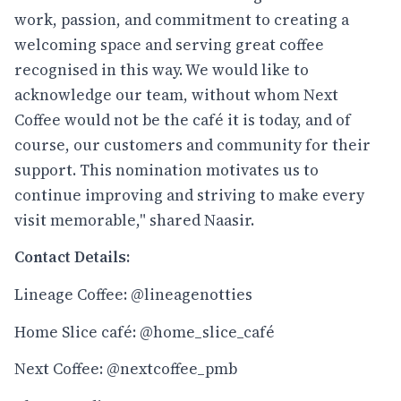
work, passion, and commitment to creating a
welcoming space and serving great coffee
recognised in this way. We would like to
acknowledge our team, without whom Next
Coffee would not be the café it is today, and of
course, our customers and community for their
support. This nomination motivates us to
continue improving and striving to make every
visit memorable," shared Naasir.
Contact Details:
Lineage Coffee:
@lineagenotties
Home Slice café:
@home_slice_café
Next Coffee:
@nextcoffee_pmb