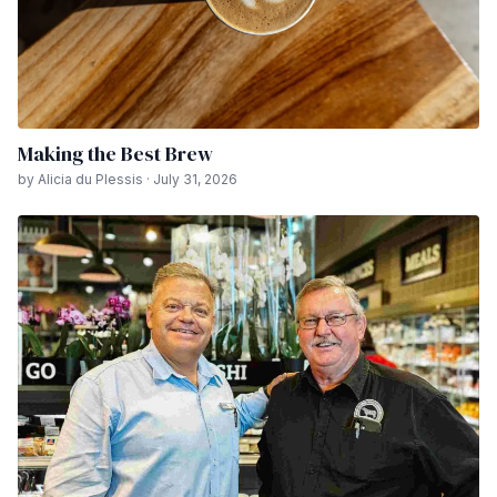
Making the Best Brew
by Alicia du Plessis · July 31, 2026