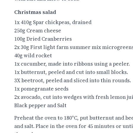
Christmas salad
1x 410g Spar chickpeas, drained
250g Cream cheese
100g Dried Cranberries
2x 30g First light farm summer mix microgreen
40g wild rocket
1x cucumber, made into ribbons using a peeler.
1x butternut, peeled and cut into small blocks.
3X beetroot, peeled and sliced into thin rounds.
1x pomegranate seeds
2x avocado, cut into wedges with fresh lemon ju
Black pepper and Salt
Preheat the oven to 180°C, put butternut and bee
and salt. Place in the oven for 45 minutes or unt