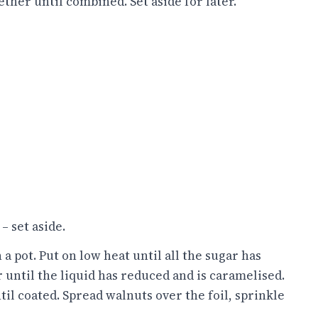
ther until combined. Set aside for later.
– set aside.
a pot. Put on low heat until all the sugar has
 until the liquid has reduced and is caramelised.
il coated. Spread walnuts over the foil, sprinkle