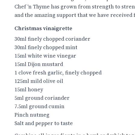
Chef 'n Thyme has grown from strength to stren
and the amazing support that we have received
Christmas vinaigrette
30ml finely chopped coriander
30ml finely chopped mint
15ml white wine vinegar
15ml Dijon mustard
1 clove fresh garlic, finely chopped
125ml mild olive oil
15ml honey
5ml ground coriander
7.5ml ground cumin
Pinch nutmeg
Salt and pepper to taste