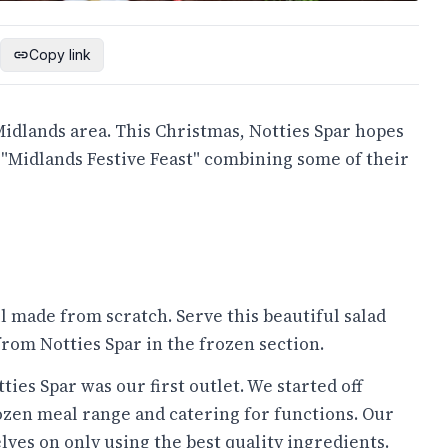
Copy link
idlands area. This Christmas, Notties Spar hopes
n "Midlands Festive Feast" combining some of their
ll made from scratch. Serve this beautiful salad
rom Notties Spar in the frozen section.
ies Spar was our first outlet. We started off
ozen meal range and catering for functions. Our
lves on only using the best quality ingredients.