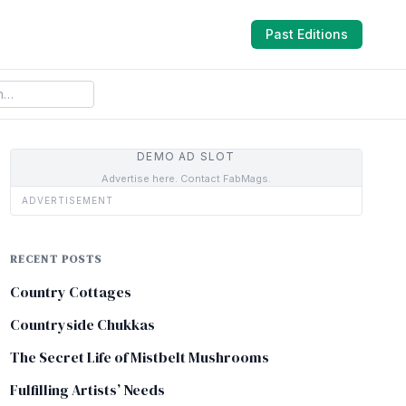
Past Editions
DEMO AD SLOT
Advertise here. Contact FabMags.
ADVERTISEMENT
RECENT POSTS
Country Cottages
Countryside Chukkas
The Secret Life of Mistbelt Mushrooms
Fulfilling Artists’ Needs