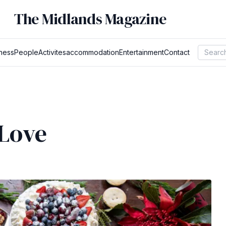
The Midlands Magazine
ness
People
Activites
accommodation
Entertainment
Contact
 Love