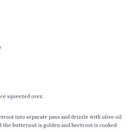
s
ice squeezed over.
troot into separate pans and drizzle with olive oil
il the butternut is golden and beetroot is cooked