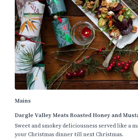
Mains
Dargle Valley Meats Roasted Honey and M
Sweet and smokey deliciousness served like a ma
your Christmas dinner till next Christmas.