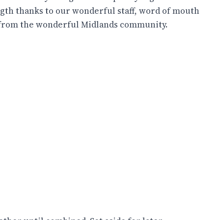
gth thanks to our wonderful staff, word of mouth
 from the wonderful Midlands community.