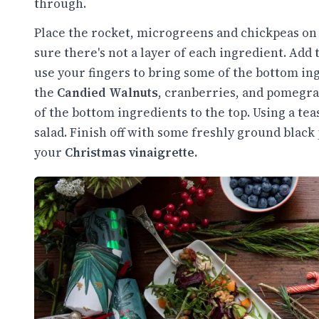
through.
Place the rocket, microgreens and chickpeas on 
sure there's not a layer of each ingredient. Add
use your fingers to bring some of the bottom ing
the
Candied Walnuts
, cranberries, and pomegra
of the bottom ingredients to the top. Using a te
salad. Finish off with some freshly ground black 
your
Christmas vinaigrette.