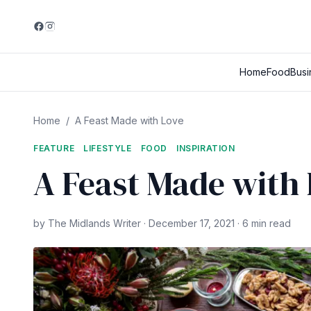
Home
Food
Busi
Home
/
A Feast Made with Love
FEATURE
LIFESTYLE
FOOD
INSPIRATION
A Feast Made with
by The Midlands Writer · December 17, 2021 · 6 min read