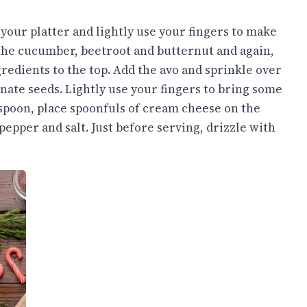
your platter and lightly use your fingers to make
 the cucumber, beetroot and butternut and again,
redients to the top. Add the avo and sprinkle over
nate seeds. Lightly use your fingers to bring some
aspoon, place spoonfuls of cream cheese on the
pepper and salt. Just before serving, drizzle with