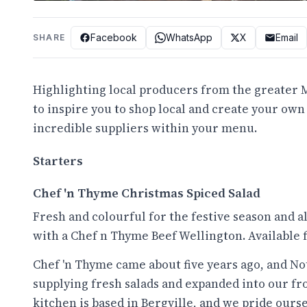
Facebook
WhatsApp
X
Email
SHARE
Highlighting local producers from the greater M
to inspire you to shop local and create your ow
incredible suppliers within your menu.
Starters
Chef 'n Thyme Christmas Spiced Salad
Fresh and colourful for the festive season and a
with a Chef n Thyme Beef Wellington. Available f
Chef 'n Thyme came about five years ago, and Nott
supplying fresh salads and expanded into our fr
kitchen is based in Bergville, and we pride ourse