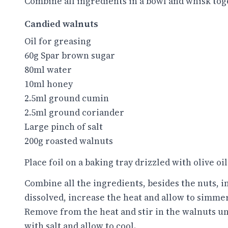
Combine all ingredients in a bowl and whisk toge
Candied walnuts
Oil for greasing
60g Spar brown sugar
80ml water
10ml honey
2.5ml ground cumin
2.5ml ground coriander
Large pinch of salt
200g roasted walnuts
Place foil on a baking tray drizzled with olive oil 
Combine all the ingredients, besides the nuts, in 
dissolved, increase the heat and allow to simmer
Remove from the heat and stir in the walnuts unt
with salt and allow to cool.