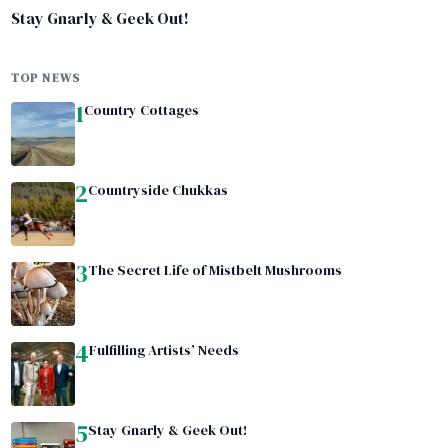
Stay Gnarly & Geek Out!
TOP NEWS
1
Country Cottages
2
Countryside Chukkas
3
The Secret Life of Mistbelt Mushrooms
4
Fulfilling Artists’ Needs
5
Stay Gnarly & Geek Out!