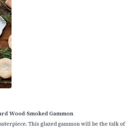
ustard Wood-Smoked Gammon
sterpiece. This glazed gammon will be the talk of