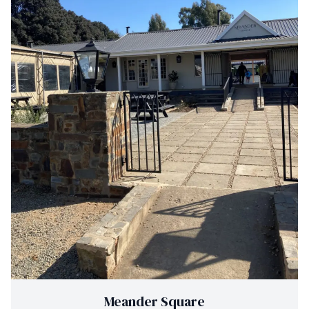
Meander Square