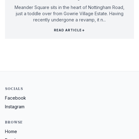
Meander Square sits in the heart of Nottingham Road,
just a toddle over from Gowrie Village Estate. Having
recently undergone a revamp, it n...
READ ARTICLE
→
SOCIALS
Facebook
Instagram
BROWSE
Home