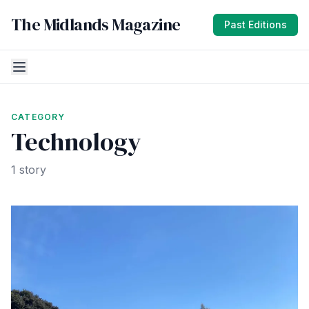
The Midlands Magazine
Past Editions
CATEGORY
Technology
1 story