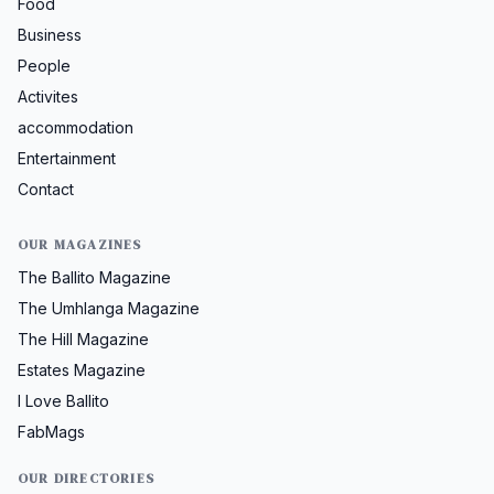
Food
Business
People
Activites
accommodation
Entertainment
Contact
OUR MAGAZINES
The Ballito Magazine
The Umhlanga Magazine
The Hill Magazine
Estates Magazine
I Love Ballito
FabMags
OUR DIRECTORIES