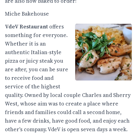
are also now baked to order!
Miche Bakehouse
VdeV Restaurant
offers
something for everyone.
Whether it is an
authentic Italian-style
pizza or juicy steak you
are after, you can be sure
to receive food and
service of the highest
quality. Owned by local couple Charles and Sherry
West, whose aim was to create a place where
friends and families could call a second home,
have a few drinks, have good food, and enjoy each
other's company. VdeV is open seven days a week.