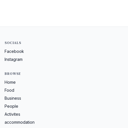
SOCIALS
Facebook
Instagram
BROWSE
Home
Food
Business
People
Activites
accommodation