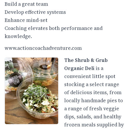
Build a great team
Develop effective systems
Enhance mind-set
Coaching elevates both performance and
knowledge.
www.actioncoachadventure.com
The Shrub & Grub
Organic Deli
is a
convenient little spot
stocking a select range
of delicious items, from
locally handmade pies to
a range of fresh veggie
dips, salads, and healthy
frozen meals supplied by