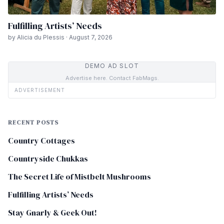
Fulfilling Artists’ Needs
by Alicia du Plessis · August 7, 2026
DEMO AD SLOT
Advertise here. Contact FabMags.
ADVERTISEMENT
RECENT POSTS
Country Cottages
Countryside Chukkas
The Secret Life of Mistbelt Mushrooms
Fulfilling Artists’ Needs
Stay Gnarly & Geek Out!