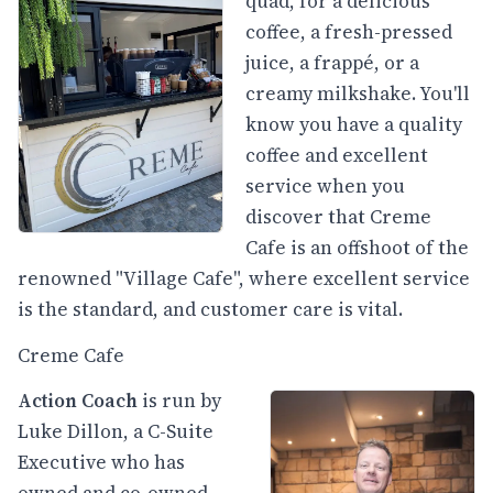
quad, for a delicious
coffee, a fresh-pressed
juice, a frappé, or a
creamy milkshake. You'll
know you have a quality
coffee and excellent
service when you
discover that Creme
Cafe is an offshoot of the
renowned "Village Cafe", where excellent service
is the standard, and customer care is vital.
Creme Cafe
Action Coach
is run by
Luke Dillon, a C-Suite
Executive who has