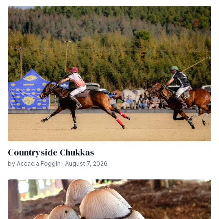
Countryside Chukkas
by Accacia Foggin · August 7, 2026