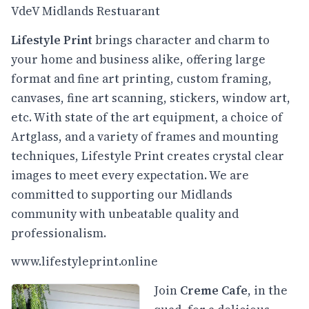
VdeV Midlands Restuarant
Lifestyle Print
brings character and charm to
your home and business alike, offering large
format and fine art printing, custom framing,
canvases, fine art scanning, stickers, window art,
etc. With state of the art equipment, a choice of
Artglass, and a variety of frames and mounting
techniques, Lifestyle Print creates crystal clear
images to meet every expectation. We are
committed to supporting our Midlands
community with unbeatable quality and
professionalism.
www.lifestyleprint.online
Join
Creme Cafe
, in the