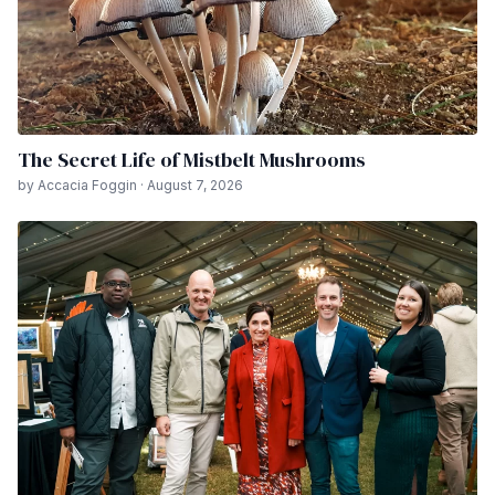
The Secret Life of Mistbelt Mushrooms
by Accacia Foggin · August 7, 2026