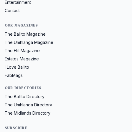
Entertainment
Contact
OUR MAGAZINES
The Ballito Magazine
The Umhlanga Magazine
The Hill Magazine
Estates Magazine
I Love Ballito
FabMags
OUR DIRECTORIES
The Ballito Directory
The Umhlanga Directory
The Midlands Directory
SUBSCRIBE