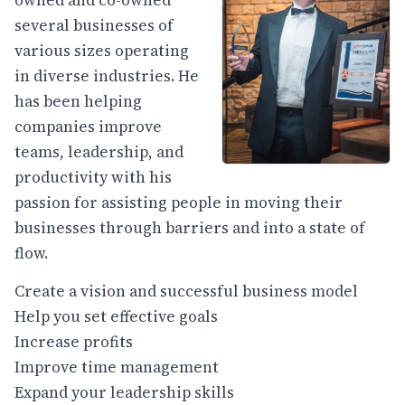
owned and co-owned
several businesses of
various sizes operating
in diverse industries. He
has been helping
companies improve
teams, leadership, and
productivity with his
passion for assisting people in moving their
businesses through barriers and into a state of
flow.
Create a vision and successful business model
Help you set effective goals
Increase profits
Improve time management
Expand your leadership skills