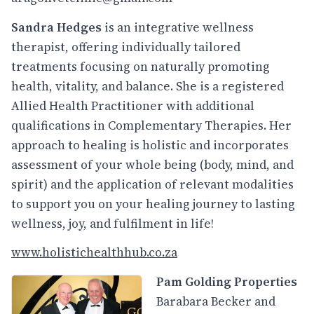
Sandra Hedges
is an integrative wellness
therapist, offering individually tailored
treatments focusing on naturally promoting
health, vitality, and balance. She is a registered
Allied Health Practitioner with additional
qualifications in Complementary Therapies. Her
approach to healing is holistic and incorporates
assessment of your whole being (body, mind, and
spirit) and the application of relevant modalities
to support you on your healing journey to lasting
wellness, joy, and fulfilment in life!
www.holistichealthhub.co.za
Pam Golding Properties
Barabara Becker and