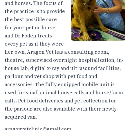
and horses. The focus of
the practice is to provide
the best possible care
for your pet or horse,
and Dr Foden treats
every pet as if they were
her own. Aragon Vet has a consulting room,
theatre, supervised overnight hospitalisation, in-
house lab, digital x-ray and ultrasound facilities,
parlour and vet shop with pet food and
accessories. The fully equipped mobile unit is
used for small animal house calls and horse/farm
calls. Pet food deliveries and pet collection for
the parlour are also available with their newly-
acquired van.
aragonvetclinic@gmail.com