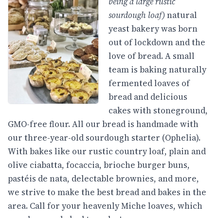
being a large rustic
sourdough loaf)
natural
yeast bakery was born
out of lockdown and the
love of bread. A small
team is baking naturally
fermented loaves of
bread and delicious
cakes with stoneground,
GMO-free flour. All our bread is handmade with
our three-year-old sourdough starter (Ophelia).
With bakes like our rustic country loaf, plain and
olive ciabatta, focaccia, brioche burger buns,
pastéis de nata, delectable brownies, and more,
we strive to make the best bread and bakes in the
area. Call for your heavenly Miche loaves, which