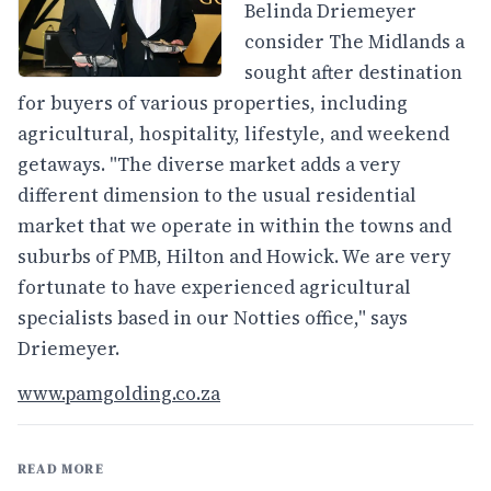
Belinda Driemeyer
consider The Midlands a
sought after destination
for buyers of various properties, including
agricultural, hospitality, lifestyle, and weekend
getaways. "The diverse market adds a very
different dimension to the usual residential
market that we operate in within the towns and
suburbs of PMB, Hilton and Howick. We are very
fortunate to have experienced agricultural
specialists based in our Notties office," says
Driemeyer.
www.pamgolding.co.za
READ MORE