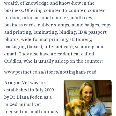
wealth of knowledge and know-how in the
business. Offering counter-to-counter, counter-
to-door, international courier, mailboxes,
business cards, rubber stamps, name badges, copy
and printing, laminating, binding, ID & passport
photos, wide-format printing, stationery,
packaging (boxes), internet café, scanning, and
email. They also have a resident cat called
Cuddles, who is usually asleep on the counter!
www.postnet.co.za/stores/nottingham-road
Aragon Vet
was first
established in July 2009
by Dr Diana Foden as a
mixed animal vet
focused on small animals