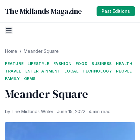
The Midlands Magazine
Past Editions
Home
/
Meander Square
FEATURE
LIFESTYLE
FASHION
FOOD
BUSINESS
HEALTH
TRAVEL
ENTERTAINMENT
LOCAL
TECHNOLOGY
PEOPLE
FAMILY
GEMS
Meander Square
by The Midlands Writer · June 15, 2022 · 4 min read