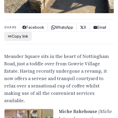
Facebook
WhatsApp
X
Email
SHARE
Copy link
Meander Square sits in the heart of Nottingham
Road, just a toddle over from Gowrie Village
Estate. Having recently undergone a revamp, it
now offers a serene and tranquil courtyard to
relax over a sensational cup of coffee whilst
making use of all the convenient services
available.
Miche Bakehouse
(Miche