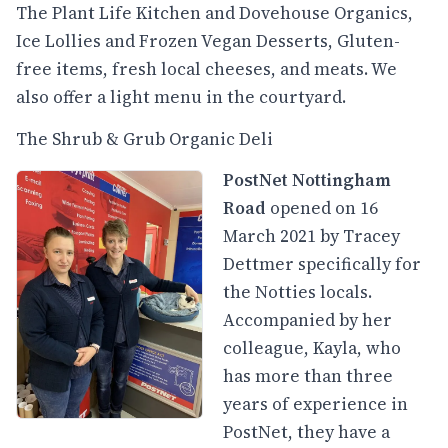
The Plant Life Kitchen and Dovehouse Organics,
Ice Lollies and Frozen Vegan Desserts, Gluten-
free items, fresh local cheeses, and meats. We
also offer a light menu in the courtyard.
The Shrub & Grub Organic Deli
PostNet Nottingham
Road
opened on 16
March 2021 by Tracey
Dettmer specifically for
the Notties locals.
Accompanied by her
colleague, Kayla, who
has more than three
years of experience in
PostNet, they have a