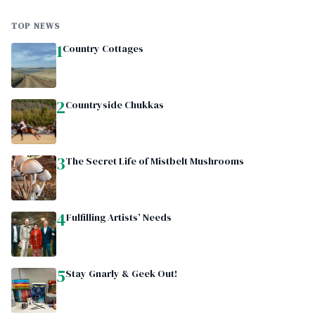
TOP NEWS
1
Country Cottages
2
Countryside Chukkas
3
The Secret Life of Mistbelt Mushrooms
4
Fulfilling Artists’ Needs
5
Stay Gnarly & Geek Out!